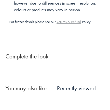
however due to differences in screen resolution,
colours of products may vary in person.
For further details please see our
Returns & Refund
Policy.
Complete the look
You may also like
Recently viewed