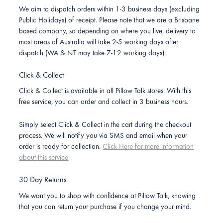
We aim to dispatch orders within 1-3 business days (excluding
Public Holidays) of receipt. Please note that we are a Brisbane
based company, so depending on where you live, delivery to
most areas of Australia will take 2-5 working days after
dispatch (WA & NT may take 7-12 working days).
Click & Collect
Click & Collect is available in all Pillow Talk stores. With this
free service, you can order and collect in 3 business hours.
Simply select Click & Collect in the cart during the checkout
process. We will notify you via SMS and email when your
order is ready for collection.
Click Here for more information
about this service
30 Day Returns
We want you to shop with confidence at Pillow Talk, knowing
that you can return your purchase if you change your mind.