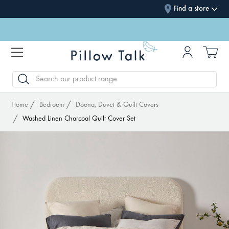
Find a store
SEARCH
Home
Bedroom
Doona, Duvet & Quilt Covers
Washed Linen Charcoal Quilt Cover Set