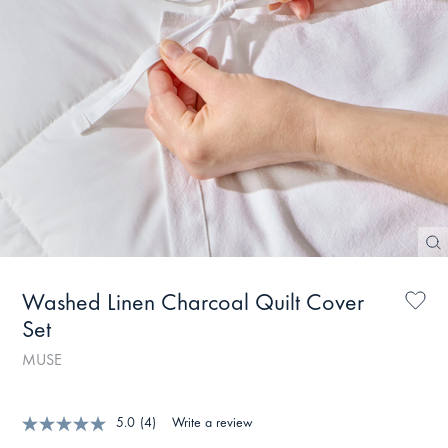
Washed Linen Charcoal Quilt Cover
Set
MUSE
5.0
(4)
Write a review