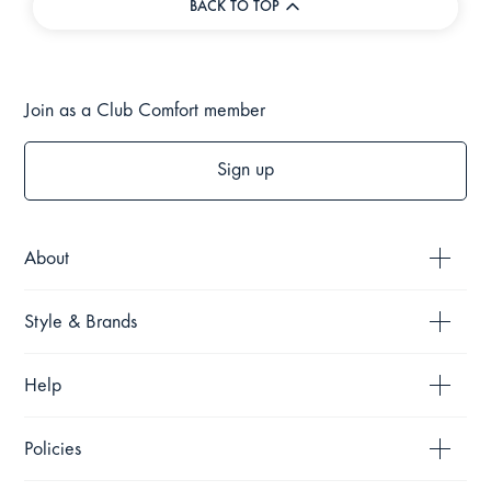
BACK TO TOP
Join as a Club Comfort member
Sign up
About
Style & Brands
Help
Policies