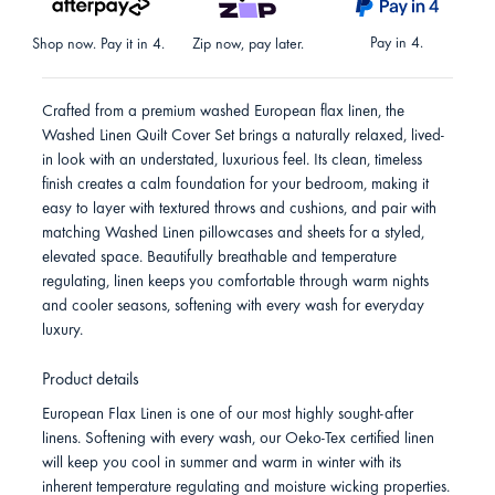
Pay in 4.
Shop now. Pay it in 4.
Zip now, pay later.
Crafted from a premium washed European flax linen, the
Washed Linen Quilt Cover Set brings a naturally relaxed, lived-
in look with an understated, luxurious feel. Its clean, timeless
finish creates a calm foundation for your bedroom, making it
easy to layer with textured throws and cushions, and pair with
matching Washed Linen pillowcases and sheets for a styled,
elevated space. Beautifully breathable and temperature
regulating, linen keeps you comfortable through warm nights
and cooler seasons, softening with every wash for everyday
luxury.
Product details
European Flax Linen is one of our most highly sought-after
linens. Softening with every wash, our Oeko-Tex certified linen
will keep you cool in summer and warm in winter with its
inherent temperature regulating and moisture wicking properties.