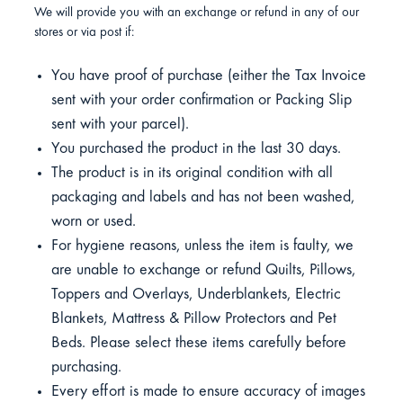
We will provide you with an exchange or refund in any of our
stores or via post if:
You have proof of purchase (either the Tax Invoice
sent with your order confirmation or Packing Slip
sent with your parcel).
You purchased the product in the last 30 days.
The product is in its original condition with all
packaging and labels and has not been washed,
worn or used.
For hygiene reasons, unless the item is faulty, we
are unable to exchange or refund Quilts, Pillows,
Toppers and Overlays, Underblankets, Electric
Blankets, Mattress & Pillow Protectors and Pet
Beds. Please select these items carefully before
purchasing.
Every effort is made to ensure accuracy of images