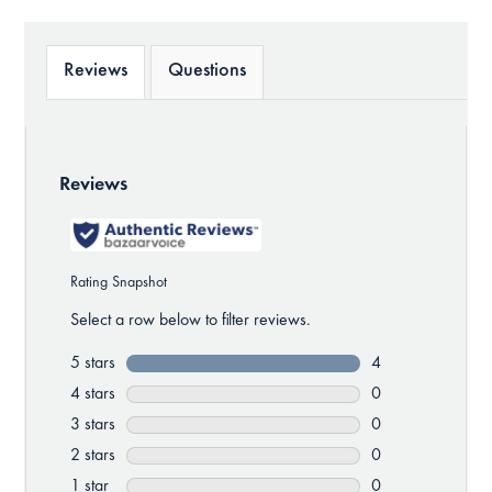
Reviews
Questions