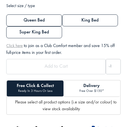
Select size / type
Queen Bed
King Bed
Super King Bed
to join as a Club Comfort member and save 15% off
Click here
full-price items in your first order.
Free Click & Collect
Delivery
Ready In 3 Hours Or Less
Free Over $150*
Please select all product options (i.e size and/or colour) to
view stock availability