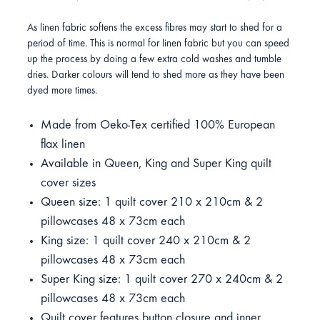
As linen fabric softens the excess fibres may start to shed for a
period of time. This is normal for linen fabric but you can speed
up the process by doing a few extra cold washes and tumble
dries. Darker colours will tend to shed more as they have been
dyed more times.
Made from Oeko-Tex certified 100% European
flax linen
Available in Queen, King and Super King quilt
cover sizes
Queen size: 1 quilt cover 210 x 210cm & 2
pillowcases 48 x 73cm each
King size: 1 quilt cover 240 x 210cm & 2
pillowcases 48 x 73cm each
Super King size: 1 quilt cover 270 x 240cm & 2
pillowcases 48 x 73cm each
Quilt cover features button closure and inner