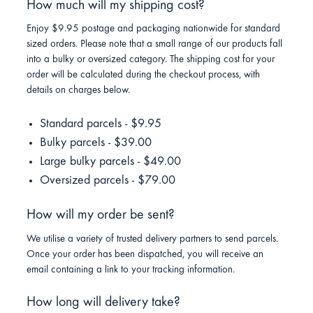
How much will my shipping cost?
Enjoy $9.95 postage and packaging nationwide for standard
sized orders. Please note that a small range of our products fall
into a bulky or oversized category. The shipping cost for your
order will be calculated during the checkout process, with
details on charges below.
Standard parcels - $9.95
Bulky parcels - $39.00
Large bulky parcels - $49.00
Oversized parcels - $79.00
How will my order be sent?
We utilise a variety of trusted delivery partners to send parcels.
Once your order has been dispatched, you will receive an
email containing a link to your tracking information.
How long will delivery take?