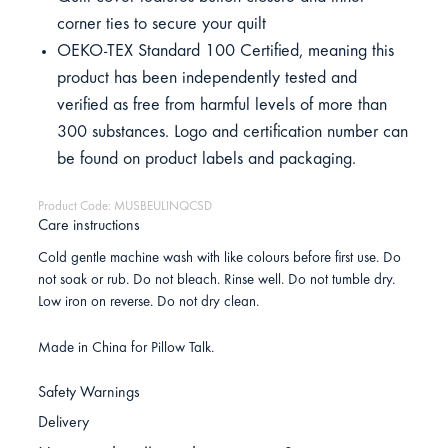
corner ties to secure your quilt
OEKO-TEX Standard 100 Certified, meaning this
product has been independently tested and
verified as free from harmful levels of more than
300 substances. Logo and certification number can
be found on product labels and packaging.
Product Code: MUSBEULINQCSD
Care instructions
Cold gentle machine wash with like colours before first use. Do
not soak or rub. Do not bleach. Rinse well. Do not tumble dry.
Low iron on reverse. Do not dry clean.
Made in China for Pillow Talk.
Safety Warnings
Delivery