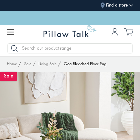
Find a store
SEARCH
Home
Sale
Living Sale
Goa Bleached Floor Rug
Sale