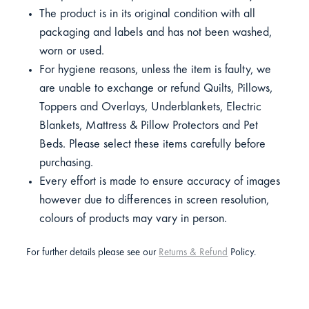
The product is in its original condition with all
packaging and labels and has not been washed,
worn or used.
For hygiene reasons, unless the item is faulty, we
are unable to exchange or refund Quilts, Pillows,
Toppers and Overlays, Underblankets, Electric
Blankets, Mattress & Pillow Protectors and Pet
Beds. Please select these items carefully before
purchasing.
Every effort is made to ensure accuracy of images
however due to differences in screen resolution,
colours of products may vary in person.
For further details please see our
Returns & Refund
Policy.