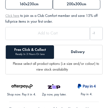
160x230cm
200x300cm
to join as a Club Comfort member and save 15% off
Click here
full-price items in your first order.
Free Click & Collect
Delivery
Ready In 3 Hours Or Less
Please select all product options (i.e size and/or colour) to
view stock availability
Pay in 4.
Shop now. Pay it in 4.
Zip now, pay later.