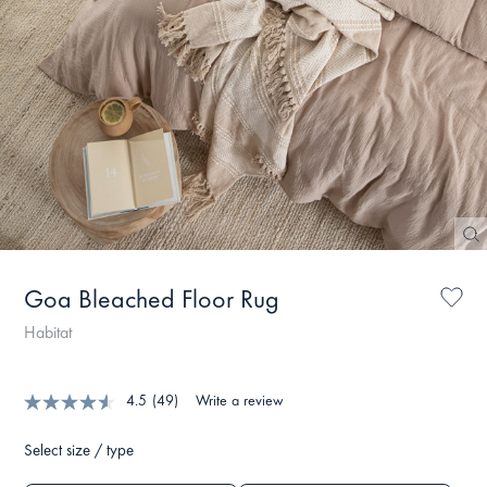
Goa Bleached Floor Rug
Habitat
4.5
(49)
Write a review
Select size / type