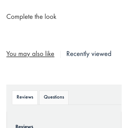
Complete the look
You may also like
Recently viewed
Reviews
Questions