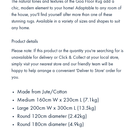
The natural tones and textures of the Goa Floor Rug add a
chic, modern element to your home! Adaptable to any room of
the house, you'll find yourself after more than one of these
stunning rugs. Available in a variety of sizes and shapes to suit
any home.
Product details
Please note: If this product or the quantity you're searching for is
unavailable for delivery or Click & Collect at your local store,
simply visit your nearest store and our friendly team will be
happy to help arrange a convenient 'Deliver to Store' order for
you.
Made from Jute/Cotton
Medium 160cm W x 230cm L (7.1kg)
Large 200cm W x 300cm L (13.5kg)
Round 120cm diameter (2.42kg)
Round 180cm diameter (4.9kg)