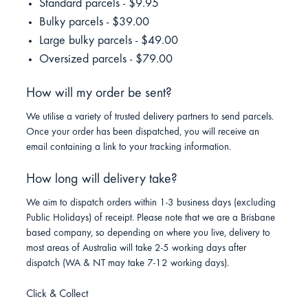
Standard parcels - $9.95
Bulky parcels - $39.00
Large bulky parcels - $49.00
Oversized parcels - $79.00
How will my order be sent?
We utilise a variety of trusted delivery partners to send parcels.
Once your order has been dispatched, you will receive an
email containing a link to your tracking information.
How long will delivery take?
We aim to dispatch orders within 1-3 business days (excluding
Public Holidays) of receipt. Please note that we are a Brisbane
based company, so depending on where you live, delivery to
most areas of Australia will take 2-5 working days after
dispatch (WA & NT may take 7-12 working days).
Click & Collect