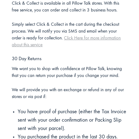
Click & Collect is available in all Pillow Talk stores. With this
free service, you can order and collect in 3 business hours.
Simply select Click & Collect in the cart during the checkout
process. We will notify you via SMS and email when your
order is ready for collection.
Click Here for more information
about this service
30 Day Returns
We want you to shop with confidence at Pillow Talk, knowing
that you can return your purchase if you change your mind.
We will provide you with an exchange or refund in any of our
stores or via post if:
You have proof of purchase (either the Tax Invoice
sent with your order confirmation or Packing Slip
sent with your parcel).
You purchased the product in the last 30 days.