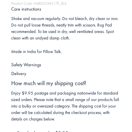
Product Code: HABLGOAFL17E_BLE
Care instructions
Shake and vacuum regularly. Do not bleach, dry clean or iron.
Do not pull loose threads, neatly trim with scissors. Rug Pad
recommended. To be used in dry, well ventilated areas. Spot
clean with an undyed damp cloth.
Made in India for Pillow Talk.
Safety Warnings
Delivery
How much will my shipping cost?
Enjoy $9.95 postage and packaging nationwide for standard
sized orders. Please note that a small range of our products fall
into a bulky or oversized category. The shipping cost for your
order will be calculated during the checkout process, with
details on charges below.