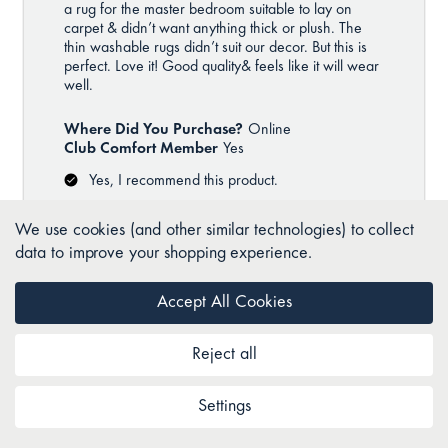
We use cookies (and other similar technologies) to collect
data to improve your shopping experience.
Accept All Cookies
Reject all
Settings