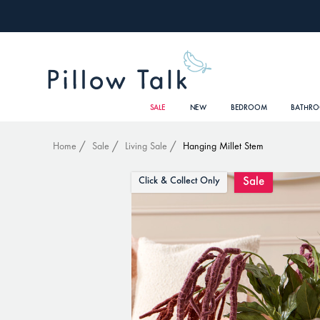
SALE
NEW
BEDROOM
BATHR
Home
Sale
Living Sale
Hanging Millet Stem
Sale
Click & Collect Only