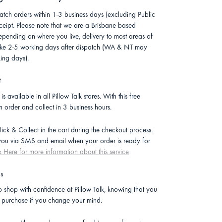
atch orders within 1-3 business days (excluding Public
ceipt. Please note that we are a Brisbane based
pending on where you live, delivery to most areas of
 take 2-5 working days after dispatch (WA & NT may
ing days).
t
is available in all Pillow Talk stores. With this free
n order and collect in 3 business hours.
lick & Collect in the cart during the checkout process.
 you via SMS and email when your order is ready for
k Here for more information about this service
ns
 shop with confidence at Pillow Talk, knowing that you
r purchase if you change your mind.