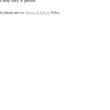
ts may vary in person.
ails please see our
Returns & Refund
Policy.