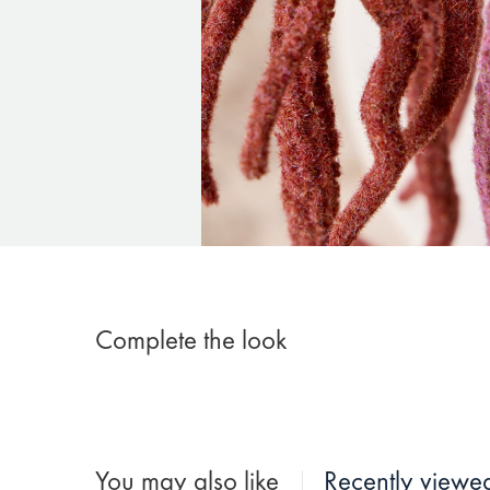
Complete the look
You may also like
Recently viewe