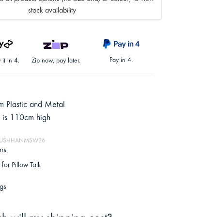
stock availability
Pay in 4.
it in 4.
Zip now, pay later.
 Plastic and Metal
 is 110cm high
: MUSHHANMSW26
ons
for Pillow Talk
gs