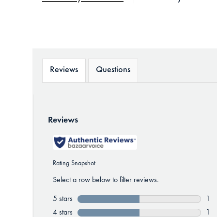
Reviews
Questions