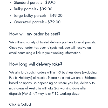
Standard parcels - $9.95
Bulky parcels - $39.00
Large bulky parcels - $49.00
Oversized parcels - $79.00
How will my order be sent?
We utilise a variety of trusted delivery partners to send parcels.
Once your order has been dispatched, you will receive an
email containing a link to your tracking information.
How long will delivery take?
We aim to dispatch orders within 1-3 business days (excluding
Public Holidays) of receipt. Please note that we are a Brisbane
based company, so depending on where you live, delivery to
most areas of Australia will take 2-5 working days after
dispatch (WA & NT may take 7-12 working days).
Click & Collect