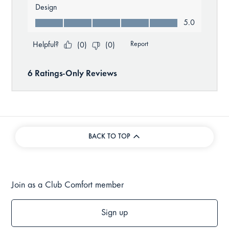
BACK TO TOP
Join as a Club Comfort member
Sign up