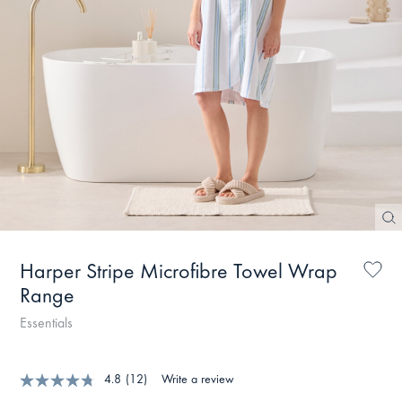
Harper Stripe Microfibre Towel Wrap
Range
Essentials
4.8
(12)
Write a review