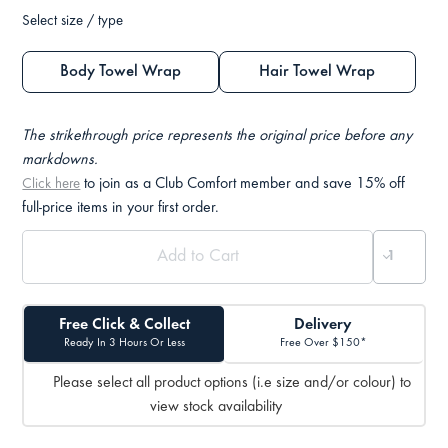
Select size / type
Body Towel Wrap
Hair Towel Wrap
The strikethrough price represents the original price before any
markdowns.
to join as a Club Comfort member and save 15% off
Click here
full-price items in your first order.
Free Click & Collect
Delivery
Ready In 3 Hours Or Less
Free Over $150*
Please select all product options (i.e size and/or colour) to
view stock availability