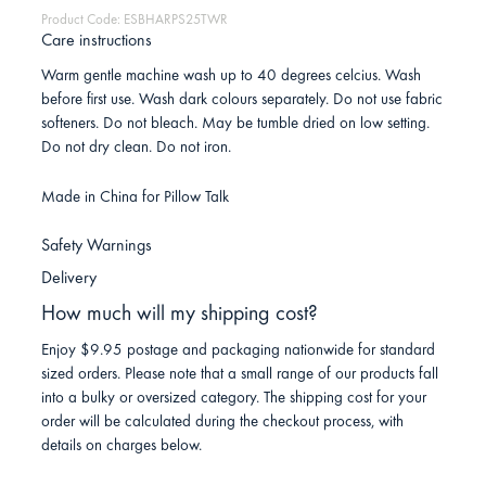
Product Code: ESBHARPS25TWR
Care instructions
Warm gentle machine wash up to 40 degrees celcius. Wash
before first use. Wash dark colours separately. Do not use fabric
softeners. Do not bleach. May be tumble dried on low setting.
Do not dry clean. Do not iron.
Made in China for Pillow Talk
Safety Warnings
Delivery
How much will my shipping cost?
Enjoy $9.95 postage and packaging nationwide for standard
sized orders. Please note that a small range of our products fall
into a bulky or oversized category. The shipping cost for your
order will be calculated during the checkout process, with
details on charges below.