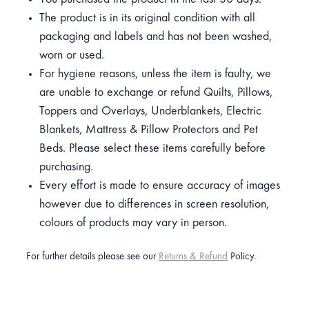
The product is in its original condition with all
packaging and labels and has not been washed,
worn or used.
For hygiene reasons, unless the item is faulty, we
are unable to exchange or refund Quilts, Pillows,
Toppers and Overlays, Underblankets, Electric
Blankets, Mattress & Pillow Protectors and Pet
Beds. Please select these items carefully before
purchasing.
Every effort is made to ensure accuracy of images
however due to differences in screen resolution,
colours of products may vary in person.
For further details please see our
Returns & Refund
Policy.