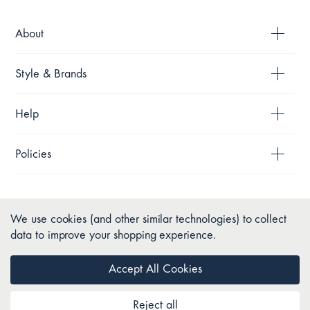
About
Style & Brands
Help
Policies
We use cookies (and other similar technologies) to collect
data to improve your shopping experience.
Accept All Cookies
Reject all