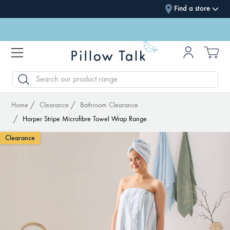
Find a store
SEARCH
Home
Clearance
Bathroom Clearance
Harper Stripe Microfibre Towel Wrap Range
Clearance