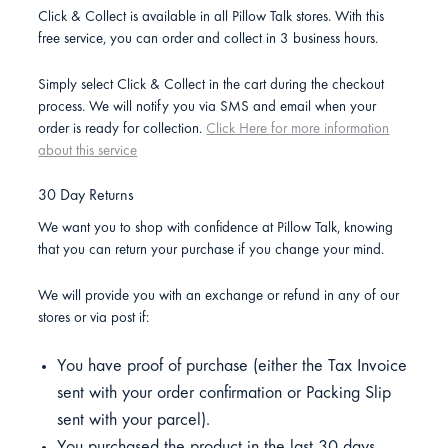
Click & Collect is available in all Pillow Talk stores. With this
free service, you can order and collect in 3 business hours.
Simply select Click & Collect in the cart during the checkout
process. We will notify you via SMS and email when your
order is ready for collection.
Click Here for more information
about this service
30 Day Returns
We want you to shop with confidence at Pillow Talk, knowing
that you can return your purchase if you change your mind.
We will provide you with an exchange or refund in any of our
stores or via post if:
You have proof of purchase (either the Tax Invoice
sent with your order confirmation or Packing Slip
sent with your parcel).
You purchased the product in the last 30 days.