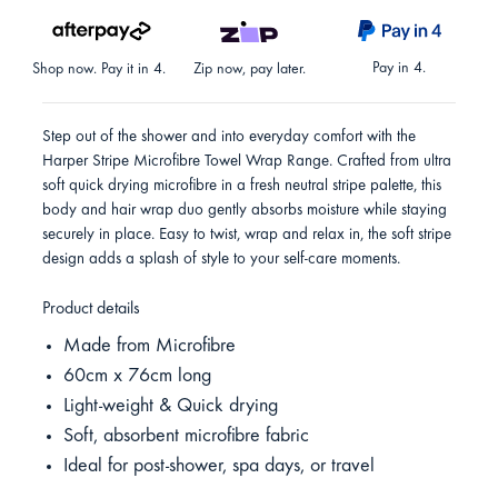
Pay in 4.
Shop now. Pay it in 4.
Zip now, pay later.
Step out of the shower and into everyday comfort with the
Harper Stripe Microfibre Towel Wrap Range. Crafted from ultra
soft quick drying microfibre in a fresh neutral stripe palette, this
body and hair wrap duo gently absorbs moisture while staying
securely in place. Easy to twist, wrap and relax in, the soft stripe
design adds a splash of style to your self-care moments.
Product details
Made from Microfibre
60cm x 76cm long
Light-weight & Quick drying
Soft, absorbent microfibre fabric
Ideal for post-shower, spa days, or travel