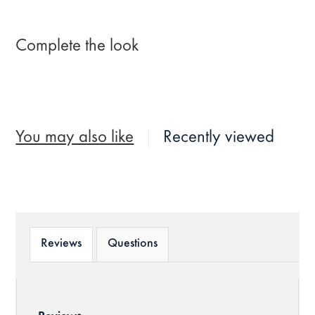
Complete the look
You may also like
Recently viewed
Reviews
Questions