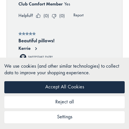
We use cookies (and other similar technologies) to collect
data to improve your shopping experience.
Accept All Cookies
Reject all
Settings