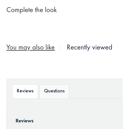
Complete the look
You may also like
Recently viewed
Reviews
Questions