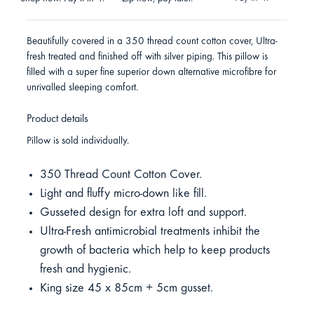
Beautifully covered in a 350 thread count cotton cover, Ultra-
fresh treated and finished off with silver piping. This pillow is
filled with a super fine superior down alternative microfibre for
unrivalled sleeping comfort.
Product details
Pillow is sold individually.
350 Thread Count Cotton Cover.
Light and fluffy micro-down like fill.
Gusseted design for extra loft and support.
Ultra-Fresh antimicrobial treatments inhibit the
growth of bacteria which help to keep products
fresh and hygienic.
King size 45 x 85cm + 5cm gusset.