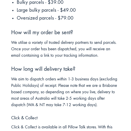
Bulky parcels - $39.00
Large bulky parcels - $49.00
Oversized parcels - $79.00
How will my order be sent?
We utilise a variety of trusted delivery partners to send parcels.
Once your order has been dispatched, you will receive an
email containing a link to your tracking information.
How long will delivery take?
We aim to dispatch orders within 1-3 business days (excluding
Public Holidays) of receipt. Please note that we are a Brisbane
based company, so depending on where you live, delivery to
most areas of Australia will take 2-5 working days after
dispatch (WA & NT may take 7-12 working days).
Click & Collect
Click & Collect is available in all Pillow Talk stores. With this