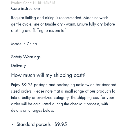
Product Code: HILBHHSKP15
Care instructions
Regular fluffing and airing is recommeded. Machine wash
gentle cycle, line or tumble dry - warm. Ensure fully dry before
shaking and fluffing to restore loft.
Made in China.
Safety Warnings
Delivery
How much will my shipping cost?
Enjoy $9.95 postage and packaging nationwide for standard
sized orders. Please note that a small range of our products fall
into a bulky or oversized category. The shipping cost for your
order will be calculated during the checkout process, with
details on charges below.
Standard parcels - $9.95