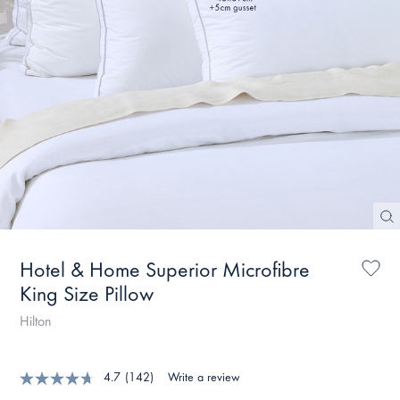
Hotel & Home Superior Microfibre
King Size Pillow
Hilton
4.7
(142)
Write a review