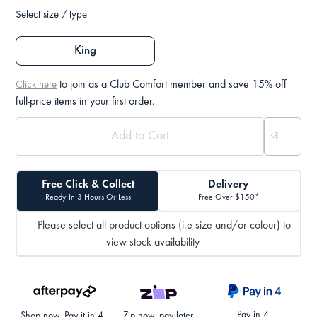
Select size / type
King
to join as a Club Comfort member and save 15% off
Click here
full-price items in your first order.
Free Click & Collect
Delivery
Ready In 3 Hours Or Less
Free Over $150*
Please select all product options (i.e size and/or colour) to
view stock availability
Pay in 4.
Shop now. Pay it in 4.
Zip now, pay later.