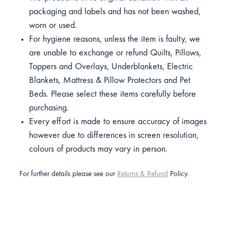
packaging and labels and has not been washed,
worn or used.
For hygiene reasons, unless the item is faulty, we
are unable to exchange or refund Quilts, Pillows,
Toppers and Overlays, Underblankets, Electric
Blankets, Mattress & Pillow Protectors and Pet
Beds. Please select these items carefully before
purchasing.
Every effort is made to ensure accuracy of images
however due to differences in screen resolution,
colours of products may vary in person.
For further details please see our
Returns & Refund
Policy.