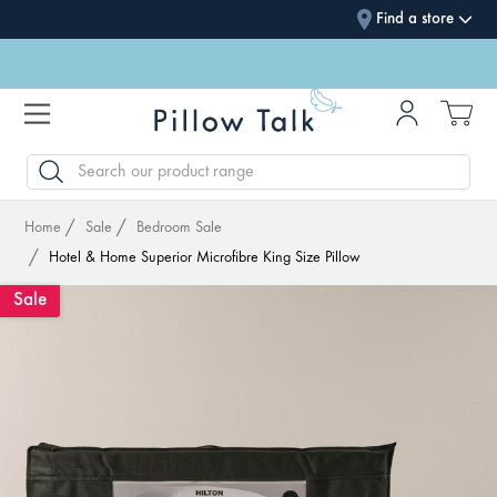
Find a store
SEARCH
Home
Sale
Bedroom Sale
Hotel & Home Superior Microfibre King Size Pillow
Sale