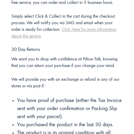
free service, you can order and collect in 3 business hours.
Simply select Click & Collect in the cart during the checkout
process. We will notify you via SMS and email when your
order is ready for collection.
Click Here for more information
about this service
30 Day Returns
We want you to shop with confidence at Pillow Talk, knowing
that you can return your purchase if you change your mind.
We will provide you with an exchange or refund in any of our
stores or via post if:
You have proof of purchase (either the Tax Invoice
sent with your order confirmation or Packing Slip
sent with your parcel).
You purchased the product in the last 30 days.
The product is in its original condition with all