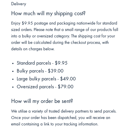
Delivery
How much will my shipping cost?
Enjoy $9.95 postage and packaging nationwide for standard
sized orders. Please note that a small range of our products fall
into a bulky or oversized category. The shipping cost for your
order will be calculated during the checkout process, with
details on charges below.
Standard parcels - $9.95
Bulky parcels - $39.00
Large bulky parcels - $49.00
Oversized parcels - $79.00
How will my order be sent?
We utilise a variety of trusted delivery partners to send parcels.
Once your order has been dispatched, you will receive an
email containing a link to your tracking information.