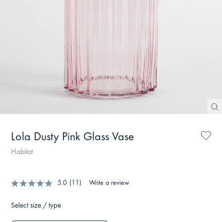
Lola Dusty Pink Glass Vase
Habitat
5.0
(11)
Write a review
Select size / type