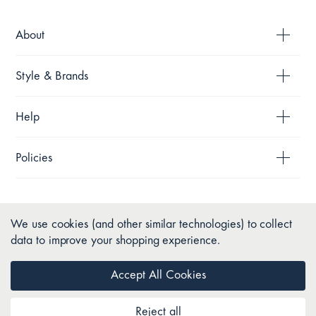
About
Style & Brands
Help
Policies
We use cookies (and other similar technologies) to collect
data to improve your shopping experience.
Accept All Cookies
Reject all