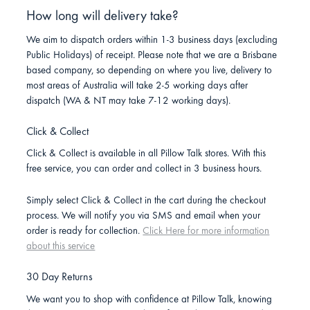
How long will delivery take?
We aim to dispatch orders within 1-3 business days (excluding
Public Holidays) of receipt. Please note that we are a Brisbane
based company, so depending on where you live, delivery to
most areas of Australia will take 2-5 working days after
dispatch (WA & NT may take 7-12 working days).
Click & Collect
Click & Collect is available in all Pillow Talk stores. With this
free service, you can order and collect in 3 business hours.
Simply select Click & Collect in the cart during the checkout
process. We will notify you via SMS and email when your
order is ready for collection.
Click Here for more information
about this service
30 Day Returns
We want you to shop with confidence at Pillow Talk, knowing