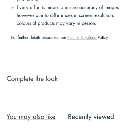
Every effort is made to ensure accuracy of images
however due to differences in screen resolution,
colours of products may vary in person.
For further details please see our
Returns & Refund
Policy.
Complete the look
You may also like
Recently viewed