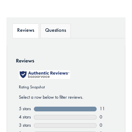
Reviews
Questions