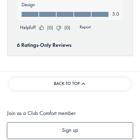
BACK TO TOP
Join as a Club Comfort member
Sign up