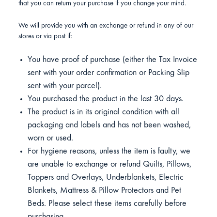
that you can return your purchase if you change your mind.
We will provide you with an exchange or refund in any of our
stores or via post if:
You have proof of purchase (either the Tax Invoice
sent with your order confirmation or Packing Slip
sent with your parcel).
You purchased the product in the last 30 days.
The product is in its original condition with all
packaging and labels and has not been washed,
worn or used.
For hygiene reasons, unless the item is faulty, we
are unable to exchange or refund Quilts, Pillows,
Toppers and Overlays, Underblankets, Electric
Blankets, Mattress & Pillow Protectors and Pet
Beds. Please select these items carefully before
purchasing.