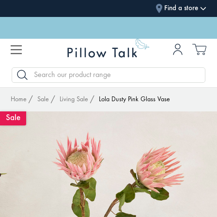
Find a store
SEARCH
Home
Sale
Living Sale
Lola Dusty Pink Glass Vase
Sale