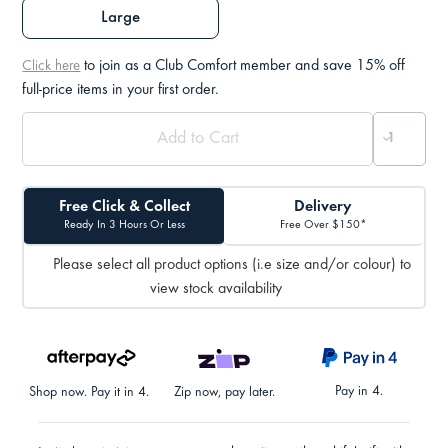
Large
to join as a Club Comfort member and save 15% off
Click here
full-price items in your first order.
Free Click & Collect
Delivery
Ready In 3 Hours Or Less
Free Over $150*
Please select all product options (i.e size and/or colour) to
view stock availability
Pay in 4.
Shop now. Pay it in 4.
Zip now, pay later.