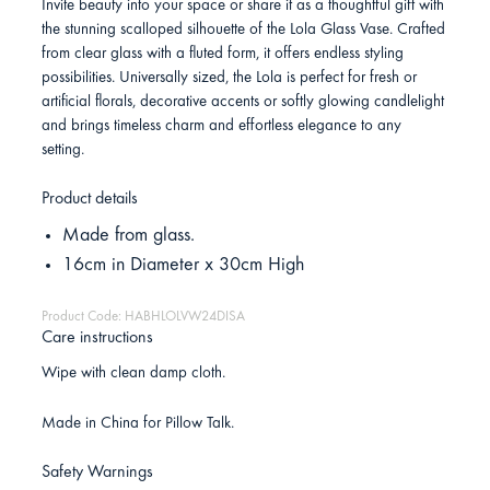
Invite beauty into your space or share it as a thoughtful gift with
the stunning scalloped silhouette of the Lola Glass Vase. Crafted
from clear glass with a fluted form, it offers endless styling
possibilities. Universally sized, the Lola is perfect for fresh or
artificial florals, decorative accents or softly glowing candlelight
and brings timeless charm and effortless elegance to any
setting.
Product details
Made from glass.
16cm in Diameter x 30cm High
Product Code: HABHLOLVW24DISA
Care instructions
Wipe with clean damp cloth.
Made in China for Pillow Talk.
Safety Warnings