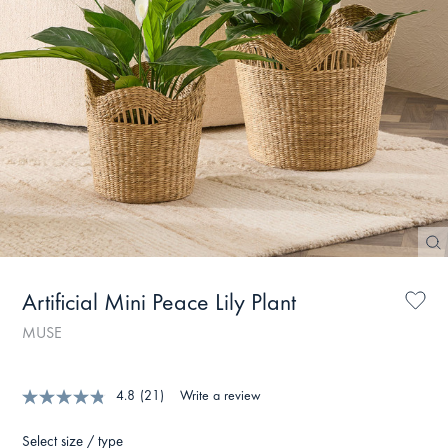
Artificial Mini Peace Lily Plant
MUSE
4.8
(21)
Write a review
Select size / type