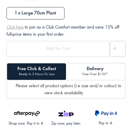
1 x Large 70cm Plant
to join as a Club Comfort member and save 15% off
Click here
full-price items in your first order.
Free Click & Collect
Delivery
Ready In 3 Hours Or Less
Free Over $150*
Please select all product options (i.e size and/or colour) to
view stock availability
Pay in 4.
Shop now. Pay it in 4.
Zip now, pay later.