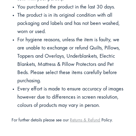
You purchased the product in the last 30 days.
The product is in its original condition with all
packaging and labels and has not been washed,
worn or used.
For hygiene reasons, unless the item is faulty, we
are unable to exchange or refund Quilts, Pillows,
Toppers and Overlays, Underblankets, Electric
Blankets, Mattress & Pillow Protectors and Pet
Beds. Please select these items carefully before
purchasing.
Every effort is made to ensure accuracy of images
however due to differences in screen resolution,
colours of products may vary in person.
For further details please see our
Returns & Refund
Policy.