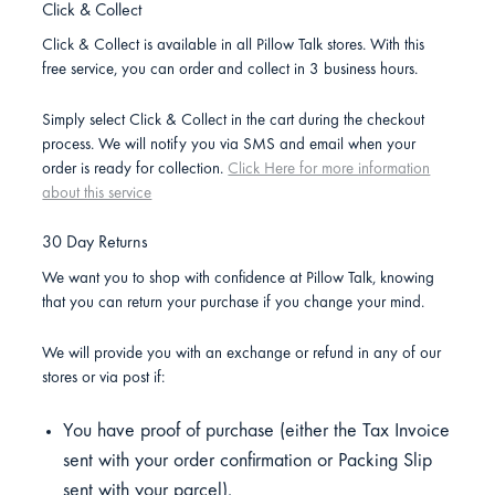
Click & Collect
Click & Collect is available in all Pillow Talk stores. With this
free service, you can order and collect in 3 business hours.
Simply select Click & Collect in the cart during the checkout
process. We will notify you via SMS and email when your
order is ready for collection.
Click Here for more information
about this service
30 Day Returns
We want you to shop with confidence at Pillow Talk, knowing
that you can return your purchase if you change your mind.
We will provide you with an exchange or refund in any of our
stores or via post if:
You have proof of purchase (either the Tax Invoice
sent with your order confirmation or Packing Slip
sent with your parcel).