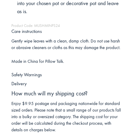
into your chosen pot or decorative pot and leave
as is.
Product Code: MUSHMINPS24
Care instructions
Gently wipe leaves with a clean, damp cloth. Do not use harsh
or abrasive cleaners or cloths as this may damage the product.
Made in China for Pillow Talk.
Safety Warnings
Delivery
How much will my shipping cost?
Enjoy $9.95 postage and packaging nationwide for standard
sized orders. Please note that a small range of our products fall
into a bulky or oversized category. The shipping cost for your
order will be calculated during the checkout process, with
details on charges below.