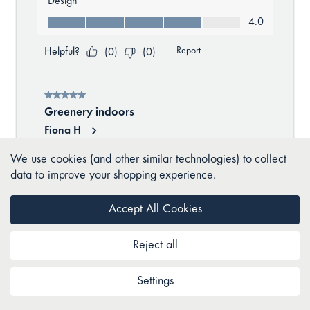
We use cookies (and other similar technologies) to collect
data to improve your shopping experience.
Accept All Cookies
Reject all
Settings