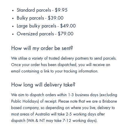
Standard parcels - $9.95
Bulky parcels - $39.00
Large bulky parcels - $49.00
Oversized parcels - $79.00
How will my order be sent?
We utilise a variety of trusted delivery partners to send parcels.
Once your order has been dispatched, you will receive an
email containing a link to your tracking information.
How long will delivery take?
We aim to dispatch orders within 1-3 business days (excluding
Public Holidays) of receipt. Please note that we are a Brisbane
based company, so depending on where you live, delivery to
most areas of Australia will take 2-5 working days after
dispatch (WA & NT may take 7-12 working days).