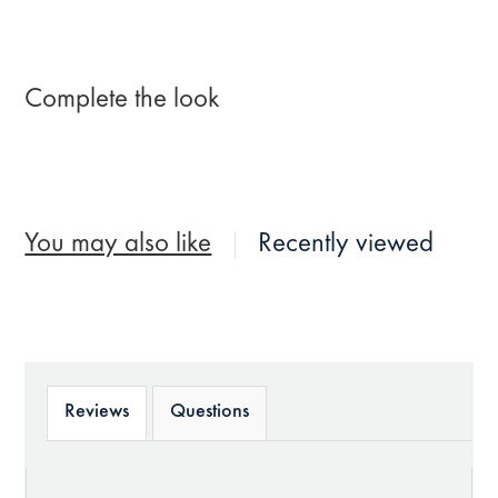
Complete the look
You may also like
Recently viewed
Reviews
Questions