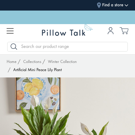
Find a store
SEARCH
Home
Collections
Winter Collection
Artificial Mini Peace Lily Plant