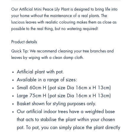
Our Artificial Mini Peace Lily Plant is designed to bring life into
your home without the maintenance of a real plants. The
luscious leaves with realistic colouring makes them as close as
possible to the real thing, but no watering required!
Product details
Quick Tip: We recommend cleaning your tree branches and
leaves by wiping with a clean damp cloth.
Artificial plant with pot.
Available in a range of sizes:
Small 60cm H (pot size Dia 16cm x H 13cm)
Large 75cm H (pot size Dia 16cm x H 13cm)
Basket shown for styling purposes only.
Our artificial indoor trees have a weighted base
that acts to stabilise the plant within your chosen
pot. To pot, you can simply place the plant directly