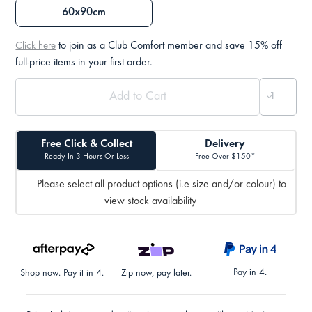
60x90cm
to join as a Club Comfort member and save 15% off
Click here
full-price items in your first order.
Free Click & Collect
Delivery
Ready In 3 Hours Or Less
Free Over $150*
Please select all product options (i.e size and/or colour) to
view stock availability
Pay in 4.
Shop now. Pay it in 4.
Zip now, pay later.