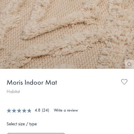
Moris Indoor Mat
Habitat
4.8
(24)
Write a review
Select size / type