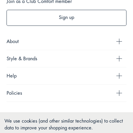
Join as a Club Comfort member
Sign up
About
Style & Brands
Help
Policies
We use cookies (and other similar technologies) to collect
data to improve your shopping experience.