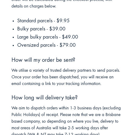
details on charges below.
Standard parcels - $9.95
Bulky parcels - $39.00
Large bulky parcels - $49.00
Oversized parcels - $79.00
How will my order be sent?
We utilise a variety of trusted delivery partners to send parcels.
Once your order has been dispatched, you will receive an
email containing a link to your tracking information.
How long will delivery take?
We aim to dispatch orders within 1-3 business days (excluding
Public Holidays) of receipt. Please note that we are a Brisbane
based company, so depending on where you live, delivery to
most areas of Australia will take 2-5 working days after
dispatch (WA & NT may take 7-12 working days).