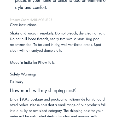
places in your home or office to add an element of
style and comfort.
Product Code: HABLMORUR23
Care instructions
Shake and vacuum regularly. Do not bleach, dry clean or iron.
Do not pull loose threads, neatly trim with scissors. Rug pad
recommended. To be used in dry, well ventilated areas. Spot
clean with an undyed damp cloth.
Made in India for Pillow Talk.
Safety Warnings
Delivery
How much will my shipping cost?
Enjoy $9.95 postage and packaging nationwide for standard
sized orders. Please note that a small range of our products fall
into a bulky or oversized category. The shipping cost for your
order will be calculated during the checkout process, with