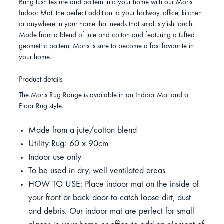
Bring lush texture and pattern into your home with our Moris
Indoor Mat, the perfect addition to your hallway, office, kitchen
or anywhere in your home that needs that small stylish touch.
Made from a blend of jute and cotton and featuring a tufted
geometric pattern, Moris is sure to become a fast favourite in
your home.
Product details
The Moris Rug Range is available in an Indoor Mat and a
Floor Rug style.
Made from a jute/cotton blend
Utility Rug: 60 x 90cm
Indoor use only
To be used in dry, well ventilated areas
HOW TO USE: Place indoor mat on the inside of
your front or back door to catch loose dirt, dust
and debris. Our indoor mat are perfect for small