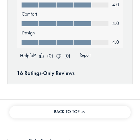
BACK TO TOP