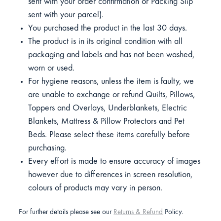
sent with your order confirmation or Packing Slip
sent with your parcel).
You purchased the product in the last 30 days.
The product is in its original condition with all
packaging and labels and has not been washed,
worn or used.
For hygiene reasons, unless the item is faulty, we
are unable to exchange or refund Quilts, Pillows,
Toppers and Overlays, Underblankets, Electric
Blankets, Mattress & Pillow Protectors and Pet
Beds. Please select these items carefully before
purchasing.
Every effort is made to ensure accuracy of images
however due to differences in screen resolution,
colours of products may vary in person.
For further details please see our
Returns & Refund
Policy.