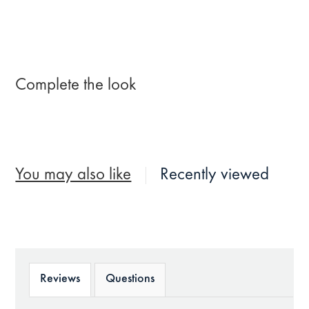
Complete the look
You may also like
Recently viewed
Reviews
Questions