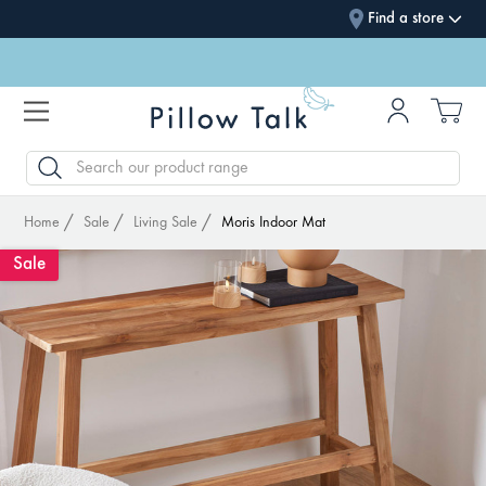
Find a store
SEARCH
Home
Sale
Living Sale
Moris Indoor Mat
Sale