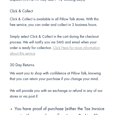
Click & Collect
Click & Collect is available in all Pillow Talk stores. With this
free service, you can order and collect in 3 business hours.
Simply select Click & Collect in the cart during the checkout
process. We will notify you via SMS and email when your
order is ready for collection.
Click Here for more information
about this service
30 Day Returns
We want you to shop with confidence at Pillow Talk, knowing
that you can return your purchase if you change your mind.
We will provide you with an exchange or refund in any of our
stores or via post if:
You have proof of purchase (either the Tax Invoice