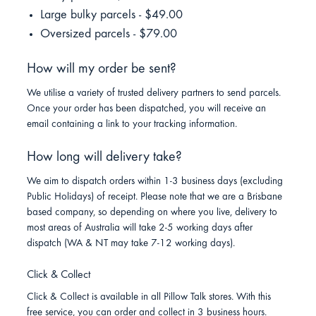
Large bulky parcels - $49.00
Oversized parcels - $79.00
How will my order be sent?
We utilise a variety of trusted delivery partners to send parcels.
Once your order has been dispatched, you will receive an
email containing a link to your tracking information.
How long will delivery take?
We aim to dispatch orders within 1-3 business days (excluding
Public Holidays) of receipt. Please note that we are a Brisbane
based company, so depending on where you live, delivery to
most areas of Australia will take 2-5 working days after
dispatch (WA & NT may take 7-12 working days).
Click & Collect
Click & Collect is available in all Pillow Talk stores. With this
free service, you can order and collect in 3 business hours.