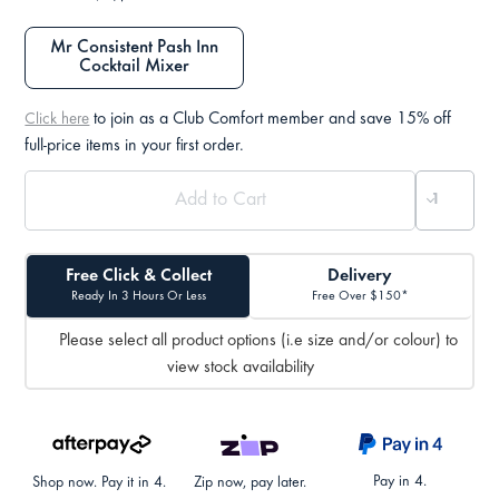
Mr Consistent Pash Inn
Cocktail Mixer
to join as a Club Comfort member and save 15% off
Click here
full-price items in your first order.
Free Click & Collect
Delivery
Ready In 3 Hours Or Less
Free Over $150*
Please select all product options (i.e size and/or colour) to
view stock availability
Pay in 4.
Shop now. Pay it in 4.
Zip now, pay later.