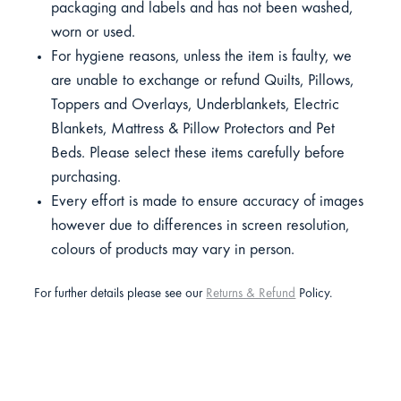
packaging and labels and has not been washed,
worn or used.
For hygiene reasons, unless the item is faulty, we
are unable to exchange or refund Quilts, Pillows,
Toppers and Overlays, Underblankets, Electric
Blankets, Mattress & Pillow Protectors and Pet
Beds. Please select these items carefully before
purchasing.
Every effort is made to ensure accuracy of images
however due to differences in screen resolution,
colours of products may vary in person.
For further details please see our
Returns & Refund
Policy.