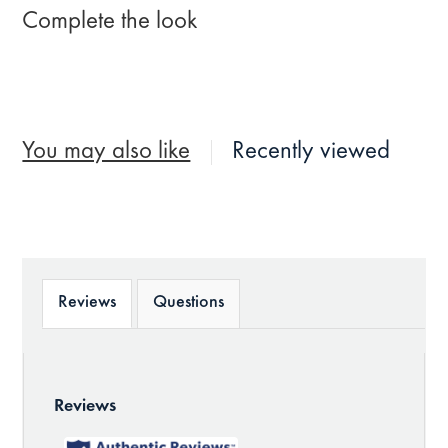
Complete the look
You may also like
Recently viewed
Reviews
Questions