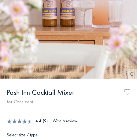
Pash Inn Cocktail Mixer
Mr Consistent
4.4
(9)
Write a review
Select size / type