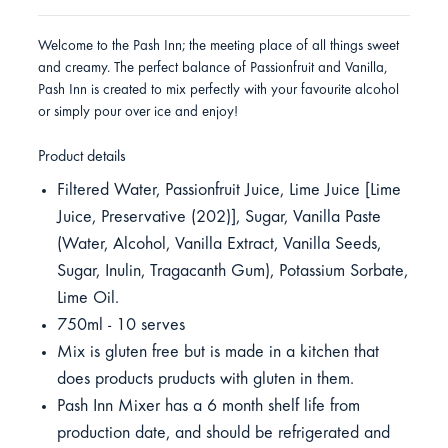
Welcome to the Pash Inn; the meeting place of all things sweet
and creamy. The perfect balance of Passionfruit and Vanilla,
Pash Inn is created to mix perfectly with your favourite alcohol
or simply pour over ice and enjoy!
Product details
Filtered Water, Passionfruit Juice, Lime Juice [Lime
Juice, Preservative (202)], Sugar, Vanilla Paste
(Water, Alcohol, Vanilla Extract, Vanilla Seeds,
Sugar, Inulin, Tragacanth Gum), Potassium Sorbate,
Lime Oil.
750ml - 10 serves
Mix is gluten free but is made in a kitchen that
does products pruducts with gluten in them.
Pash Inn Mixer has a 6 month shelf life from
production date, and should be refrigerated and