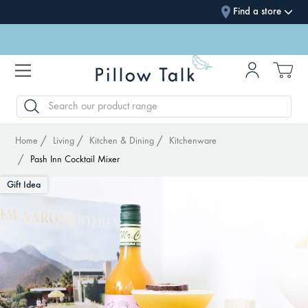
Find a store
SEARCH
Home
Living
Kitchen & Dining
Kitchenware
Pash Inn Cocktail Mixer
Gift Idea