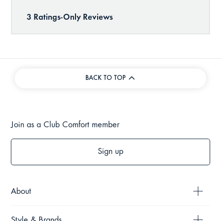
BACK TO TOP
Join as a Club Comfort member
Sign up
About
Style & Brands