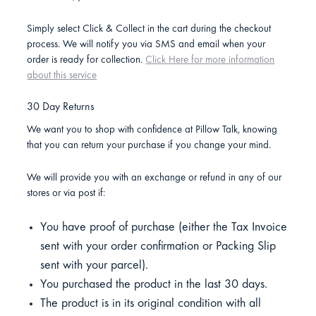
Simply select Click & Collect in the cart during the checkout
process. We will notify you via SMS and email when your
order is ready for collection.
Click Here for more information
about this service
30 Day Returns
We want you to shop with confidence at Pillow Talk, knowing
that you can return your purchase if you change your mind.
We will provide you with an exchange or refund in any of our
stores or via post if:
You have proof of purchase (either the Tax Invoice
sent with your order confirmation or Packing Slip
sent with your parcel).
You purchased the product in the last 30 days.
The product is in its original condition with all