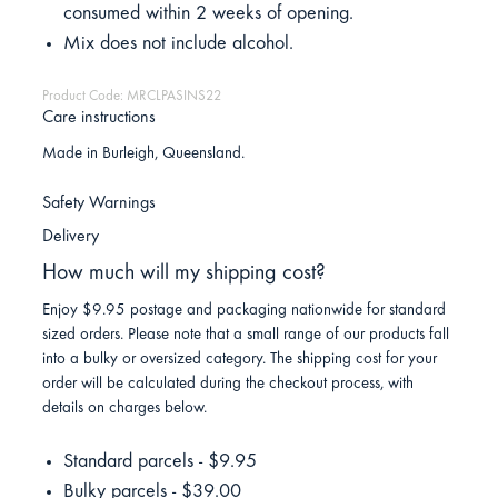
consumed within 2 weeks of opening.
Mix does not include alcohol.
Product Code: MRCLPASINS22
Care instructions
Made in Burleigh, Queensland.
Safety Warnings
Delivery
How much will my shipping cost?
Enjoy $9.95 postage and packaging nationwide for standard
sized orders. Please note that a small range of our products fall
into a bulky or oversized category. The shipping cost for your
order will be calculated during the checkout process, with
details on charges below.
Standard parcels - $9.95
Bulky parcels - $39.00