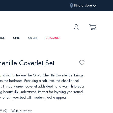
Find a store
OOK
GIFTS
GUIDES
CLEARANCE
enille Coverlet Set
and rich in texture, the Olivia Chenille Coverlet Set brings
o the bedroom. Featuring a soft, textured chenille feel
sh, this dark green coverlet adds depth and warmth to your
g beautifully understated. Perfect for layering year-round,
o refresh your bed with modern, tactile appeal.
.9
(9)
Write a review