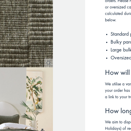
orders. Please 
or oversized ca
calculated duri
below.
Standard 
Bulky par
Large bul
Oversized
How will
We utilise a va
your order has
a link to your t
How long 
We aim to disp
Holidays) of re