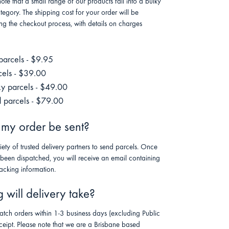
note that a small range of our products fall into a bulky
tegory. The shipping cost for your order will be
ng the checkout process, with details on charges
parcels - $9.95
cels - $39.00
ky parcels - $49.00
 parcels - $79.00
 my order be sent?
riety of trusted delivery partners to send parcels. Once
 been dispatched, you will receive an email containing
racking information.
will delivery take?
atch orders within 1-3 business days (excluding Public
ceipt. Please note that we are a Brisbane based