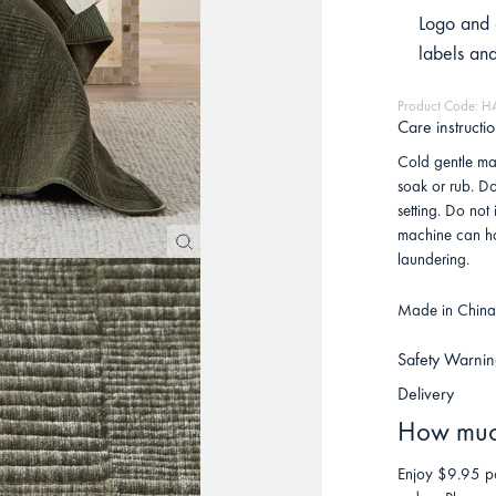
Logo and 
labels an
Product Code: 
Care instructi
Cold gentle mac
soak or rub. D
setting. Do not
machine can ha
laundering.
Made in China 
Safety Warnin
Delivery
How much
Enjoy $9.95 po