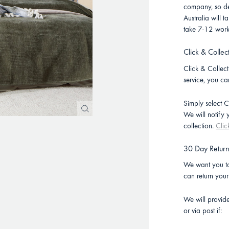
company, so de
Australia will
take 7-12 work
Click & Collec
Click & Collect 
service, you ca
Simply select C
We will notify
collection.
Clic
30 Day Retur
We want you to
can return you
We will provid
or via post if: