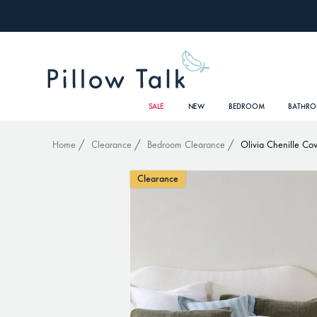
SALE
NEW
BEDROOM
BATHR
Home
Clearance
Bedroom Clearance
Olivia Chenille Cov
Clearance