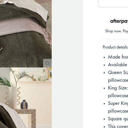
Shop now. Pay 
Product details
Made from 
Available
Queen Si
pillowca
King Size
pillowca
Super Kin
pillowca
Square qu
This cover