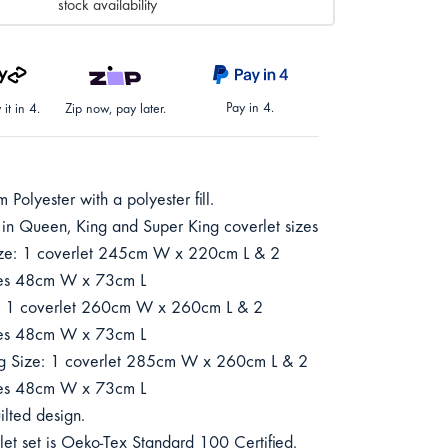
stock availability
Pay in 4.
it in 4.
Zip now, pay later.
Polyester with a polyester fill.
 in Queen, King and Super King coverlet sizes
ze: 1 coverlet 245cm W x 220cm L & 2
ses 48cm W x 73cm L
: 1 coverlet 260cm W x 260cm L & 2
ses 48cm W x 73cm L
g Size: 1 coverlet 285cm W x 260cm L & 2
ses 48cm W x 73cm L
ilted design.
let set is Oeko-Tex Standard 100 Certified.