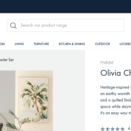
SEARCH
OOM
LIVING
FURNITURE
KITCHEN & DINING
OUTDOOR
LOOKB
erlet Set
Habitat
Olivia Ch
Heritage-inspired 
an earthy warmth t
and a quilted fini
space while stayin
it's an easy way t
4