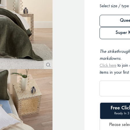
Select size / type
Quee
Super 
The strikethrough
markdowns.
to join
Click here
items in your first
Free Clic
Ready In 3
Please selec