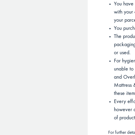
You have p
with your 
your parce
You purcha
The product
packaging
or used.
For hygien
unable to 
and Overla
Mattress &
these item
Every eff
however du
of produc
For further det