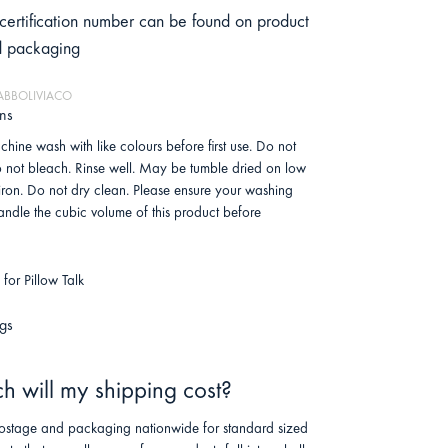
certification number can be found on product
d packaging
HABBOLIVIACO
ons
hine wash with like colours before first use. Do not
o not bleach. Rinse well. May be tumble dried on low
 iron. Do not dry clean. Please ensure your washing
ndle the cubic volume of this product before
for Pillow Talk
gs
 will my shipping cost?
stage and packaging nationwide for standard sized