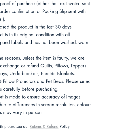
roof of purchase (either the Tax Invoice sent
order confirmation or Packing Slip sent with
l).
sed the product in the last 30 days.
 is in its original condition with all
 and labels and has not been washed, worn
e reasons, unless the item is faulty, we are
exchange or refund Quilts, Pillows, Toppers
ys, Underblankets, Electric Blankets,
 Pillow Protectors and Pet Beds. Please select
s carefully before purchasing.
ort is made to ensure accuracy of images
e to differences in screen resolution, colours
ts may vary in person.
ails please see our
Returns & Refund
Policy.