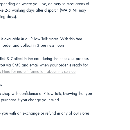
pending on where you live, delivery to most areas of
 take 2-5 working days after dispatch (WA & NT may
ing days).
t
is available in all Pillow Talk stores. With this free
n order and collect in 3 business hours.
lick & Collect in the cart during the checkout process.
 you via SMS and email when your order is ready for
k Here for more information about this service
ns
 shop with confidence at Pillow Talk, knowing that you
r purchase if you change your mind.
e you with an exchange or refund in any of our stores