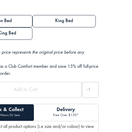
n Bed
King Bed
King Bed
 price represents the original price before any
 as a Club Comfort member and save 15% off full-price
 order.
k & Collect
Delivery
 Hours Or Less
Free Over $150*
t all product options (i.e size and/or colour) to view