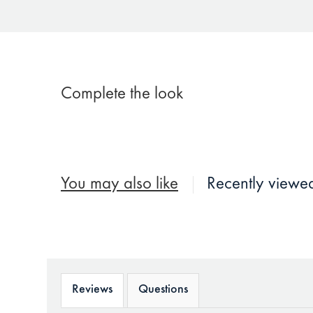
Complete the look
You may also like
Recently viewe
Reviews
Questions