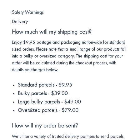
Safety Warnings
Delivery
How much will my shipping cost?
Enjoy $9.95 postage and packaging nationwide for standard
sized orders. Please note that a small range of our products fall
into a bulky or oversized category. The shipping cost for your
order will be calculated during the checkout process, with
details on charges below.
Standard parcels - $9.95
Bulky parcels - $39.00
Large bulky parcels - $49.00
Oversized parcels - $79.00
How will my order be sent?
We utilise a variety of trusted delivery partners to send parcels.