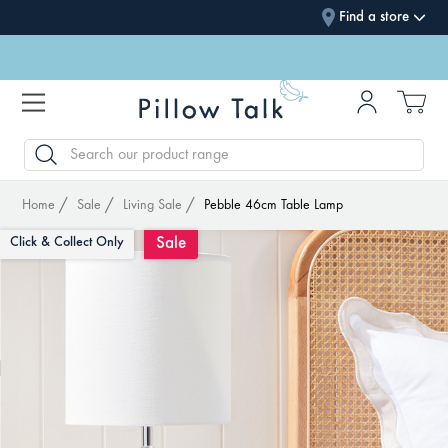
Find a store
SEARCH
Home
Sale
Living Sale
Pebble 46cm Table Lamp
Sale
Click & Collect Only