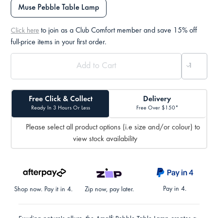
Muse Pebble Table Lamp
to join as a Club Comfort member and save 15% off
Click here
full-price items in your first order.
Free Click & Collect
Delivery
Ready In 3 Hours Or Less
Free Over $150*
Please select all product options (i.e size and/or colour) to
view stock availability
Pay in 4.
Shop now. Pay it in 4.
Zip now, pay later.