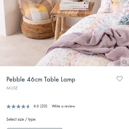
Pebble 46cm Table Lamp
MUSE
4.6
(20)
Write a review
Select size / type