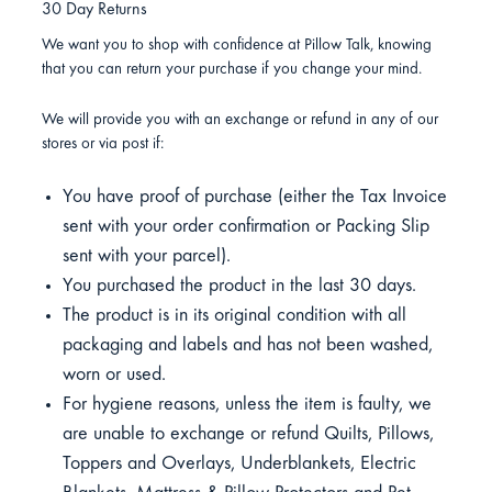
30 Day Returns
We want you to shop with confidence at Pillow Talk, knowing
that you can return your purchase if you change your mind.
We will provide you with an exchange or refund in any of our
stores or via post if:
You have proof of purchase (either the Tax Invoice
sent with your order confirmation or Packing Slip
sent with your parcel).
You purchased the product in the last 30 days.
The product is in its original condition with all
packaging and labels and has not been washed,
worn or used.
For hygiene reasons, unless the item is faulty, we
are unable to exchange or refund Quilts, Pillows,
Toppers and Overlays, Underblankets, Electric