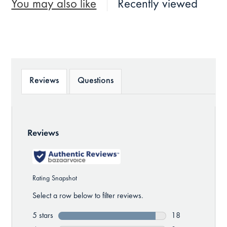
You may also like
Recently viewed
Reviews
Questions