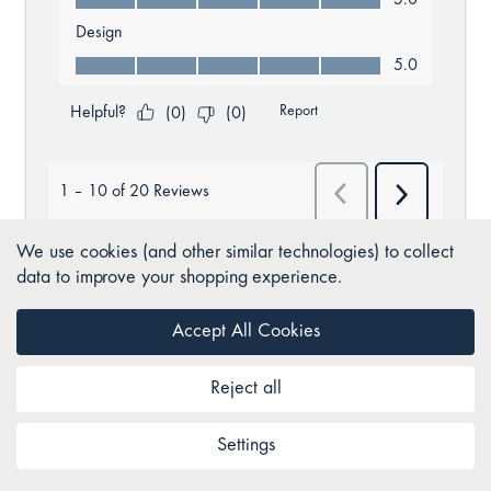
We use cookies (and other similar technologies) to collect
data to improve your shopping experience.
Accept All Cookies
BACK TO TOP
Reject all
Settings
Join as a Club Comfort member