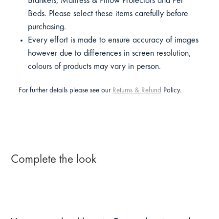
Blankets, Mattress & Pillow Protectors and Pet
Beds. Please select these items carefully before
purchasing.
Every effort is made to ensure accuracy of images
however due to differences in screen resolution,
colours of products may vary in person.
For further details please see our
Returns & Refund
Policy.
Complete the look