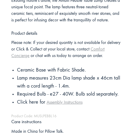
Exuding nature's allure, the Amalfi Pebble Table Lamp creates a
unique focal point. The lamp features three neutral-toned
ceramic tiers, reminiscent of exquisitely smooth river stones, and
is perfect for infusing decor with the tranquillity of nature.
Product details
Please note: If your desired quantity is not available for delivery
or Click & Collect at your local store, contact
Comfort
Concierge
or chat with us today to arrange an order.
Ceramic Base with Fabric Shade.
Lamp measures 23cm Dia lamp shade x 46cm tall
with a cord length - 1.4m.
Required Bulb - e27 - 40W. Bulb sold separately.
Click here for
Assembly Instructions
Product Code: MUSLPEBBL16
Care instructions
Made in China for Pillow Talk.