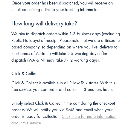
Once your order has been dispatched, you will receive an
email containing a link to your tracking information.
How long will delivery take?
We aim to dispatch orders within 1-3 business days (excluding
Public Holidays) of receipt. Please note that we are a Brisbane
based company, so depending on where you live, delivery to
most areas of Australia will take 2-5 working days after
dispatch (WA & NT may take 7-12 working days).
Click & Collect
Click & Collect is available in all Pillow Talk stores. With this
free service, you can order and collect in 3 business hours.
Simply select Click & Collect in the cart during the checkout
process. We will notify you via SMS and email when your
order is ready for collection.
Click Here for more information
about this service