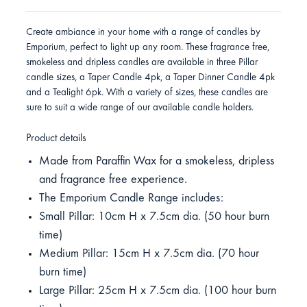
Create ambiance in your home with a range of candles by
Emporium, perfect to light up any room. These fragrance free,
smokeless and dripless candles are available in three Pillar
candle sizes, a Taper Candle 4pk, a Taper Dinner Candle 4pk
and a Tealight 6pk. With a variety of sizes, these candles are
sure to suit a wide range of our available candle holders.
Product details
Made from Paraffin Wax for a smokeless, dripless
and fragrance free experience.
The Emporium Candle Range includes:
Small Pillar: 10cm H x 7.5cm dia. (50 hour burn
time)
Medium Pillar: 15cm H x 7.5cm dia. (70 hour
burn time)
Large Pillar: 25cm H x 7.5cm dia. (100 hour burn