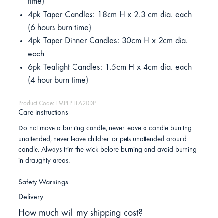
time)
4pk Taper Candles: 18cm H x 2.3 cm dia. each
(6 hours burn time)
4pk Taper Dinner Candles: 30cm H x 2cm dia.
each
6pk Tealight Candles: 1.5cm H x 4cm dia. each
(4 hour burn time)
Product Code: EMPLPILLA20DP
Care instructions
Do not move a burning candle, never leave a candle burning
unattended, never leave children or pets unattended around
candle. Always trim the wick before burning and avoid burning
in draughty areas.
Safety Warnings
Delivery
How much will my shipping cost?