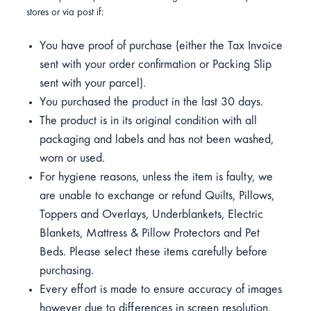
stores or via post if:
You have proof of purchase (either the Tax Invoice
sent with your order confirmation or Packing Slip
sent with your parcel).
You purchased the product in the last 30 days.
The product is in its original condition with all
packaging and labels and has not been washed,
worn or used.
For hygiene reasons, unless the item is faulty, we
are unable to exchange or refund Quilts, Pillows,
Toppers and Overlays, Underblankets, Electric
Blankets, Mattress & Pillow Protectors and Pet
Beds. Please select these items carefully before
purchasing.
Every effort is made to ensure accuracy of images
however due to differences in screen resolution,