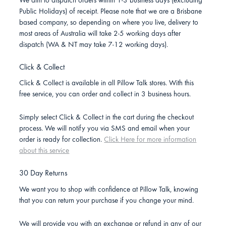
We aim to dispatch orders within 1-3 business days (excluding
Public Holidays) of receipt. Please note that we are a Brisbane
based company, so depending on where you live, delivery to
most areas of Australia will take 2-5 working days after
dispatch (WA & NT may take 7-12 working days).
Click & Collect
Click & Collect is available in all Pillow Talk stores. With this
free service, you can order and collect in 3 business hours.
Simply select Click & Collect in the cart during the checkout
process. We will notify you via SMS and email when your
order is ready for collection.
Click Here for more information
about this service
30 Day Returns
We want you to shop with confidence at Pillow Talk, knowing
that you can return your purchase if you change your mind.
We will provide you with an exchange or refund in any of our