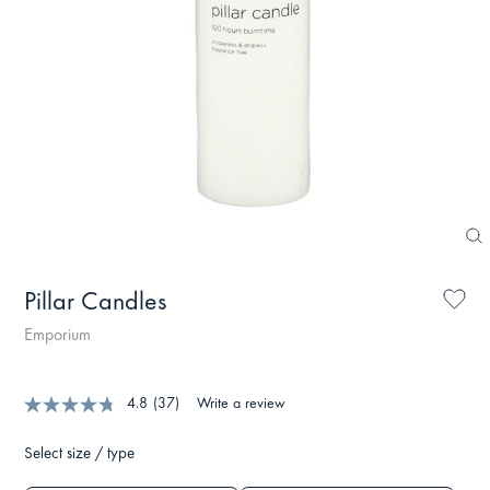
Pillar Candles
Emporium
4.8
(37)
Write a review
Select size / type