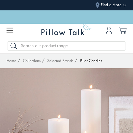
Find a store
SEARCH
Home
Collections
Selected Brands
Pillar Candles