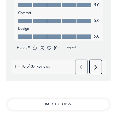
BACK TO TOP