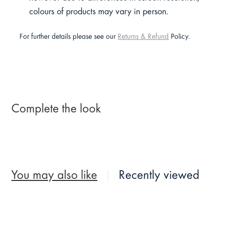
colours of products may vary in person.
For further details please see our
Returns & Refund
Policy.
Complete the look
You may also like
Recently viewed