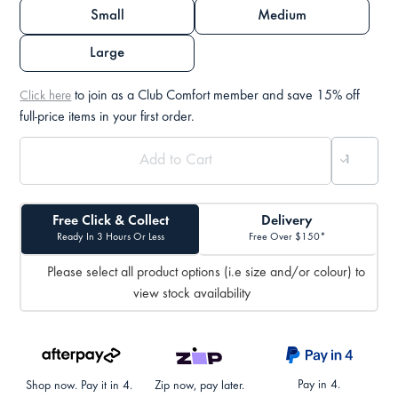
Small
Medium
Large
to join as a Club Comfort member and save 15% off
Click here
full-price items in your first order.
Free Click & Collect
Delivery
Ready In 3 Hours Or Less
Free Over $150*
Please select all product options (i.e size and/or colour) to
view stock availability
Pay in 4.
Shop now. Pay it in 4.
Zip now, pay later.