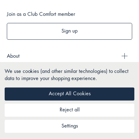
Join as a Club Comfort member
Sign up
About
We use cookies (and other similar technologies) to collect
Style & Brands
data to improve your shopping experience.
Help
Accept All Cookies
Reject all
Policies
Settings