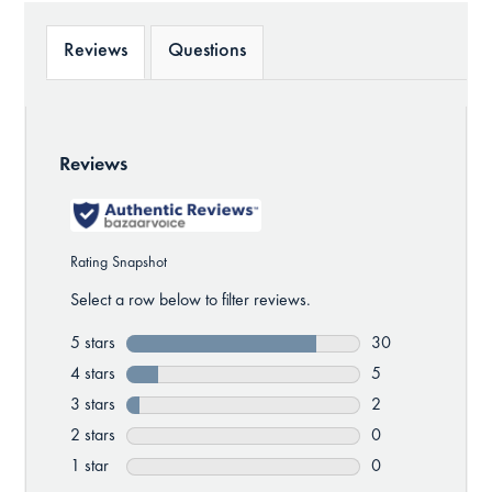
Reviews
Questions