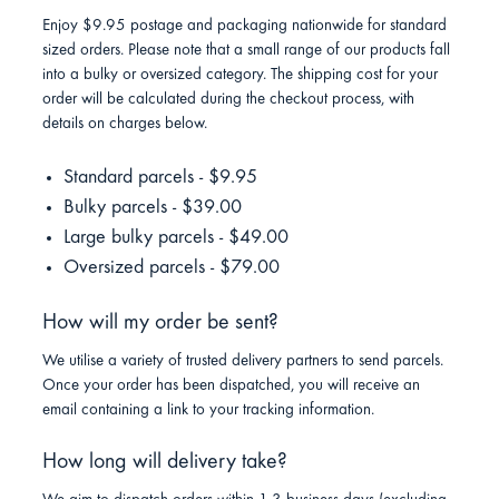
Enjoy $9.95 postage and packaging nationwide for standard
sized orders. Please note that a small range of our products fall
into a bulky or oversized category. The shipping cost for your
order will be calculated during the checkout process, with
details on charges below.
Standard parcels - $9.95
Bulky parcels - $39.00
Large bulky parcels - $49.00
Oversized parcels - $79.00
How will my order be sent?
We utilise a variety of trusted delivery partners to send parcels.
Once your order has been dispatched, you will receive an
email containing a link to your tracking information.
How long will delivery take?