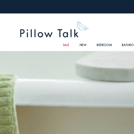
SALE
NEW
BEDROOM
BATHR