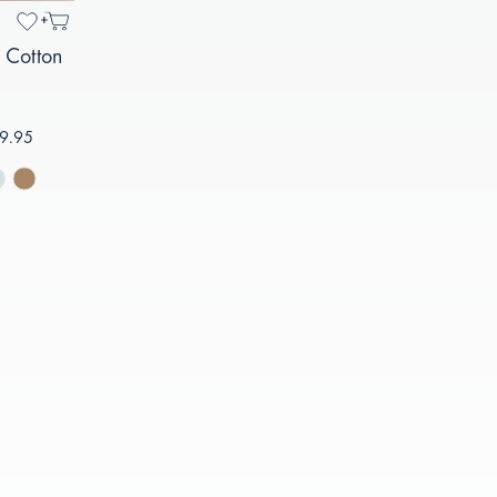
 Cotton
9.95