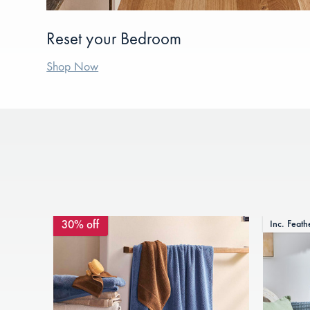
Reset your Bedroom
Shop Now
30% off
Inc. Feath