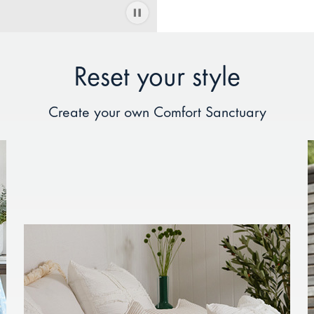
Reset your style
Create your own Comfort Sanctuary