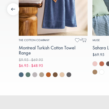
THE COTTON COMPANY
MUSE
Montreal Turkish Cotton Towel
Sahara L
Range
$69.95
$9.95 - $69.95
$6.95 - $48.95