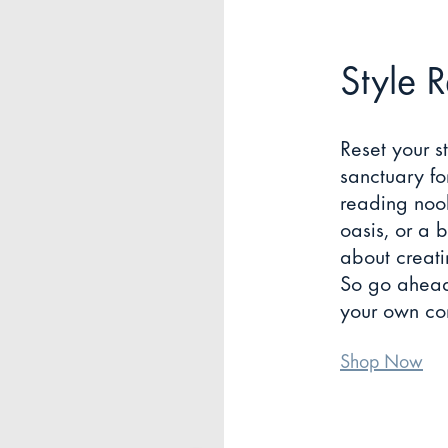
Style 
Reset your s
sanctuary fo
reading noo
oasis, or a b
about creati
So go ahead,
your own com
Shop Now