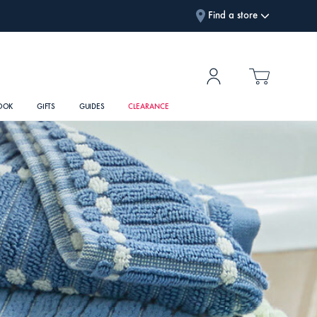
Find a store
OOK
GIFTS
GUIDES
CLEARANCE