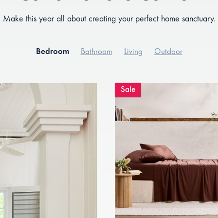
Make this year all about creating your perfect home sanctuary.
Bedroom
Bathroom
Living
Outdoor
Sale