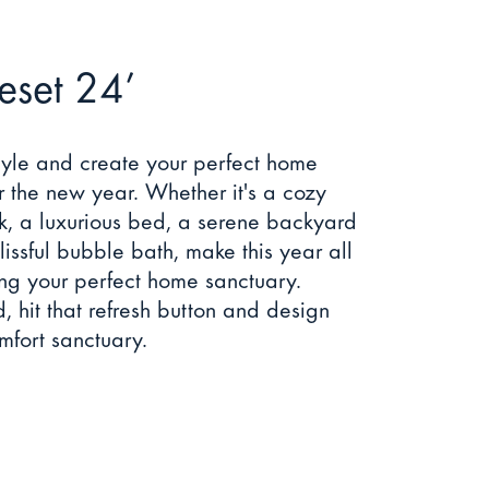
Reset 24’
tyle and create your perfect home
r the new year. Whether it's a cozy
k, a luxurious bed, a serene backyard
lissful bubble bath, make this year all
ng your perfect home sanctuary.
 hit that refresh button and design
fort sanctuary.