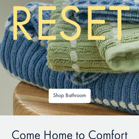
Shop Bathroom
Come Home to Comfort