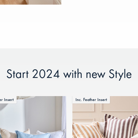
Start 2024 with new Style
er Insert
Inc. Feather Insert