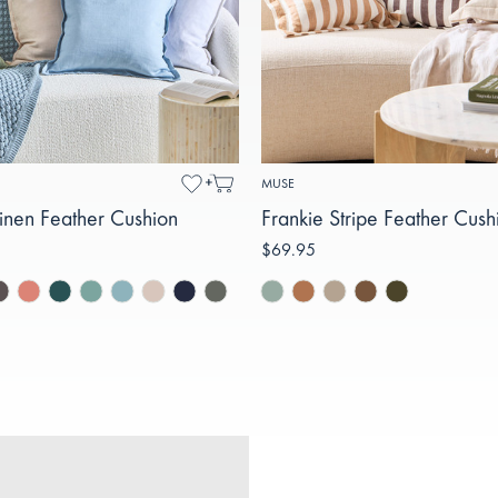
MUSE
inen Feather Cushion
Frankie Stripe Feather Cush
$69.95