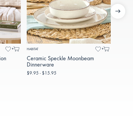
HABITAT
MUSE
ion
Ceramic Speckle Moonbeam
Mila R
Dinnerware
Glass S
$9.95 - $15.95
$69.95