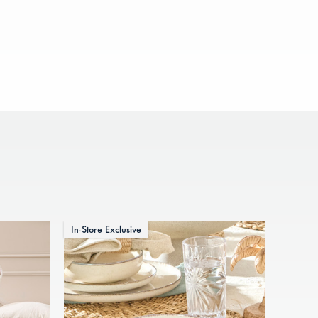
In-Store Exclusive