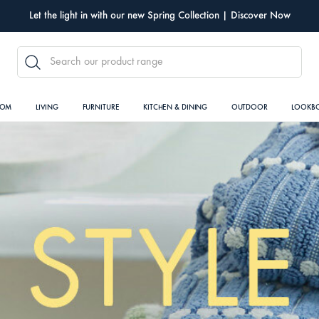
Let the light in with our new Spring Collection | Discover Now
SEARCH
OOM
LIVING
FURNITURE
KITCHEN & DINING
OUTDOOR
LOOKB