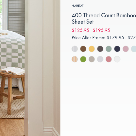
HABITAT
400 Thread Count Bamboo
Sheet Set
$125.95 - $195.95
Price After Promo:
$179.95 - $27