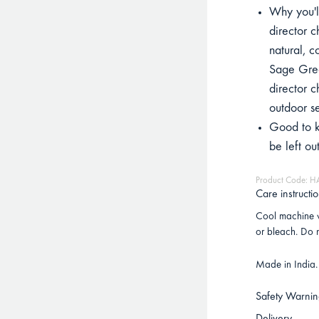
Why you'll
director c
natural, c
Sage Gree
director c
outdoor s
Good to k
be left ou
Product Code: H
Care instructi
Cool machine w
or bleach. Do n
Made in India.
Safety Warnin