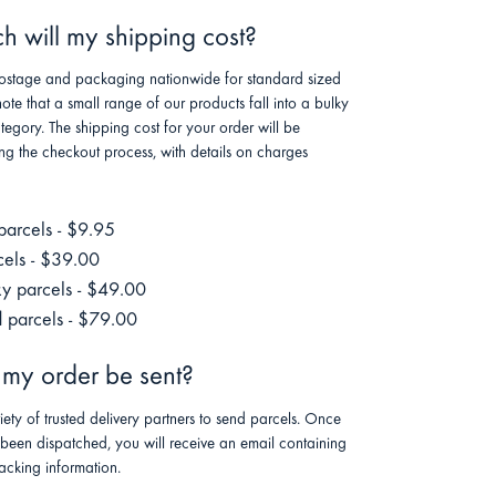
 will my shipping cost?
stage and packaging nationwide for standard sized
note that a small range of our products fall into a bulky
tegory. The shipping cost for your order will be
ng the checkout process, with details on charges
parcels - $9.95
cels - $39.00
ky parcels - $49.00
 parcels - $79.00
 my order be sent?
riety of trusted delivery partners to send parcels. Once
 been dispatched, you will receive an email containing
racking information.