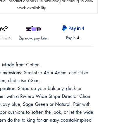
t all product options (i.e size and/or colour) to view
stock availability
Pay in 4.
it in 4.
Zip now, pay later.
: Made from Cotton.
 dimensions: Seat size 46 x 46cm, chair size
m, chair rise 63cm.
spiration: Stripe up your balcony, deck or
er with a Riviera Wide Stripe Director Chair
Navy blue, Sage Green or Natural. Pair with
oor cushions to soften the look, or let the wide
tern do the talking for an easy coastal-inspired