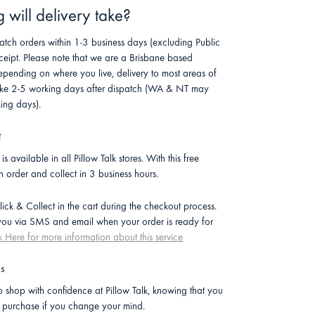
will delivery take?
atch orders within 1-3 business days (excluding Public
ceipt. Please note that we are a Brisbane based
pending on where you live, delivery to most areas of
 take 2-5 working days after dispatch (WA & NT may
ing days).
t
is available in all Pillow Talk stores. With this free
n order and collect in 3 business hours.
lick & Collect in the cart during the checkout process.
 you via SMS and email when your order is ready for
k Here for more information about this service
ns
 shop with confidence at Pillow Talk, knowing that you
r purchase if you change your mind.