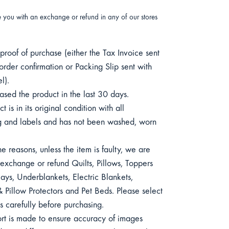
e you with an exchange or refund in any of our stores
roof of purchase (either the Tax Invoice sent
order confirmation or Packing Slip sent with
l).
sed the product in the last 30 days.
 is in its original condition with all
 and labels and has not been washed, worn
e reasons, unless the item is faulty, we are
exchange or refund Quilts, Pillows, Toppers
ys, Underblankets, Electric Blankets,
 Pillow Protectors and Pet Beds. Please select
s carefully before purchasing.
ort is made to ensure accuracy of images