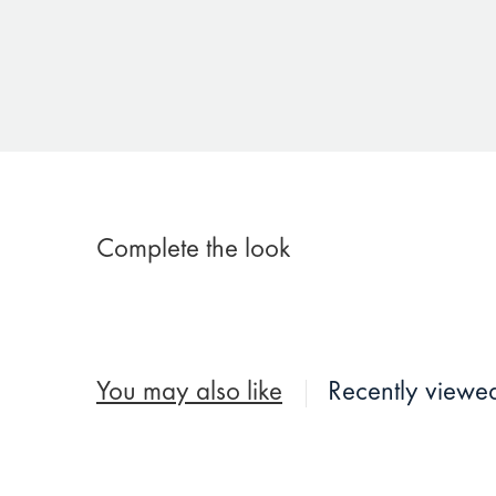
Complete the look
You may also like
Recently viewe