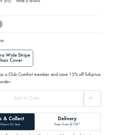
.9
(65)
Write a review
ype
ra Wide Stripe
Chair Cover
 as a Club Comfort member and save 15% off full-price
 order.
k & Collect
Delivery
 Hours Or Less
Free Over $150*