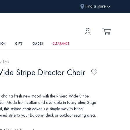
Find a store
OOK
GIFTS
GUIDES
CLEARANCE
w Talk
Wide Stripe Director Chair
r chair a fresh new mood with the Riviera Wide Stripe
ver. Made from cotton and available in Navy blue, Sage
 this striped chair cover is a simple way to bring
spired style to your balcony, deck or outdoor seating area.