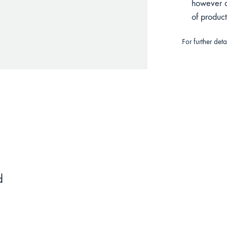
however du
of produc
For further det
d