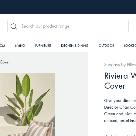
SEARCH
OOM
LIVING
FURNITURE
KITCHEN & DINING
OUTDOOR
LOOKB
 Cover
Sundays by Pillo
Riviera 
Cover
Give your directo
Director Chair Co
Green and Natural,
relaxed, resort-in