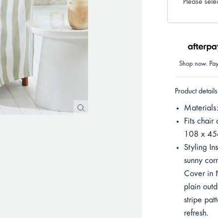
Please selec
Shop now. Pay 
Product details
Materials
Fits chair
108 x 45c
Styling In
sunny corn
Cover in 
plain outd
stripe pat
refresh.