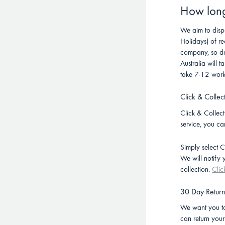
How long 
We aim to disp
Holidays) of re
company, so de
Australia will
take 7-12 work
Click & Collec
Click & Collect 
service, you ca
Simply select C
We will notify
collection.
Clic
30 Day Retur
We want you to
can return you