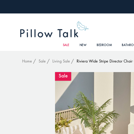
SALE
NEW
BEDROOM
BATHR
Home
Sale
Living Sale
Riviera Wide Stripe Director Chair
Sale