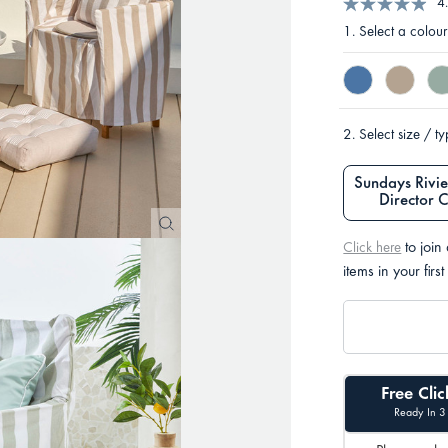
4
1.
Select a colour
2.
Select size / t
Sundays Rivie
Director 
to join
Click here
items in your first
Free Clic
Ready In 3