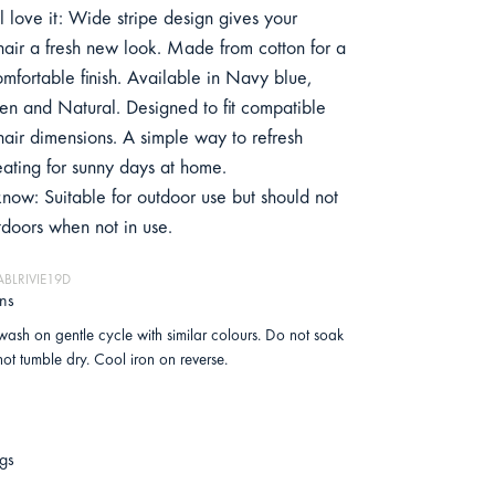
 love it: Wide stripe design gives your
hair a fresh new look. Made from cotton for a
omfortable finish. Available in Navy blue,
n and Natural. Designed to fit compatible
hair dimensions. A simple way to refresh
eating for sunny days at home.
now: Suitable for outdoor use but should not
tdoors when not in use.
ABLRIVIE19D
ons
ash on gentle cycle with similar colours. Do not soak
ot tumble dry. Cool iron on reverse.
gs