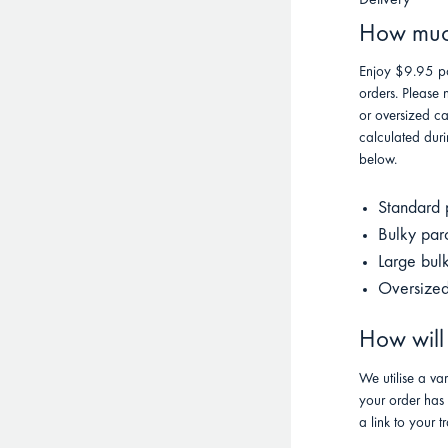
Delivery
How much
Enjoy $9.95 po
orders. Please 
or oversized ca
calculated duri
below.
Standard 
Bulky par
Large bul
Oversized
How will
We utilise a va
your order has
a link to your t