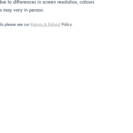
e to differences in screen resolution, colours
ts may vary in person.
ails please see our
Returns & Refund
Policy.