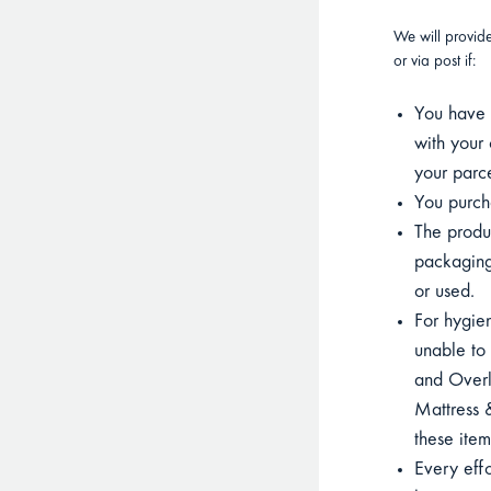
We will provid
or via post if:
You have p
with your 
your parce
You purcha
The product
packaging
or used.
For hygien
unable to 
and Overla
Mattress &
these item
Every eff