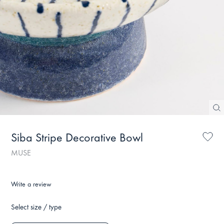
Siba Stripe Decorative Bowl
MUSE
Write a review
Select size / type