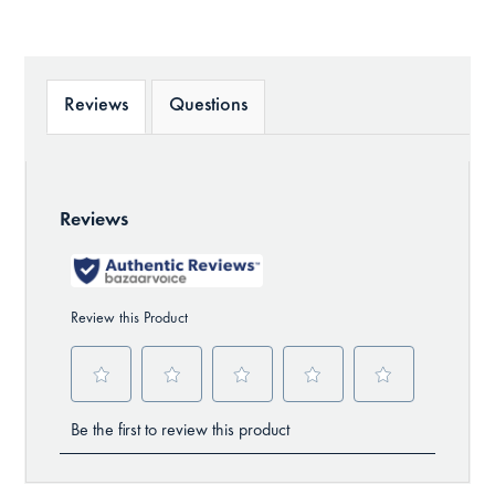
Reviews
Questions