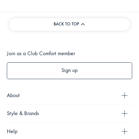
BACK TO TOP
Join as a Club Comfort member
Sign up
About
Style & Brands
Help