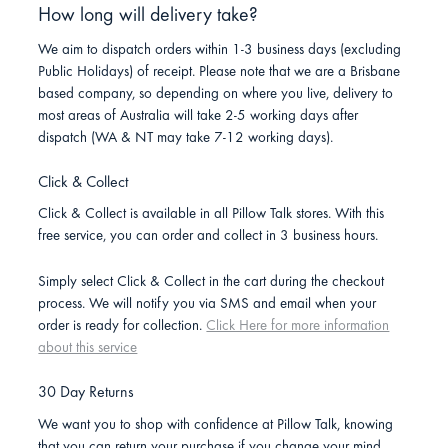
How long will delivery take?
We aim to dispatch orders within 1-3 business days (excluding
Public Holidays) of receipt. Please note that we are a Brisbane
based company, so depending on where you live, delivery to
most areas of Australia will take 2-5 working days after
dispatch (WA & NT may take 7-12 working days).
Click & Collect
Click & Collect is available in all Pillow Talk stores. With this
free service, you can order and collect in 3 business hours.
Simply select Click & Collect in the cart during the checkout
process. We will notify you via SMS and email when your
order is ready for collection.
Click Here for more information
about this service
30 Day Returns
We want you to shop with confidence at Pillow Talk, knowing
that you can return your purchase if you change your mind.