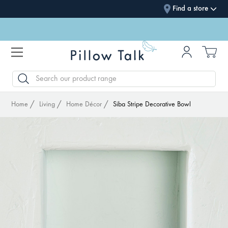
Find a store
SEARCH
Home
Living
Home Décor
Siba Stripe Decorative Bowl