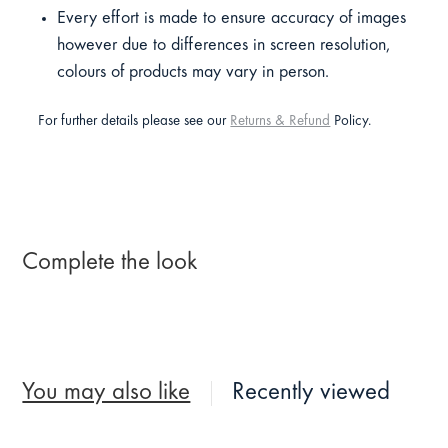
Every effort is made to ensure accuracy of images
however due to differences in screen resolution,
colours of products may vary in person.
For further details please see our
Returns & Refund
Policy.
Complete the look
You may also like
Recently viewed