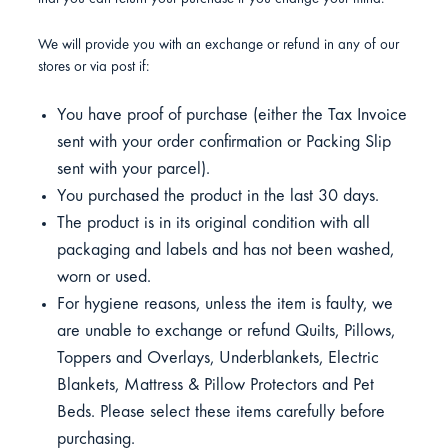
We will provide you with an exchange or refund in any of our
stores or via post if:
You have proof of purchase (either the Tax Invoice
sent with your order confirmation or Packing Slip
sent with your parcel).
You purchased the product in the last 30 days.
The product is in its original condition with all
packaging and labels and has not been washed,
worn or used.
For hygiene reasons, unless the item is faulty, we
are unable to exchange or refund Quilts, Pillows,
Toppers and Overlays, Underblankets, Electric
Blankets, Mattress & Pillow Protectors and Pet
Beds. Please select these items carefully before
purchasing.