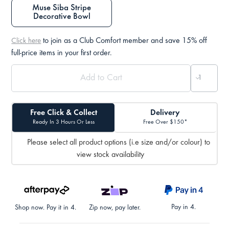
Muse Siba Stripe
Decorative Bowl
to join as a Club Comfort member and save 15% off
Click here
full-price items in your first order.
Free Click & Collect
Delivery
Ready In 3 Hours Or Less
Free Over $150*
Please select all product options (i.e size and/or colour) to
view stock availability
Pay in 4.
Shop now. Pay it in 4.
Zip now, pay later.