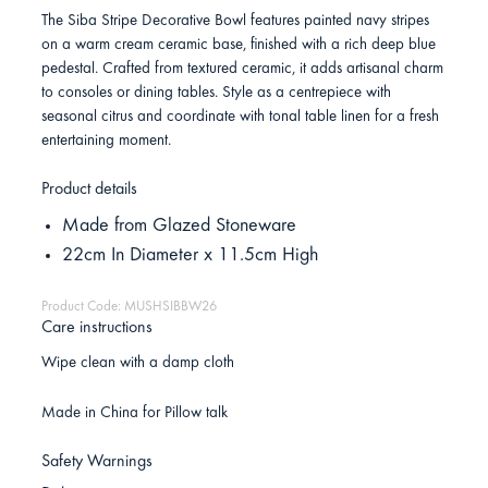
The Siba Stripe Decorative Bowl features painted navy stripes
on a warm cream ceramic base, finished with a rich deep blue
pedestal. Crafted from textured ceramic, it adds artisanal charm
to consoles or dining tables. Style as a centrepiece with
seasonal citrus and coordinate with tonal table linen for a fresh
entertaining moment.
Product details
Made from Glazed Stoneware
22cm In Diameter x 11.5cm High
Product Code: MUSHSIBBW26
Care instructions
Wipe clean with a damp cloth
Made in China for Pillow talk
Safety Warnings