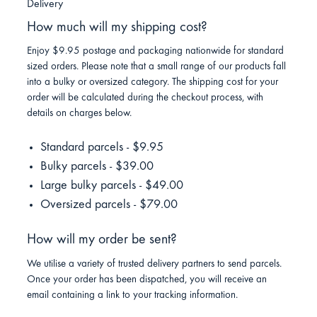
Delivery
How much will my shipping cost?
Enjoy $9.95 postage and packaging nationwide for standard
sized orders. Please note that a small range of our products fall
into a bulky or oversized category. The shipping cost for your
order will be calculated during the checkout process, with
details on charges below.
Standard parcels - $9.95
Bulky parcels - $39.00
Large bulky parcels - $49.00
Oversized parcels - $79.00
How will my order be sent?
We utilise a variety of trusted delivery partners to send parcels.
Once your order has been dispatched, you will receive an
email containing a link to your tracking information.