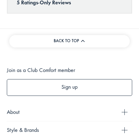
BACK TO TOP
Join as a Club Comfort member
Sign up
About
Style & Brands