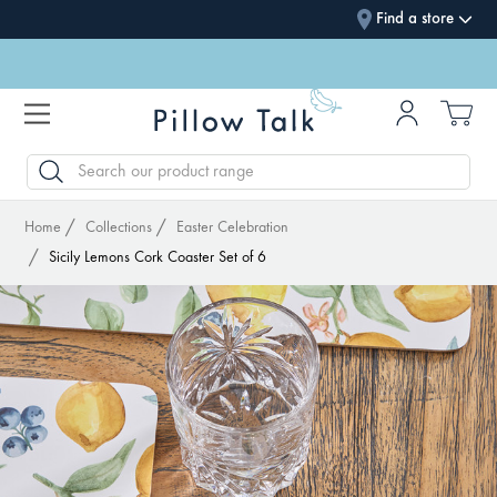
Find a store
SEARCH
Home
Collections
Easter Celebration
Sicily Lemons Cork Coaster Set of 6