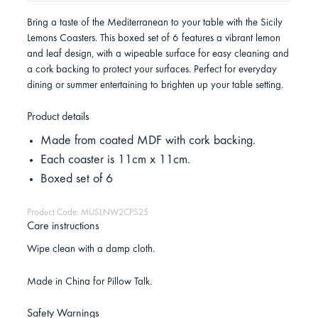
Bring a taste of the Mediterranean to your table with the Sicily
Lemons Coasters. This boxed set of 6 features a vibrant lemon
and leaf design, with a wipeable surface for easy cleaning and
a cork backing to protect your surfaces. Perfect for everyday
dining or summer entertaining to brighten up your table setting.
Product details
Made from coated MDF with cork backing.
Each coaster is 11cm x 11cm.
Boxed set of 6
Product Code: MUSLNW2CPS25
Care instructions
Wipe clean with a damp cloth.
Made in China for Pillow Talk.
Safety Warnings