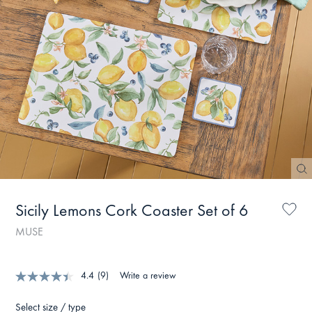
Sicily Lemons Cork Coaster Set of 6
MUSE
4.4
(9)
Write a review
Select size / type