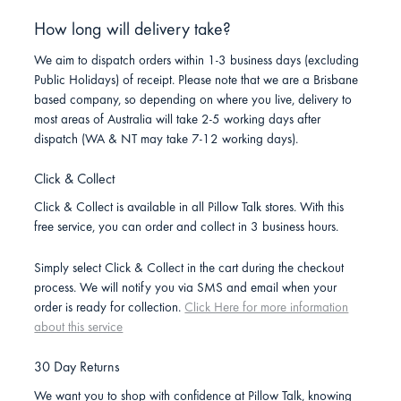
How long will delivery take?
We aim to dispatch orders within 1-3 business days (excluding
Public Holidays) of receipt. Please note that we are a Brisbane
based company, so depending on where you live, delivery to
most areas of Australia will take 2-5 working days after
dispatch (WA & NT may take 7-12 working days).
Click & Collect
Click & Collect is available in all Pillow Talk stores. With this
free service, you can order and collect in 3 business hours.
Simply select Click & Collect in the cart during the checkout
process. We will notify you via SMS and email when your
order is ready for collection.
Click Here for more information
about this service
30 Day Returns
We want you to shop with confidence at Pillow Talk, knowing