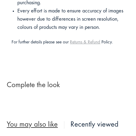
purchasing.
Every effort is made to ensure accuracy of images
however due to differences in screen resolution,
colours of products may vary in person.
For further details please see our
Returns & Refund
Policy.
Complete the look
You may also like
Recently viewed