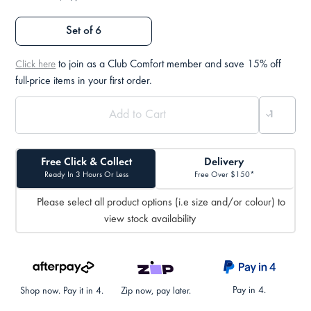
Set of 6
to join as a Club Comfort member and save 15% off
Click here
full-price items in your first order.
Free Click & Collect
Delivery
Ready In 3 Hours Or Less
Free Over $150*
Please select all product options (i.e size and/or colour) to
view stock availability
Pay in 4.
Shop now. Pay it in 4.
Zip now, pay later.