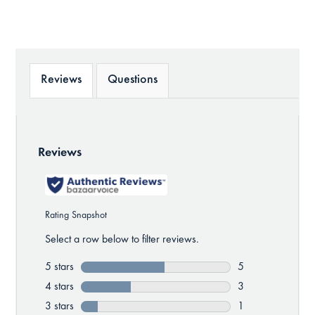
Reviews
Questions