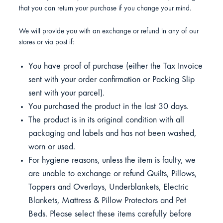
that you can return your purchase if you change your mind.
We will provide you with an exchange or refund in any of our
stores or via post if:
You have proof of purchase (either the Tax Invoice
sent with your order confirmation or Packing Slip
sent with your parcel).
You purchased the product in the last 30 days.
The product is in its original condition with all
packaging and labels and has not been washed,
worn or used.
For hygiene reasons, unless the item is faulty, we
are unable to exchange or refund Quilts, Pillows,
Toppers and Overlays, Underblankets, Electric
Blankets, Mattress & Pillow Protectors and Pet
Beds. Please select these items carefully before