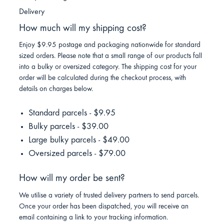
Delivery
How much will my shipping cost?
Enjoy $9.95 postage and packaging nationwide for standard
sized orders. Please note that a small range of our products fall
into a bulky or oversized category. The shipping cost for your
order will be calculated during the checkout process, with
details on charges below.
Standard parcels - $9.95
Bulky parcels - $39.00
Large bulky parcels - $49.00
Oversized parcels - $79.00
How will my order be sent?
We utilise a variety of trusted delivery partners to send parcels.
Once your order has been dispatched, you will receive an
email containing a link to your tracking information.