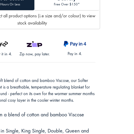
 Hours Or Less
Free Over $150*
t all product options (i.e size and/or colour) to view
stock availability
Pay in 4.
it in 4.
Zip now, pay later.
oft blend of cotton and bamboo Viscose, our Softer
et is a breathable, temperature regulating blanket for
ound - perfect on its own for the warmer summer months
onal cosy layer in the cooler winter months.
 a blend of cotton and bamboo Viscose
 in Single, King Single, Double, Queen and