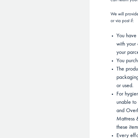
can return you
We will provid
or via post if:
You have p
with your 
your parce
You purcha
The product
packaging
or used.
For hygien
unable to 
and Overla
Mattress &
these item
Every eff