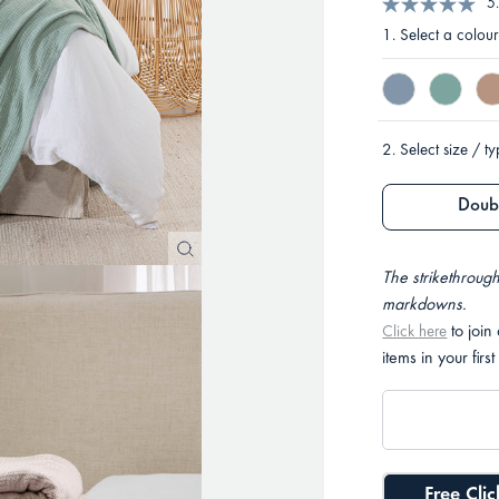
5
1.
Select a colour
2.
Select size / t
Doub
The strikethrough
markdowns.
to join
Click here
items in your first
Free Clic