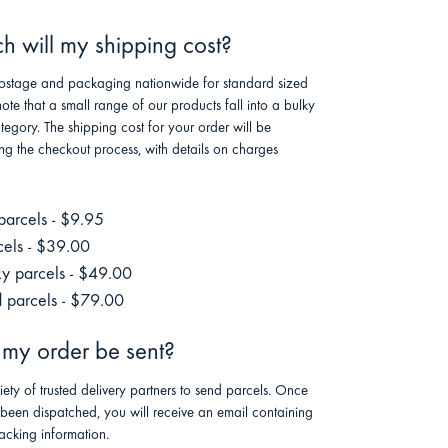
 will my shipping cost?
stage and packaging nationwide for standard sized
note that a small range of our products fall into a bulky
tegory. The shipping cost for your order will be
ng the checkout process, with details on charges
parcels - $9.95
cels - $39.00
ky parcels - $49.00
 parcels - $79.00
 my order be sent?
riety of trusted delivery partners to send parcels. Once
 been dispatched, you will receive an email containing
racking information.