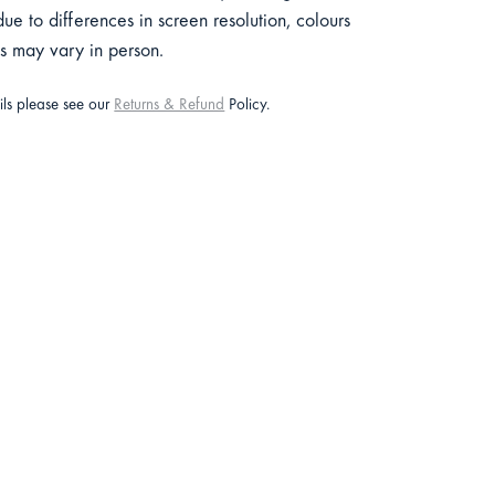
e to differences in screen resolution, colours
ts may vary in person.
ails please see our
Returns & Refund
Policy.