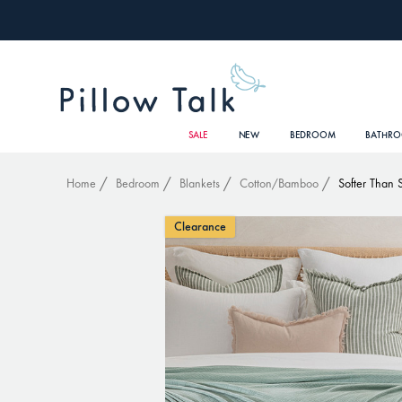
SALE
NEW
BEDROOM
BATHR
Home
Bedroom
Blankets
Cotton/Bamboo
Softer Than 
Clearance