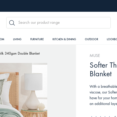
SEARCH
OOM
LIVING
FURNITURE
KITCHEN & DINING
OUTDOOR
LOOKB
Silk 340gsm Double Blanket
MUSE
Softer T
Blanket
With a breathable
viscose, our Softe
have for your hom
an additional laye