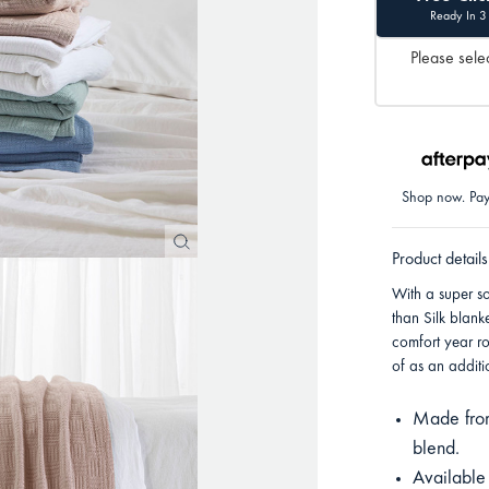
Ready In 3
Please selec
Shop now. Pay 
Product details
With a super s
than Silk blank
comfort year r
of as an additi
Made from
blend.
Available