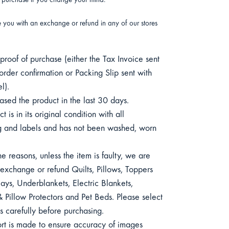
r purchase if you change your mind.
e you with an exchange or refund in any of our stores
roof of purchase (either the Tax Invoice sent
order confirmation or Packing Slip sent with
l).
sed the product in the last 30 days.
 is in its original condition with all
 and labels and has not been washed, worn
e reasons, unless the item is faulty, we are
exchange or refund Quilts, Pillows, Toppers
ys, Underblankets, Electric Blankets,
 Pillow Protectors and Pet Beds. Please select
s carefully before purchasing.
ort is made to ensure accuracy of images