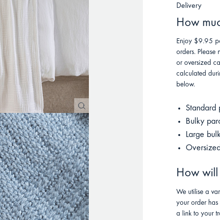
Delivery
How much
Enjoy $9.95 po
orders. Please 
or oversized ca
calculated duri
below.
Standard 
Bulky par
Large bul
Oversized
How will
We utilise a va
your order has
a link to your t