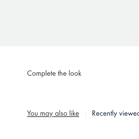
Complete the look
You may also like
Recently viewe