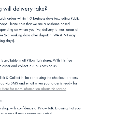
will delivery take?
atch orders within 1-3 business days (excluding Public
ceipt. Please note that we are a Brisbane based
pending on where you live, delivery to most areas of
 take 2-5 working days after dispatch (WA & NT may
ing days).
t
is available in all Pillow Talk stores. With this free
n order and collect in 3 business hours.
lick & Collect in the cart during the checkout process.
 you via SMS and email when your order is ready for
k Here for more information about this service
ns
 shop with confidence at Pillow Talk, knowing that you