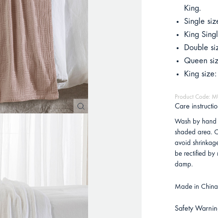
King.
Single si
King Sing
Double si
Queen si
King size
Product Code:
Care instructi
Wash by hand 
shaded area. C
avoid shrinkag
be rectified by
damp.
Made in China 
Safety Warnin