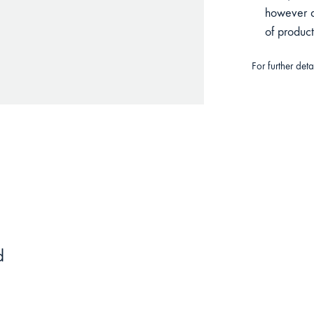
however du
of produc
For further det
d