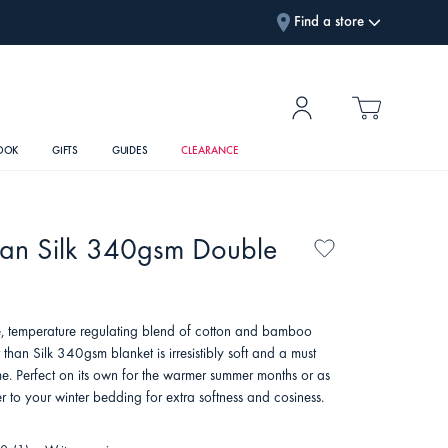
Find a store
OOK
GIFTS
GUIDES
CLEARANCE
han Silk 340gsm Double
, temperature regulating blend of cotton and bamboo
r than Silk 340gsm blanket is irresistibly soft and a must
e. Perfect on its own for the warmer summer months or as
r to your winter bedding for extra softness and cosiness.