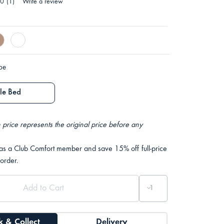
.0
(1)
Write a review
ype
le Bed
 price represents the original price before any
 as a Club Comfort member and save 15% off full-price
 order.
k & Collect
Delivery