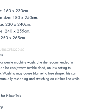
ze: 160 x 230cm.
le size: 180 x 250cm.
ze: 230 x 240cm.
ze: 240 x 255cm.
: 250 x 265cm.
 MUSBSOFTS22DISC
ons
or gentle machine wash. Line dry recommended in
an be cool/warm tumble dried, on low setting to
e. Washing may cause blanket to lose shape, this can
 manually reshaping and stretching on clothes line while
for Pillow Talk
gs