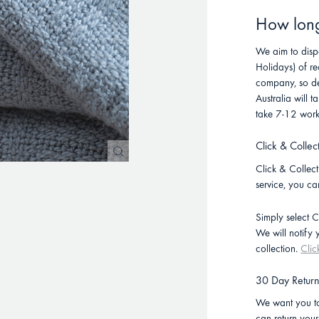
How long 
We aim to disp
Holidays) of re
company, so de
Australia will
take 7-12 work
Click & Collec
Click & Collect 
service, you ca
Simply select C
We will notify
collection.
Clic
30 Day Retur
We want you to