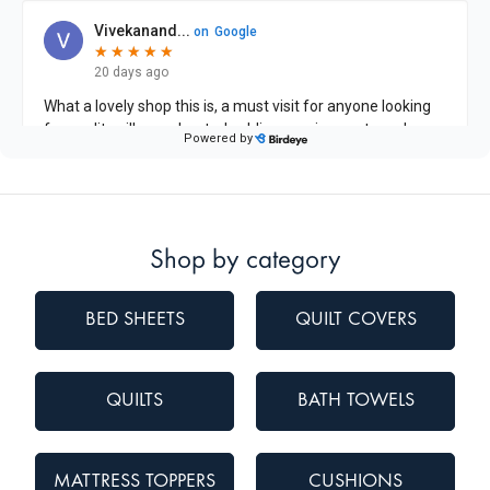
Shop by category
BED SHEETS
QUILT COVERS
QUILTS
BATH TOWELS
MATTRESS TOPPERS
CUSHIONS