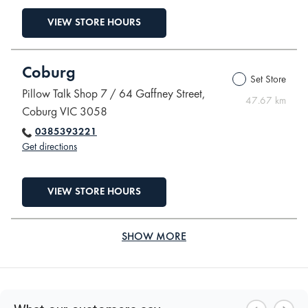
VIEW STORE HOURS
Coburg
Set Store
Pillow Talk Shop 7 / 64 Gaffney Street,
47.67 km
Coburg VIC 3058
0385393221
Get directions
VIEW STORE HOURS
SHOW MORE