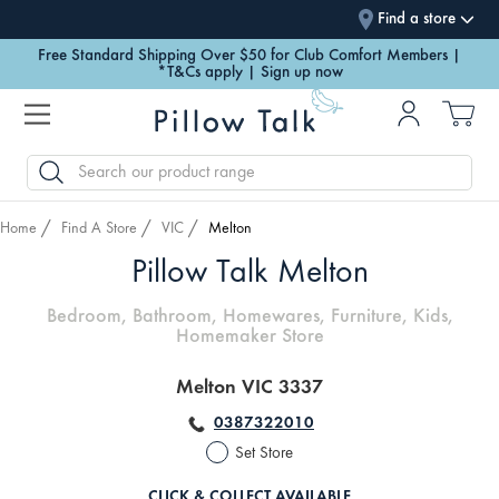
Find a store
Free Standard Shipping Over $50 for Club Comfort Members |
*T&Cs apply | Sign up now
SEARCH
Home
Find A Store
VIC
Melton
Pillow Talk Melton
Bedroom, Bathroom, Homewares, Furniture, Kids,
Homemaker Store
Melton VIC 3337
0387322010
Set Store
CLICK & COLLECT AVAILABLE