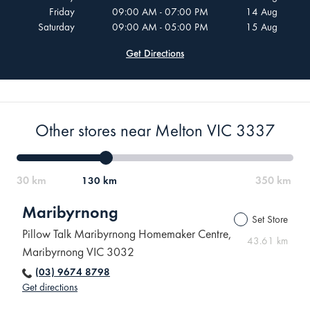
Friday
09:00 AM - 07:00 PM
14 Aug
Saturday
09:00 AM - 05:00 PM
15 Aug
Get Directions
Other stores near Melton VIC 3337
130 km
Maribyrnong
Set Store
Pillow Talk Maribyrnong Homemaker Centre,
43.61 km
Maribyrnong VIC 3032
(03) 9674 8798
Get directions