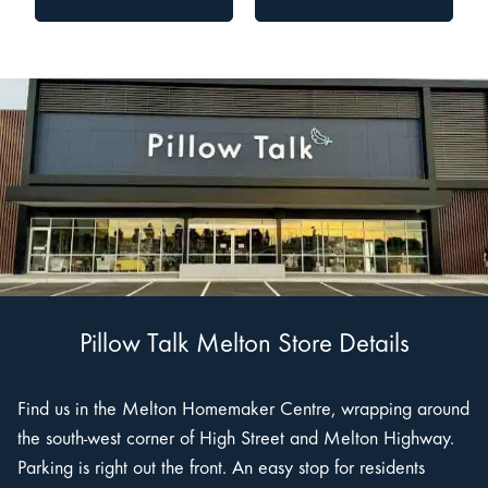
Pillow Talk Melton Store Details
Find us in the Melton Homemaker Centre, wrapping around
the south-west corner of High Street and Melton Highway.
Parking is right out the front. An easy stop for residents