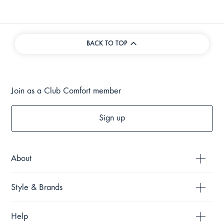
BACK TO TOP
Join as a Club Comfort member
Sign up
About
Style & Brands
Help