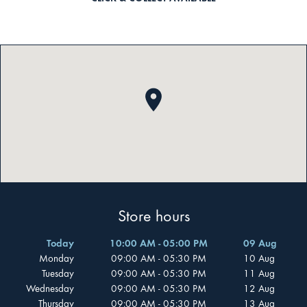
Store hours
Today
10:00 AM - 05:00 PM
09 Aug
Monday
09:00 AM - 05:30 PM
10 Aug
Tuesday
09:00 AM - 05:30 PM
11 Aug
Wednesday
09:00 AM - 05:30 PM
12 Aug
Thursday
09:00 AM - 05:30 PM
13 Aug