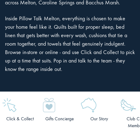
across Melton, Caroline Springs and Bacchus Marsh.
Inside Pillow Talk Melton, everything is chosen to make
your home feel like it. Quilts built for proper sleep, bed
linen that gets better with every wash, cushions that tie a
room together, and towels that feel genuinely indulgent.
Browse in-store or online - and use Click and Collect to pick
up at a time that suits. Pop in and talk to the team - they
know the range inside out.
Click & Collect
Gifts Concierge
Our Story
Club C
Membe