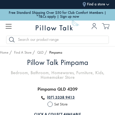
Find a store
Free Standard Shipping Over $50 for Club Comfort Members |
*T&Cs apply | Sign up now
SEARCH
Home
Find A Store
QLD
Pimpama
Pillow Talk Pimpama
Bedroom, Bathroom, Homewares, Furniture, Kids,
Homemaker Store
Pimpama QLD 4209
(07) 3338 9413
Set Store
CLICK & COLLECT AVAILABLE