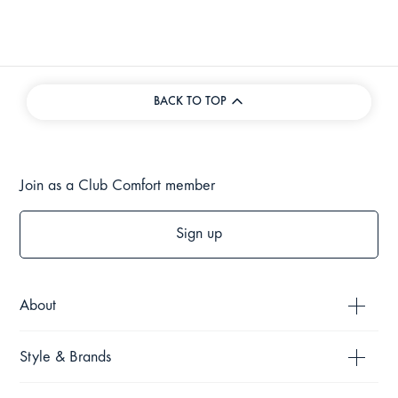
BACK TO TOP
Join as a Club Comfort member
Sign up
About
Style & Brands