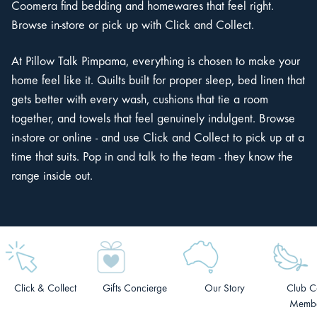
Coomera find bedding and homewares that feel right.
Browse in-store or pick up with Click and Collect.
At Pillow Talk Pimpama, everything is chosen to make your
home feel like it. Quilts built for proper sleep, bed linen that
gets better with every wash, cushions that tie a room
together, and towels that feel genuinely indulgent. Browse
in-store or online - and use Click and Collect to pick up at a
time that suits. Pop in and talk to the team - they know the
range inside out.
Click & Collect
Gifts Concierge
Our Story
Club C
Membe