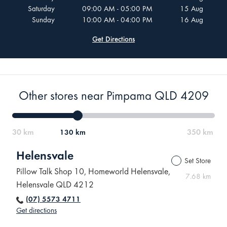
Saturday
09:00 AM - 05:00 PM
15 Aug
Sunday
10:00 AM - 04:00 PM
16 Aug
Get Directions
Other stores near Pimpama QLD 4209
130 km
Helensvale
Set Store
Pillow Talk Shop 10, Homeworld Helensvale,
7.68 km
Helensvale QLD 4212
(07) 5573 4711
Get directions