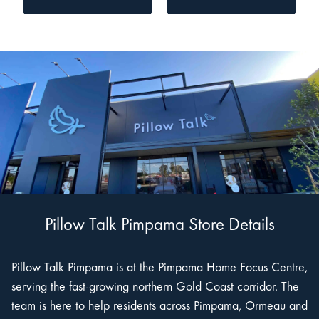
Pillow Talk Pimpama Store Details
Pillow Talk Pimpama is at the Pimpama Home Focus Centre,
serving the fast-growing northern Gold Coast corridor. The
team is here to help residents across Pimpama, Ormeau and