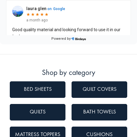
Shop by category
BED SHEETS
QUILT COVERS
QUILTS
BATH TOWELS
MATTRESS TOPPERS
CUSHIONS