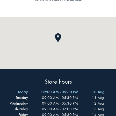
Store hours
Today
09:00 AM - 05:30 PM
10 Aug
Tuesday
09:00 AM - 05:30 PM
11 Aug
Wednesday
09:00 AM - 05:30 PM
12 Aug
Thursday
09:00 AM - 07:00 PM
13 Aug
Friday
09:00 AM - 05:30 PM
14 Aug