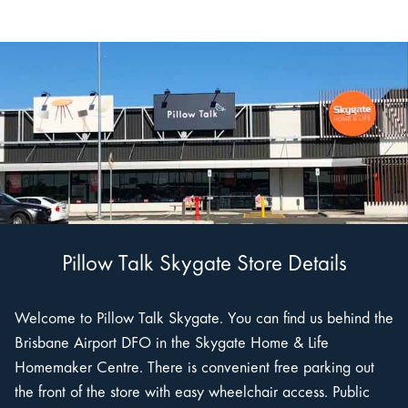
Pillow Talk Skygate Store Details
Welcome to Pillow Talk Skygate. You can find us behind the
Brisbane Airport DFO in the Skygate Home & Life
Homemaker Centre. There is convenient free parking out
the front of the store with easy wheelchair access. Public