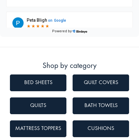
Shop by category
BED SHEETS
QUILT COVERS
QUILTS
BATH TOWELS
MATTRESS TOPPERS
CUSHIONS