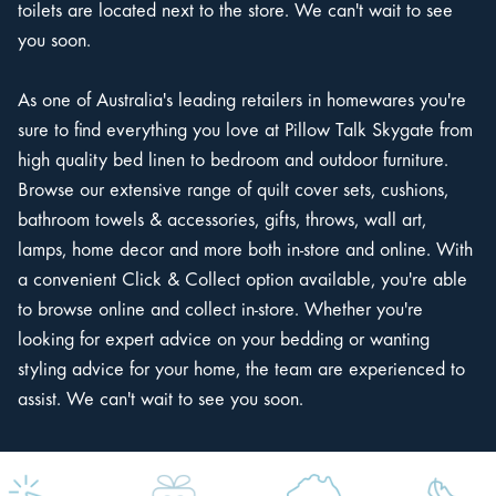
toilets are located next to the store. We can't wait to see
you soon.
As one of Australia's leading retailers in homewares you're
sure to find everything you love at Pillow Talk Skygate from
high quality bed linen to bedroom and outdoor furniture.
Browse our extensive range of quilt cover sets, cushions,
bathroom towels & accessories, gifts, throws, wall art,
lamps, home decor and more both in-store and online. With
a convenient Click & Collect option available, you're able
to browse online and collect in-store. Whether you're
looking for expert advice on your bedding or wanting
styling advice for your home, the team are experienced to
assist. We can't wait to see you soon.