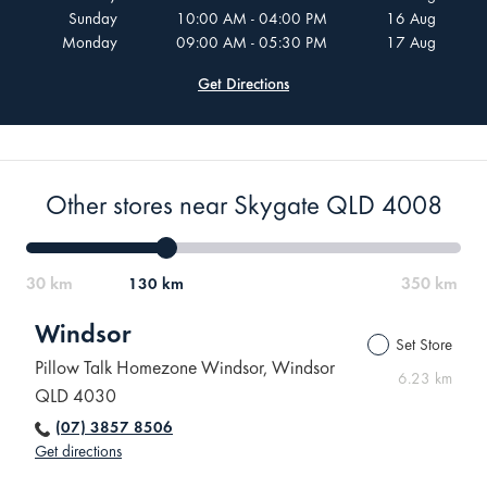
Sunday
10:00 AM - 04:00 PM
16 Aug
Monday
09:00 AM - 05:30 PM
17 Aug
Get Directions
Other stores near Skygate QLD 4008
130 km
Windsor
Set Store
Pillow Talk Homezone Windsor, Windsor
6.23 km
QLD 4030
(07) 3857 8506
Get directions