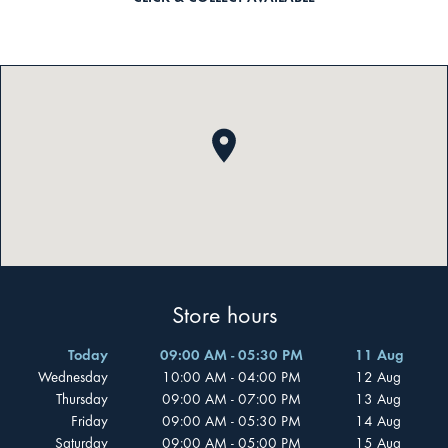
Store hours
Today
09:00 AM - 05:30 PM
11 Aug
Wednesday
10:00 AM - 04:00 PM
12 Aug
Thursday
09:00 AM - 07:00 PM
13 Aug
Friday
09:00 AM - 05:30 PM
14 Aug
Saturday
09:00 AM - 05:00 PM
15 Aug