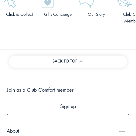
Click & Collect
Gifts Concierge
Our Story
Club C
Membe
BACK TO TOP
Join as a Club Comfort member
Sign up
About