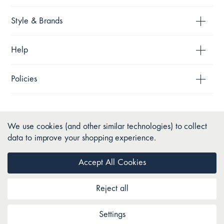
Style & Brands
Help
Policies
We use cookies (and other similar technologies) to collect
data to improve your shopping experience.
Accept All Cookies
Reject all
Copyright © 2026 Pillow Talk. All Rights Reserved.
Settings