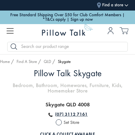
Find a store
Free Standard Shipping Over $50 for Club Comfort Members |
*T&Cs apply | Sign up now
SEARCH
Home
Find A Store
QLD
Skygate
Pillow Talk Skygate
Bedroom, Bathroom, Homewares, Furniture, Kids,
Homemaker Store
Skygate QLD 4008
(07) 3112 7161
Set Store
CLICK & COLLECT AVAILABLE