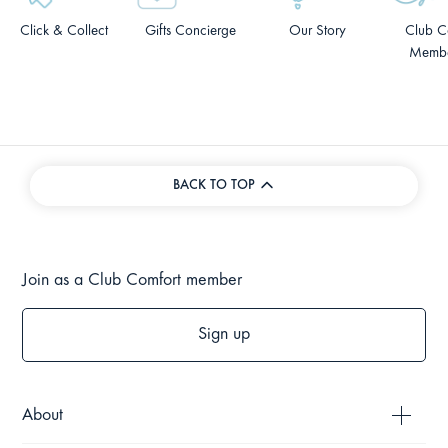
Click & Collect
Gifts Concierge
Our Story
Club C
Membe
BACK TO TOP
Join as a Club Comfort member
Sign up
About