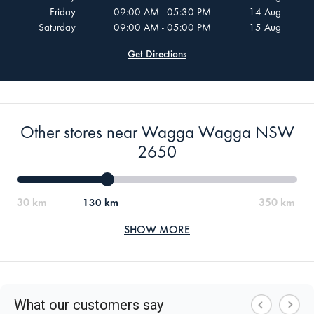
Friday
09:00 AM - 05:30 PM
14 Aug
Saturday
09:00 AM - 05:00 PM
15 Aug
Get Directions
Other stores near Wagga Wagga NSW
2650
130 km
SHOW MORE