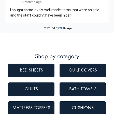
Shop by category
BED SHEETS
QUILT COVERS
QUILTS
BATH TOWELS
MATTRESS TOPPERS
CUSHIONS