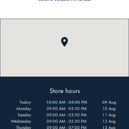
Store hours
Today
10:00 AM - 04:00 PM
09 Aug
Monday
09:00 AM - 05:30 PM
10 Aug
Tuesday
09:00 AM - 05:30 PM
11 Aug
Wednesday
09:00 AM - 05:30 PM
12 Aug
Thursday
09:00 AM - 07:00 PM
13 Aug