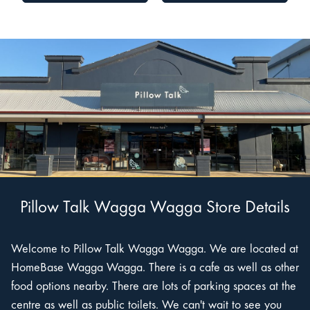
Pillow Talk Wagga Wagga Store Details
Welcome to Pillow Talk Wagga Wagga. We are located at
HomeBase Wagga Wagga. There is a cafe as well as other
food options nearby. There are lots of parking spaces at the
centre as well as public toilets. We can't wait to see you