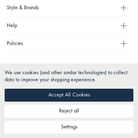
Style & Brands
Help
Policies
We use cookies (and other similar technologies) to collect
data to improve your shopping experience.
Accept All Cookies
Reject all
Copyright © 2026 Pillow Talk. All Rights Reserved.
Settings