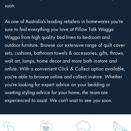
soon.
As one of Australia's leading retailers in homewares you're
sure to find everything you love at Pillow Talk Wagga
Wagga from high quality bed linen to bedroom and
outdoor furniture. Browse our extensive range of quilt cover
sets, cushions, bathroom towels & accessories, gifts, throws,
wall art, lamps, home decor and more both in-store and
online. With a convenient Click & Collect option available,
you're able to browse online and collect in-store. Whether
you're looking for expert advice on your bedding or
wanting styling advice for your home, the team are
experienced to assist. We can't wait to see you soon.