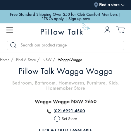
Find a store
Free Standard Shipping Over $50 for Club Comfort Members |
*T&Cs apply | Sign up now
SEARCH
Home
Find A Store
NSW
Wagga-Wagga
Pillow Talk Wagga Wagga
Bedroom, Bathroom, Homewares, Furniture, Kids,
Homemaker Store
Wagga Wagga NSW 2650
(02) 6921 4500
Set Store
CLICK & COLLECT AVAILABLE