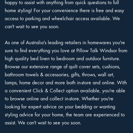
happy to assist with anything from quick questions to full
home styling! For your convenience there is free and easy
access to parking and wheelchair access available. We
can't wait to see you soon.
As one of Australia's leading retailers in homewares you're
sure to find everything you love at Pillow Talk Windsor from
high quality bed linen to bedroom and outdoor furniture.
Browse our extensive range of quilt cover sets, cushions,
bathroom towels & accessories, gifts, throws, wall art,
lamps, home decor and more both in-store and online. With
a convenient Click & Collect option available, you're able
to browse online and collect in-store. Whether you're
looking for expert advice on your bedding or wanting
styling advice for your home, the team are experienced to
assist. We can't wait to see you soon.