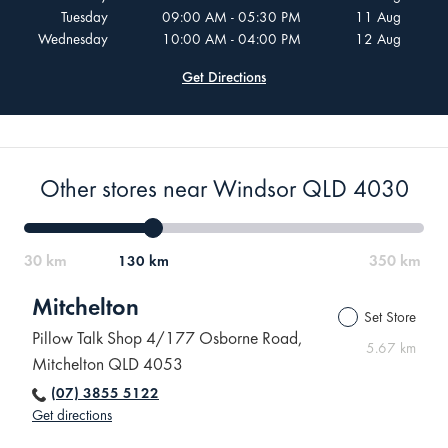
Tuesday
09:00 AM - 05:30 PM
11 Aug
Wednesday
10:00 AM - 04:00 PM
12 Aug
Get Directions
Other stores near Windsor QLD 4030
130 km
Mitchelton
Set Store
Pillow Talk Shop 4/177 Osborne Road,
5.67 km
Mitchelton QLD 4053
(07) 3855 5122
Get directions