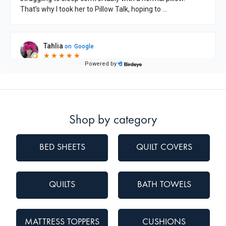
Shop by category
BED SHEETS
QUILT COVERS
QUILTS
BATH TOWELS
MATTRESS TOPPERS
CUSHIONS