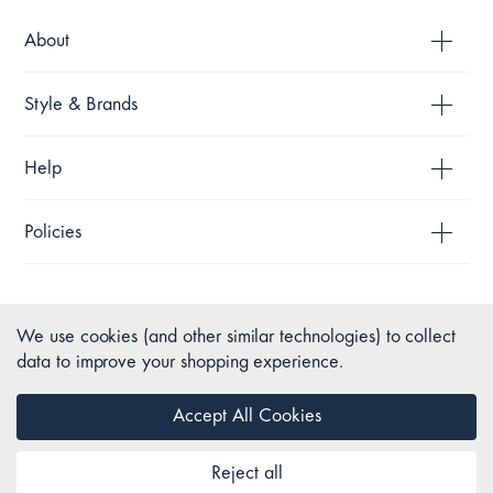
About
Style & Brands
Help
Policies
We use cookies (and other similar technologies) to collect
data to improve your shopping experience.
Accept All Cookies
Reject all