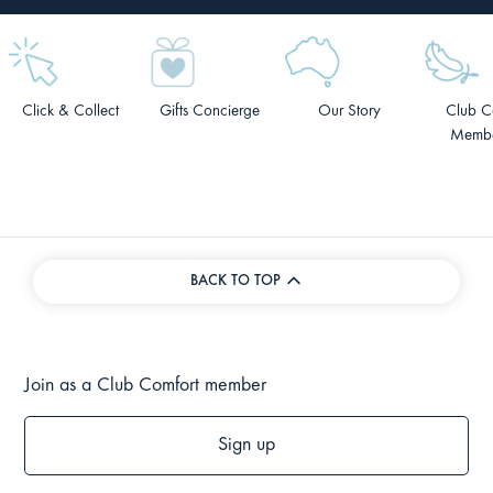
Click & Collect
Gifts Concierge
Our Story
Club C
Membe
BACK TO TOP
Join as a Club Comfort member
Sign up