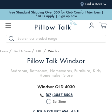
Find a store
Free Standard Shipping Over $50 for Club Comfort Members |
*T&Cs apply | Sign up now
SEARCH
Home
Find A Store
QLD
Windsor
Pillow Talk Windsor
Bedroom, Bathroom, Homewares, Furniture, Kids,
Homemaker Store
Windsor QLD 4030
(07) 3857 8506
Set Store
CLICK & COLLECT AVAILABLE