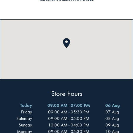
Store hours
Today
09:00 AM - 07:00 PM
06 Aug
Friday
09:00 AM - 05:30 PM
07 Aug
Saturday
09:00 AM - 05:00 PM
08 Aug
Sunday
10:00 AM - 04:00 PM
09 Aug
Monday
09:00 AM - 05:30 PM
10 Aug