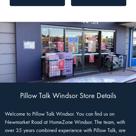
Pillow Talk Windsor Store Details
Welcome to Pillow Talk Windsor. You can find us on
Newmarket Road at HomeZone Windsor. The team, with
over 35 years combined experience with Pillow Talk, are