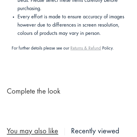
Beds. Please select these items carefully before
purchasing.
Every effort is made to ensure accuracy of images
however due to differences in screen resolution,
colours of products may vary in person.
For further details please see our
Returns & Refund
Policy.
Complete the look
You may also like
Recently viewed