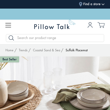
Find a store
SEARCH
Home
Trends
Coastal Sand & Sea
Suffolk Placemat
Best Seller