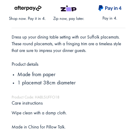
Pay in 4.
Shop now. Pay it in 4.
Zip now, pay later.
Dress up your dining table setting with our Suffolk placemats.
These round placemats, with a fringing trim are a timeless style
that are sure to impress your dinner guests.
Product details
Made from paper
1 placemat 38cm diameter
Product Code: HABLSUFFO18
Care instructions
Wipe clean with a damp cloth.
Made in China for Pillow Talk.