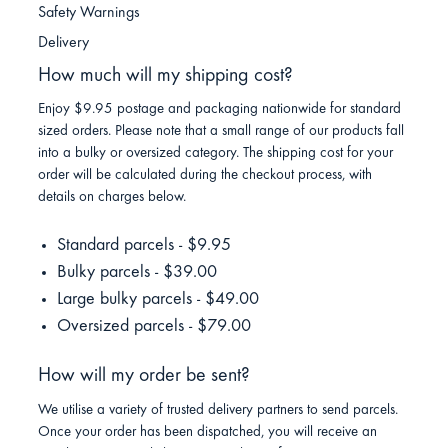
Safety Warnings
Delivery
How much will my shipping cost?
Enjoy $9.95 postage and packaging nationwide for standard
sized orders. Please note that a small range of our products fall
into a bulky or oversized category. The shipping cost for your
order will be calculated during the checkout process, with
details on charges below.
Standard parcels - $9.95
Bulky parcels - $39.00
Large bulky parcels - $49.00
Oversized parcels - $79.00
How will my order be sent?
We utilise a variety of trusted delivery partners to send parcels.
Once your order has been dispatched, you will receive an