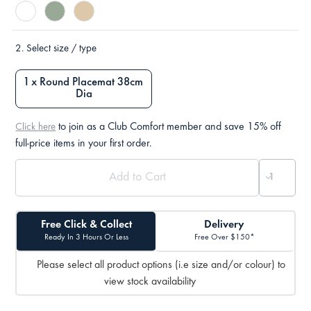
2.
Select size / type
1 x Round Placemat 38cm
Dia
to join as a Club Comfort member and save 15% off
Click here
full-price items in your first order.
Free Click & Collect
Delivery
Ready In 3 Hours Or Less
Free Over $150*
Please select all product options (i.e size and/or colour) to
view stock availability