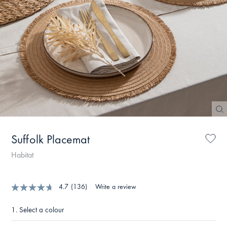
Suffolk Placemat
Habitat
4.7
(136)
Write a review
1.
Select a colour