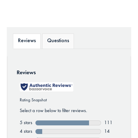
Reviews
Questions