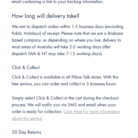
email containing a link to your tracking information.
How long will delivery take?
We aim to dispatch orders within 1-3 business days (excluding
Public Holidays) of receipt. Please note that we are a Brisbane
based company, so depending on where you live, delivery to
most areas of Australia will take 2-5 working days after
dispatch (WA & NT may take 7-12 working days).
Click & Collect
Click & Collect is available in all Pillow Talk stores. With this
free service, you can order and collect in 3 business hours.
Simply select Click & Collect in the cart during the checkout
process. We will notify you via SMS and email when your
order is ready for collection.
Click Here for more information
about this service
30 Day Returns