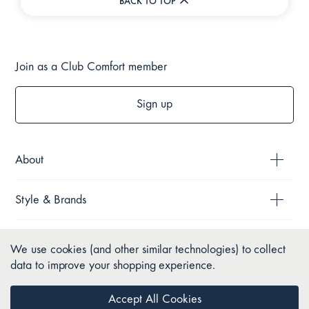
BACK TO TOP
Join as a Club Comfort member
Sign up
About
Style & Brands
Help
We use cookies (and other similar technologies) to collect
data to improve your shopping experience.
Policies
Accept All Cookies