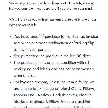
We want you to shop with confidence at Pillow Talk, knowing
that you can return your purchase if you change your mind.
We will provide you with an exchange or refund in any of our
stores or via post if:
You have proof of purchase (either the Tax Invoice
sent with your order confirmation or Packing Slip
sent with your parcel).
You purchased the product in the last 30 days.
The product is in its original condition with all
packaging and labels and has not been washed,
worn or used.
For hygiene reasons, unless the item is faulty, we
are unable to exchange or refund Quilts, Pillows,
Toppers and Overlays, Underblankets, Electric
Blankets, Mattress & Pillow Protectors and Pet