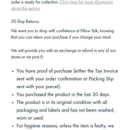
order is ready for collection.
Click Here for more information
about this service
30 Day Returns
We want you to shop with confidence at Pillow Talk, knowing
that you can return your purchase if you change your mind.
We will provide you with an exchange or refund in any of our
stores or via post if:
You have proof of purchase (either the Tax Invoice
sent with your order confirmation or Packing Slip
sent with your parcel).
You purchased the product in the last 30 days.
The product is in its original condition with all
packaging and labels and has not been washed,
worn or used.
For hygiene reasons, unless the item is faulty, we