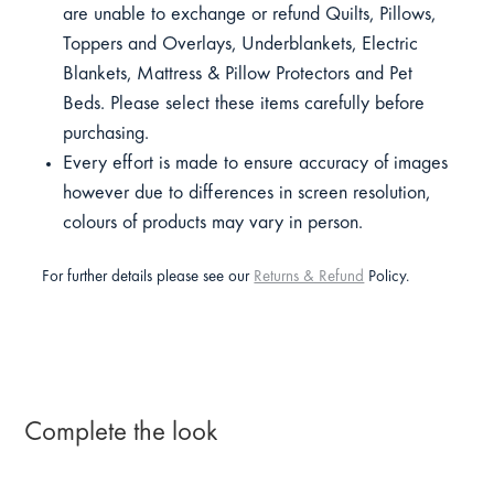
are unable to exchange or refund Quilts, Pillows,
Toppers and Overlays, Underblankets, Electric
Blankets, Mattress & Pillow Protectors and Pet
Beds. Please select these items carefully before
purchasing.
Every effort is made to ensure accuracy of images
however due to differences in screen resolution,
colours of products may vary in person.
For further details please see our
Returns & Refund
Policy.
Complete the look