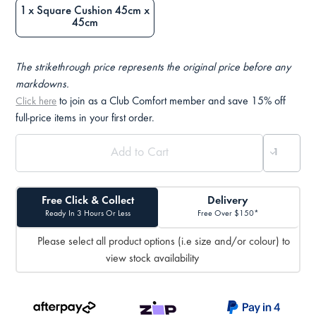
1 x Square Cushion 45cm x
45cm
The strikethrough price represents the original price before any
markdowns.
to join as a Club Comfort member and save 15% off
Click here
full-price items in your first order.
Free Click & Collect
Delivery
Ready In 3 Hours Or Less
Free Over $150*
Please select all product options (i.e size and/or colour) to
view stock availability