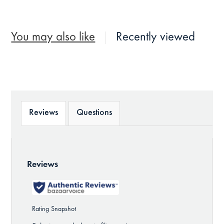
You may also like
Recently viewed
Reviews
Questions