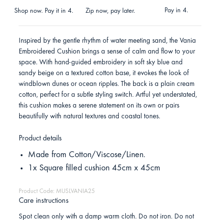
Pay in 4.
Shop now. Pay it in 4.
Zip now, pay later.
Inspired by the gentle rhythm of water meeting sand, the Vania
Embroidered Cushion brings a sense of calm and flow to your
space. With hand-guided embroidery in soft sky blue and
sandy beige on a textured cotton base, it evokes the look of
windblown dunes or ocean ripples. The back is a plain cream
cotton, perfect for a subtle styling switch. Artful yet understated,
this cushion makes a serene statement on its own or pairs
beautifully with natural textures and coastal tones.
Product details
Made from Cotton/Viscose/Linen.
1x Square filled cushion 45cm x 45cm
Product Code: MUSLVANIA25
Care instructions
Spot clean only with a damp warm cloth. Do not iron. Do not