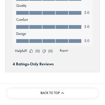
BACK TO TOP