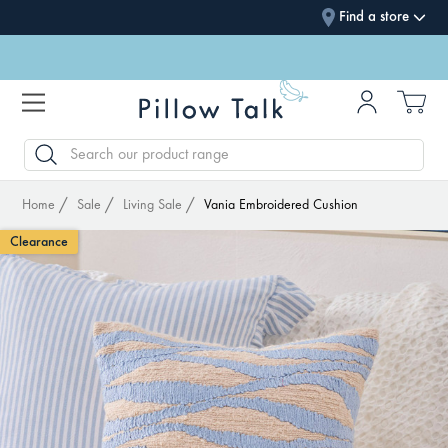
Find a store
SEARCH
Home
Sale
Living Sale
Vania Embroidered Cushion
Clearance