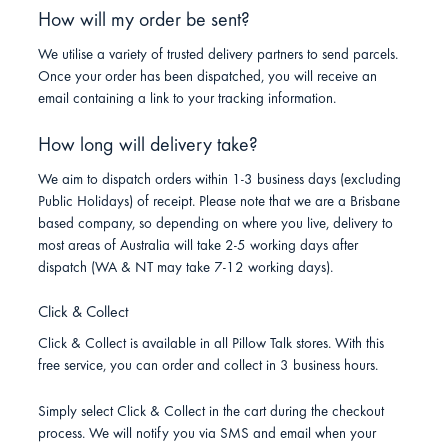
How will my order be sent?
We utilise a variety of trusted delivery partners to send parcels.
Once your order has been dispatched, you will receive an
email containing a link to your tracking information.
How long will delivery take?
We aim to dispatch orders within 1-3 business days (excluding
Public Holidays) of receipt. Please note that we are a Brisbane
based company, so depending on where you live, delivery to
most areas of Australia will take 2-5 working days after
dispatch (WA & NT may take 7-12 working days).
Click & Collect
Click & Collect is available in all Pillow Talk stores. With this
free service, you can order and collect in 3 business hours.
Simply select Click & Collect in the cart during the checkout
process. We will notify you via SMS and email when your