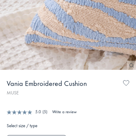
Vania Embroidered Cushion
MUSE
5.0
(5)
Write a review
Select size / type