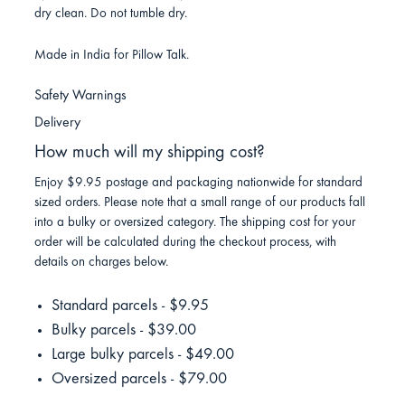
dry clean. Do not tumble dry.
Made in India for Pillow Talk.
Safety Warnings
Delivery
How much will my shipping cost?
Enjoy $9.95 postage and packaging nationwide for standard
sized orders. Please note that a small range of our products fall
into a bulky or oversized category. The shipping cost for your
order will be calculated during the checkout process, with
details on charges below.
Standard parcels - $9.95
Bulky parcels - $39.00
Large bulky parcels - $49.00
Oversized parcels - $79.00