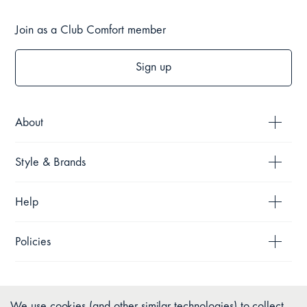
Join as a Club Comfort member
Sign up
About
Style & Brands
Help
Policies