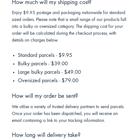
How much will my shipping cost?
Enjoy $9.95 postage and packaging nationwide for standard
sized orders. Please note that a small range of our products fall
into a bulky or oversized category. The shipping cost for your
order will be calculated during the checkout process, with
details on charges below.
Standard parcels - $9.95
Bulky parcels - $39.00
Large bulky parcels - $49.00
Oversized parcels - $79.00
How will my order be sent?
We utilise a variety of trusted delivery partners to send parcels.
Once your order has been dispatched, you will receive an
email containing a link to your tracking information.
How long will delivery take?