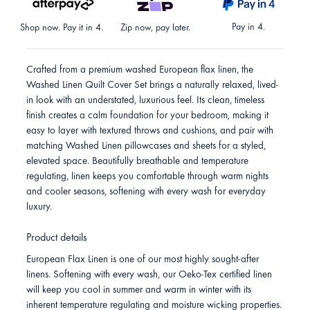
Pay in 4.
Shop now. Pay it in 4.
Zip now, pay later.
Crafted from a premium washed European flax linen, the
Washed Linen Quilt Cover Set brings a naturally relaxed, lived-
in look with an understated, luxurious feel. Its clean, timeless
finish creates a calm foundation for your bedroom, making it
easy to layer with textured throws and cushions, and pair with
matching Washed Linen pillowcases and sheets for a styled,
elevated space. Beautifully breathable and temperature
regulating, linen keeps you comfortable through warm nights
and cooler seasons, softening with every wash for everyday
luxury.
Product details
European Flax Linen is one of our most highly sought-after
linens. Softening with every wash, our Oeko-Tex certified linen
will keep you cool in summer and warm in winter with its
inherent temperature regulating and moisture wicking properties.