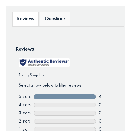
Reviews
Questions