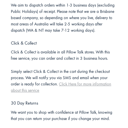
We aim to dispatch orders within 1-3 business days (excluding
Public Holidays) of receipt. Please note that we are a Brisbane
based company, so depending on where you live, delivery to
most areas of Australia will take 2-5 working days after
dispatch (WA & NT may take 7-12 working days).
Click & Collect
Click & Collect is available in all Pillow Talk stores. With this
free service, you can order and collect in 3 business hours.
Simply select Click & Collect in the cart during the checkout
process. We will notify you via SMS and email when your
order is ready for collection.
Click Here for more information
about this service
30 Day Returns
We want you to shop with confidence at Pillow Talk, knowing
that you can return your purchase if you change your mind.