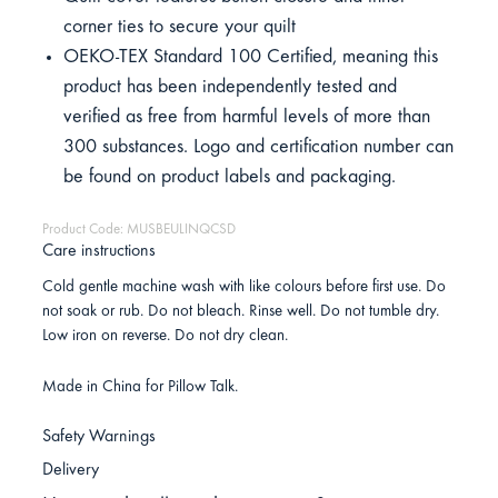
corner ties to secure your quilt
OEKO-TEX Standard 100 Certified, meaning this
product has been independently tested and
verified as free from harmful levels of more than
300 substances. Logo and certification number can
be found on product labels and packaging.
Product Code: MUSBEULINQCSD
Care instructions
Cold gentle machine wash with like colours before first use. Do
not soak or rub. Do not bleach. Rinse well. Do not tumble dry.
Low iron on reverse. Do not dry clean.
Made in China for Pillow Talk.
Safety Warnings
Delivery