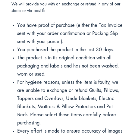
We will provide you with an exchange or refund in any of our
stores or via post if:
You have proof of purchase (either the Tax Invoice
sent with your order confirmation or Packing Slip
sent with your parcel).
You purchased the product in the last 30 days.
The product is in its original condition with all
packaging and labels and has not been washed,
worn or used.
For hygiene reasons, unless the item is faulty, we
are unable to exchange or refund Quilts, Pillows,
Toppers and Overlays, Underblankets, Electric
Blankets, Mattress & Pillow Protectors and Pet
Beds. Please select these items carefully before
purchasing.
Every effort is made to ensure accuracy of images