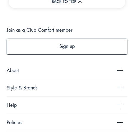
BACK TO TOP
Join as a Club Comfort member
Sign up
About
Style & Brands
Help
Policies