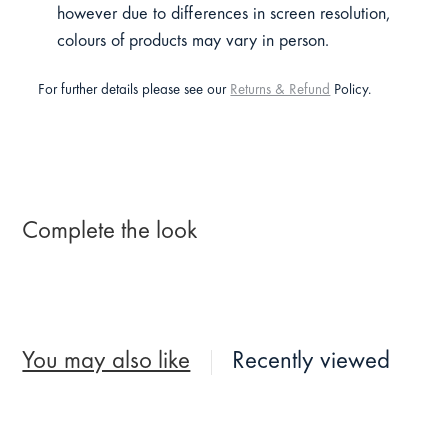
however due to differences in screen resolution,
colours of products may vary in person.
For further details please see our
Returns & Refund
Policy.
Complete the look
You may also like
Recently viewed