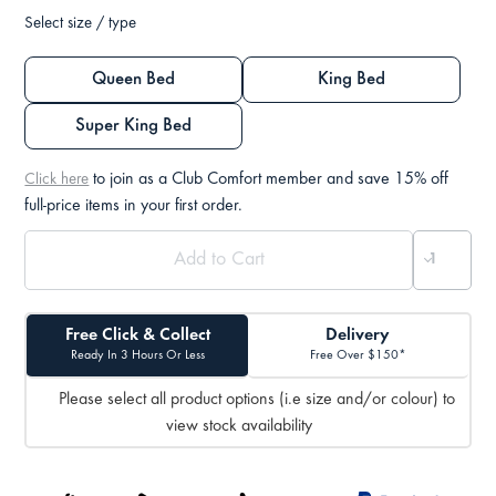
Select size / type
Queen Bed
King Bed
Super King Bed
to join as a Club Comfort member and save 15% off
Click here
full-price items in your first order.
Free Click & Collect
Delivery
Ready In 3 Hours Or Less
Free Over $150*
Please select all product options (i.e size and/or colour) to
view stock availability