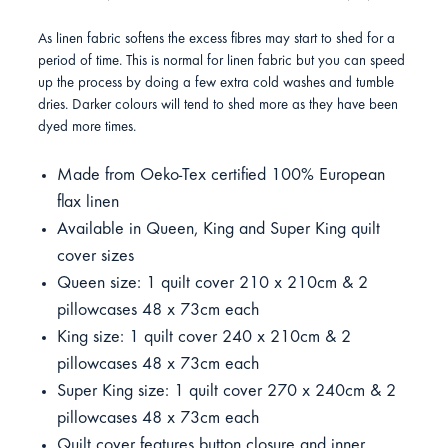
As linen fabric softens the excess fibres may start to shed for a
period of time. This is normal for linen fabric but you can speed
up the process by doing a few extra cold washes and tumble
dries. Darker colours will tend to shed more as they have been
dyed more times.
Made from Oeko-Tex certified 100% European
flax linen
Available in Queen, King and Super King quilt
cover sizes
Queen size: 1 quilt cover 210 x 210cm & 2
pillowcases 48 x 73cm each
King size: 1 quilt cover 240 x 210cm & 2
pillowcases 48 x 73cm each
Super King size: 1 quilt cover 270 x 240cm & 2
pillowcases 48 x 73cm each
Quilt cover features button closure and inner