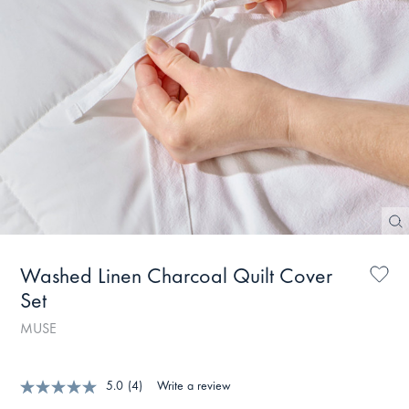
Washed Linen Charcoal Quilt Cover
Set
MUSE
5.0
(4)
Write a review