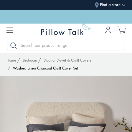
Find a store
SEARCH
Home
Bedroom
Doona, Duvet & Quilt Covers
Washed Linen Charcoal Quilt Cover Set