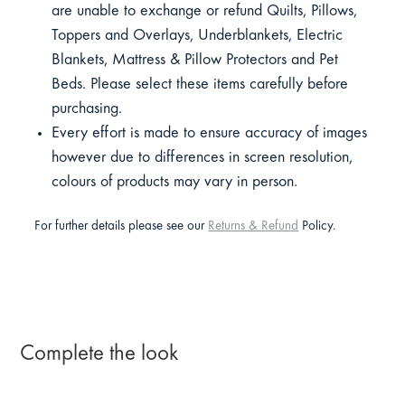
are unable to exchange or refund Quilts, Pillows,
Toppers and Overlays, Underblankets, Electric
Blankets, Mattress & Pillow Protectors and Pet
Beds. Please select these items carefully before
purchasing.
Every effort is made to ensure accuracy of images
however due to differences in screen resolution,
colours of products may vary in person.
For further details please see our
Returns & Refund
Policy.
Complete the look