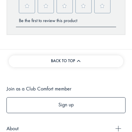
BACK TO TOP
Join as a Club Comfort member
Sign up
About