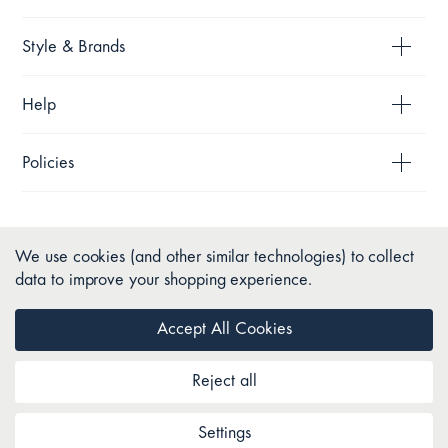
Style & Brands
Help
Policies
We use cookies (and other similar technologies) to collect
data to improve your shopping experience.
Accept All Cookies
Reject all
Copyright © 2026 Pillow Talk. All Rights Reserved.
Settings