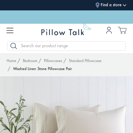
Find a store
SEARCH
Home
Bedroom
Pillowcases
Standard Pillowcase
Washed Linen Stone Pillowcase Pair