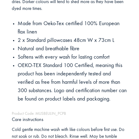
dries. Darker colours will tend to shed more as they have been
dyed more times.
Made from Oeko-Tex certified 100% European
flax linen
2 x Standard pillowcases 48cm W x 73cm L
Natural and breathable fibre
Softens with every wash for lasting comfort
OEKO-TEX Standard 100 Certified, meaning this
product has been independently tested and
verified as free from harmful levels of more than
300 substances. Logo and certification number can
be found on product labels and packaging.
Product Code: MUSBEULIN_PCPB
Care instructions
Cold gentle machine wash with like colours before first use. Do
not soak or rub. Do not bleach. Rinse well. May be tumble