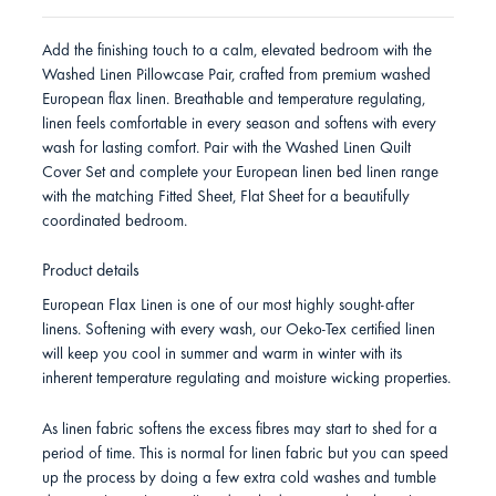
Add the finishing touch to a calm, elevated bedroom with the
Washed Linen Pillowcase Pair, crafted from premium washed
European flax linen. Breathable and temperature regulating,
linen feels comfortable in every season and softens with every
wash for lasting comfort. Pair with the Washed Linen Quilt
Cover Set and complete your European linen bed linen range
with the matching Fitted Sheet, Flat Sheet for a beautifully
coordinated bedroom.
Product details
European Flax Linen is one of our most highly sought-after
linens. Softening with every wash, our Oeko-Tex certified linen
will keep you cool in summer and warm in winter with its
inherent temperature regulating and moisture wicking properties.
As linen fabric softens the excess fibres may start to shed for a
period of time. This is normal for linen fabric but you can speed
up the process by doing a few extra cold washes and tumble