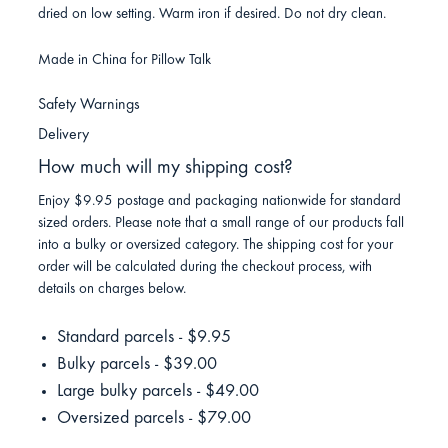
dried on low setting. Warm iron if desired. Do not dry clean.
Made in China for Pillow Talk
Safety Warnings
Delivery
How much will my shipping cost?
Enjoy $9.95 postage and packaging nationwide for standard
sized orders. Please note that a small range of our products fall
into a bulky or oversized category. The shipping cost for your
order will be calculated during the checkout process, with
details on charges below.
Standard parcels - $9.95
Bulky parcels - $39.00
Large bulky parcels - $49.00
Oversized parcels - $79.00