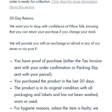
order is ready for collection.
Click Here for more information
about this service
30 Day Returns
We want you to shop with confidence at Pillow Talk, knowing
that you can return your purchase if you change your mind.
We will provide you with an exchange or refund in any of our
stores or via post if:
You have proof of purchase (either the Tax Invoice
sent with your order confirmation or Packing Slip
sent with your parcel).
You purchased the product in the last 30 days.
The product is in its original condition with all
packaging and labels and has not been washed,
worn or used.
For hygiene reasons, unless the item is faulty, we