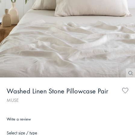
Washed Linen Stone Pillowcase Pair
MUSE
Write a review
Select size / type