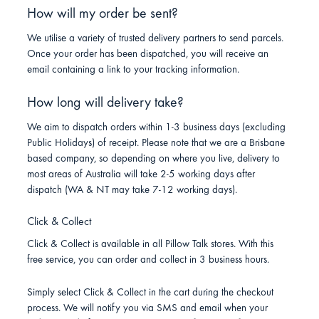
How will my order be sent?
We utilise a variety of trusted delivery partners to send parcels.
Once your order has been dispatched, you will receive an
email containing a link to your tracking information.
How long will delivery take?
We aim to dispatch orders within 1-3 business days (excluding
Public Holidays) of receipt. Please note that we are a Brisbane
based company, so depending on where you live, delivery to
most areas of Australia will take 2-5 working days after
dispatch (WA & NT may take 7-12 working days).
Click & Collect
Click & Collect is available in all Pillow Talk stores. With this
free service, you can order and collect in 3 business hours.
Simply select Click & Collect in the cart during the checkout
process. We will notify you via SMS and email when your