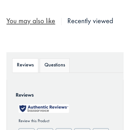
You may also like
Recently viewed
Reviews
Questions