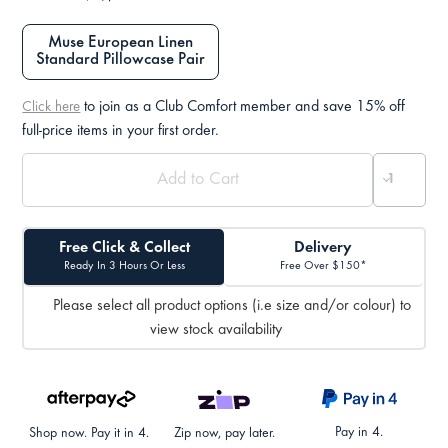
Muse European Linen
Standard Pillowcase Pair
to join as a Club Comfort member and save 15% off
Click here
full-price items in your first order.
Free Click & Collect
Delivery
Ready In 3 Hours Or Less
Free Over $150*
Please select all product options (i.e size and/or colour) to
view stock availability
Pay in 4.
Shop now. Pay it in 4.
Zip now, pay later.