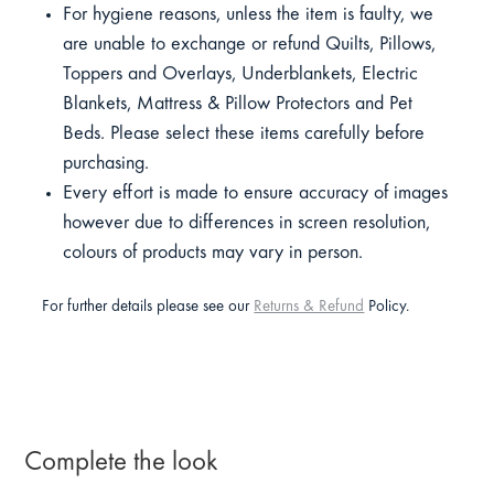
For hygiene reasons, unless the item is faulty, we
are unable to exchange or refund Quilts, Pillows,
Toppers and Overlays, Underblankets, Electric
Blankets, Mattress & Pillow Protectors and Pet
Beds. Please select these items carefully before
purchasing.
Every effort is made to ensure accuracy of images
however due to differences in screen resolution,
colours of products may vary in person.
For further details please see our
Returns & Refund
Policy.
Complete the look