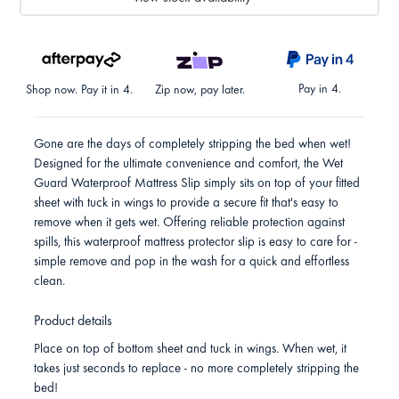
Pay in 4.
Shop now. Pay it in 4.
Zip now, pay later.
Gone are the days of completely stripping the bed when wet!
Designed for the ultimate convenience and comfort, the Wet
Guard Waterproof Mattress Slip simply sits on top of your fitted
sheet with tuck in wings to provide a secure fit that's easy to
remove when it gets wet. Offering reliable protection against
spills, this waterproof mattress protector slip is easy to care for -
simple remove and pop in the wash for a quick and effortless
clean.
Product details
Place on top of bottom sheet and tuck in wings. When wet, it
takes just seconds to replace - no more completely stripping the
bed!