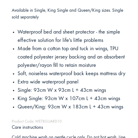
Available in Single, King Single and Queen/King sizes. Single
sold separately
Waterproof bed and sheet protector - the simple
effective solution for life's little problems
Made from a cotton top and tuck in wings, TPU
coated polyester jersey backing and an absorbent
polyester/rayon fill to retain moisture
Soft, noiseless waterproof back keeps mattress dry
Extra wide waterproof panel
Single: 93cm W x 93cm L + 43cm wings
King Single: 93cm W x 107cm L + 43cm wings
Queen/King: 93cm W x 183cm L + 43cm wings
Product Code: WETBGUARD10
Care instructions
Cold machine wash on gentle cycle only. Do not hot wash. Line