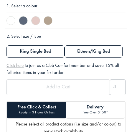
1.
Select a colour
2.
Select size / type
King Single Bed
Queen/King Bed
to join as a Club Comfort member and save 15% off
Click here
full-price items in your first order.
Free Click & Collect
Delivery
Ready In 3 Hours Or Less
Free Over $150*
Please select all product options (i.e size and/or colour) to
view stock availability