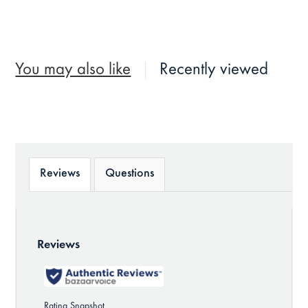
You may also like
Recently viewed
Reviews
Questions