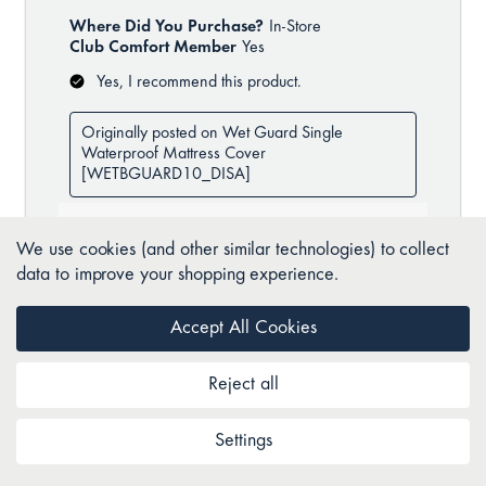
We use cookies (and other similar technologies) to collect
data to improve your shopping experience.
Accept All Cookies
Reject all
Settings