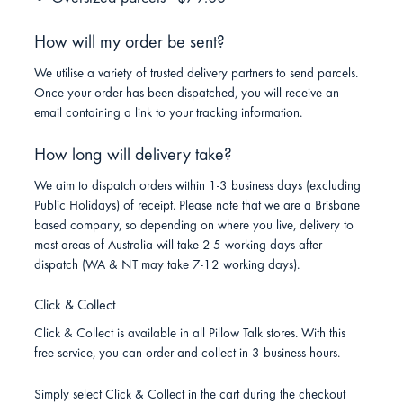
How will my order be sent?
We utilise a variety of trusted delivery partners to send parcels.
Once your order has been dispatched, you will receive an
email containing a link to your tracking information.
How long will delivery take?
We aim to dispatch orders within 1-3 business days (excluding
Public Holidays) of receipt. Please note that we are a Brisbane
based company, so depending on where you live, delivery to
most areas of Australia will take 2-5 working days after
dispatch (WA & NT may take 7-12 working days).
Click & Collect
Click & Collect is available in all Pillow Talk stores. With this
free service, you can order and collect in 3 business hours.
Simply select Click & Collect in the cart during the checkout