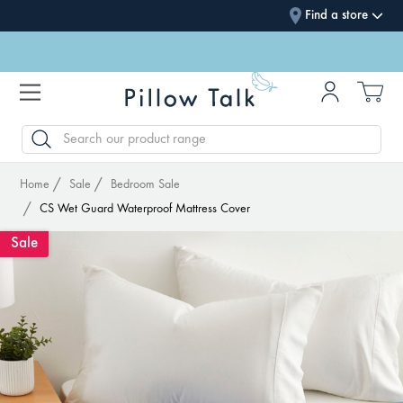
Find a store
SEARCH
Home
Sale
Bedroom Sale
CS Wet Guard Waterproof Mattress Cover
Sale