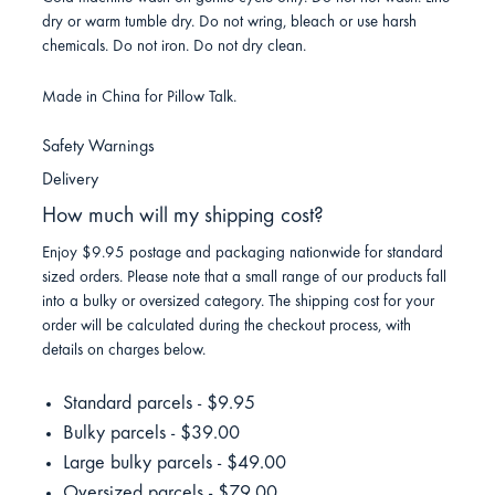
dry or warm tumble dry. Do not wring, bleach or use harsh
chemicals. Do not iron. Do not dry clean.
Made in China for Pillow Talk.
Safety Warnings
Delivery
How much will my shipping cost?
Enjoy $9.95 postage and packaging nationwide for standard
sized orders. Please note that a small range of our products fall
into a bulky or oversized category. The shipping cost for your
order will be calculated during the checkout process, with
details on charges below.
Standard parcels - $9.95
Bulky parcels - $39.00
Large bulky parcels - $49.00
Oversized parcels - $79.00