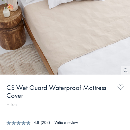
CS Wet Guard Waterproof Mattress
Cover
Hilton
4.8
(203)
Write a review