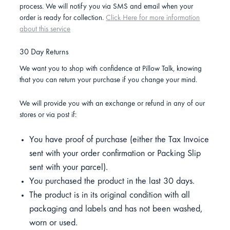
process. We will notify you via SMS and email when your
order is ready for collection.
Click Here for more information
about this service
30 Day Returns
We want you to shop with confidence at Pillow Talk, knowing
that you can return your purchase if you change your mind.
We will provide you with an exchange or refund in any of our
stores or via post if:
You have proof of purchase (either the Tax Invoice
sent with your order confirmation or Packing Slip
sent with your parcel).
You purchased the product in the last 30 days.
The product is in its original condition with all
packaging and labels and has not been washed,
worn or used.