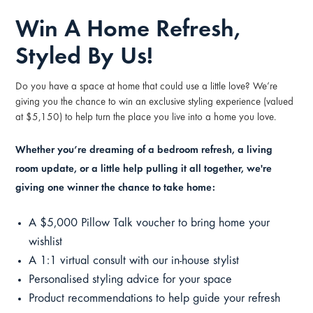
Win A Home Refresh,
Styled By Us!
Do you have a space at home that could use a little love? We’re
giving you the chance to win an exclusive styling experience (valued
at $5,150) to help turn the place you live into a home you love.
Whether you’re dreaming of a bedroom refresh, a living
room update, or a little help pulling it all together, we're
giving one winner the chance to take home:
A $5,000 Pillow Talk voucher to bring home your
wishlist
A 1:1 virtual consult with our in-house stylist
Personalised styling advice for your space
Product recommendations to help guide your refresh