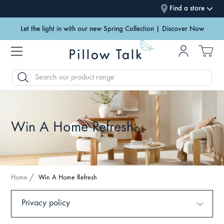
Find a store
Let the light in with our new Spring Collection | Discover Now
SEARCH
Win A Home Refresh
Home
Win A Home Refresh