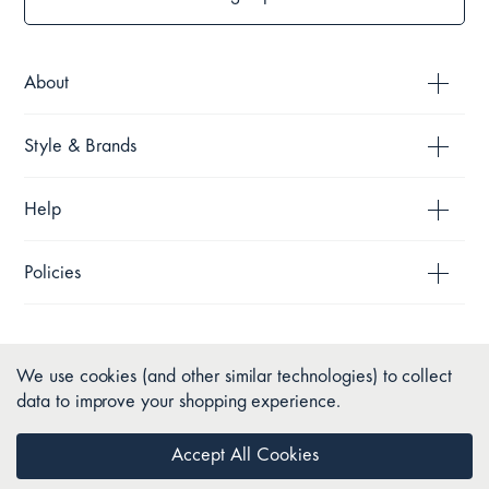
About
Style & Brands
Help
Policies
We use cookies (and other similar technologies) to collect
data to improve your shopping experience.
Accept All Cookies