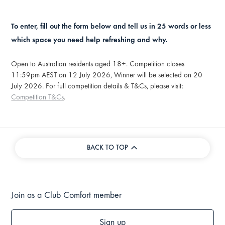
To enter, fill out the form below and tell us in 25 words or less
which space you need help refreshing and why.
Open to Australian residents aged 18+. Competition closes
11:59pm AEST on 12 July 2026, Winner will be selected on 20
July 2026. For full competition details & T&Cs, please visit:
Competition T&Cs
.
BACK TO TOP
Join as a Club Comfort member
Sign up