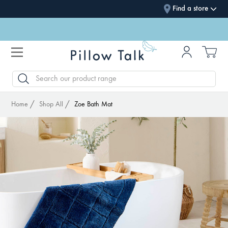
Find a store
SEARCH
Home
Shop All
Zoe Bath Mat