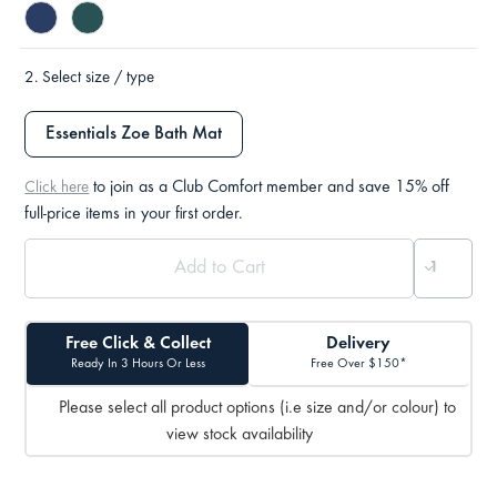
2.
Select size / type
Essentials Zoe Bath Mat
to join as a Club Comfort member and save 15% off
Click here
full-price items in your first order.
Free Click & Collect
Delivery
Ready In 3 Hours Or Less
Free Over $150*
Please select all product options (i.e size and/or colour) to
view stock availability