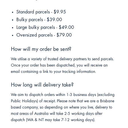
Standard parcels - $9.95
Bulky parcels - $39.00
Large bulky parcels - $49.00
Oversized parcels - $79.00
How will my order be sent?
We utilise a variety of trusted delivery partners to send parcels.
Once your order has been dispatched, you will receive an
email containing a link to your tracking information.
How long will delivery take?
We aim to dispatch orders within 1-3 business days (excluding
Public Holidays) of receipt. Please note that we are a Brisbane
based company, so depending on where you live, delivery to
most areas of Australia will take 2-5 working days after
dispatch (WA & NT may take 7-12 working days).