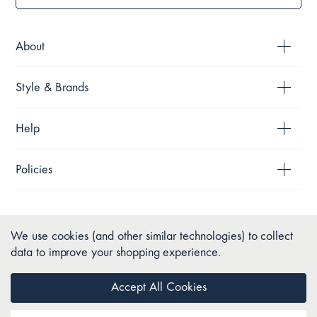
About
Style & Brands
Help
Policies
We use cookies (and other similar technologies) to collect
data to improve your shopping experience.
Accept All Cookies