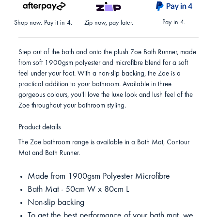
Pay in 4.
Shop now. Pay it in 4.
Zip now, pay later.
Step out of the bath and onto the plush Zoe Bath Runner, made
from soft 1900gsm polyester and microfibre blend for a soft
feel under your foot. With a non-slip backing, the Zoe is a
practical addition to your bathroom. Available in three
gorgeous colours, you'll love the luxe look and lush feel of the
Zoe throughout your bathroom styling.
Product details
The Zoe bathroom range is available in a Bath Mat, Contour
Mat and Bath Runner.
Made from 1900gsm Polyester Microfibre
Bath Mat - 50cm W x 80cm L
Non-slip backing
To get the best performance of your bath mat, we