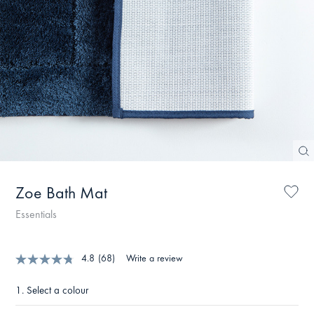
Zoe Bath Mat
Essentials
4.8
(68)
Write a review
1.
Select a colour