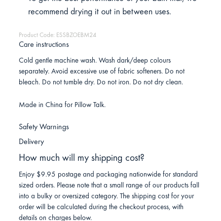
recommend drying it out in between uses.
Product Code: ESSBZOEBM24
Care instructions
Cold gentle machine wash. Wash dark/deep colours
separately. Avoid excessive use of fabric softeners. Do not
bleach. Do not tumble dry. Do not iron. Do not dry clean.
Made in China for Pillow Talk.
Safety Warnings
Delivery
How much will my shipping cost?
Enjoy $9.95 postage and packaging nationwide for standard
sized orders. Please note that a small range of our products fall
into a bulky or oversized category. The shipping cost for your
order will be calculated during the checkout process, with
details on charges below.