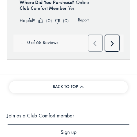
BACK TO TOP
Join as a Club Comfort member
Sign up