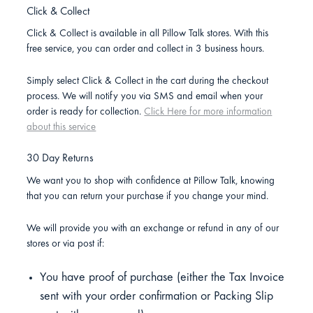
Click & Collect
Click & Collect is available in all Pillow Talk stores. With this
free service, you can order and collect in 3 business hours.
Simply select Click & Collect in the cart during the checkout
process. We will notify you via SMS and email when your
order is ready for collection.
Click Here for more information
about this service
30 Day Returns
We want you to shop with confidence at Pillow Talk, knowing
that you can return your purchase if you change your mind.
We will provide you with an exchange or refund in any of our
stores or via post if:
You have proof of purchase (either the Tax Invoice
sent with your order confirmation or Packing Slip