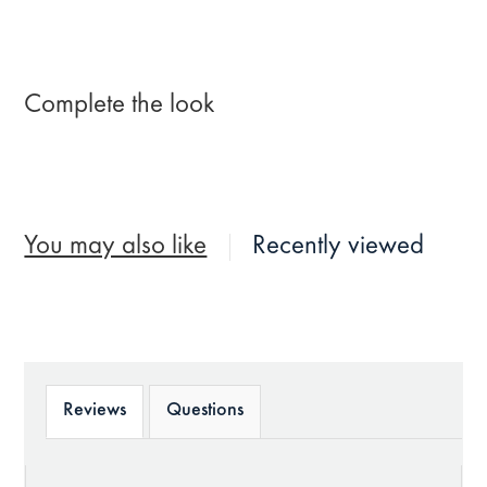
Complete the look
You may also like
Recently viewed
Reviews
Questions