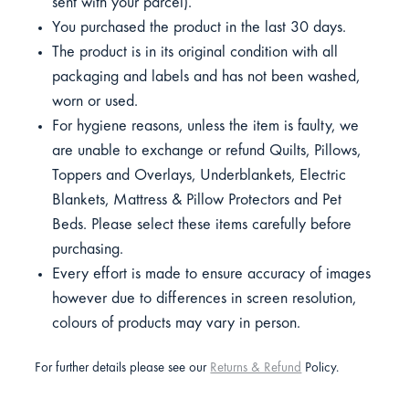
sent with your parcel).
You purchased the product in the last 30 days.
The product is in its original condition with all
packaging and labels and has not been washed,
worn or used.
For hygiene reasons, unless the item is faulty, we
are unable to exchange or refund Quilts, Pillows,
Toppers and Overlays, Underblankets, Electric
Blankets, Mattress & Pillow Protectors and Pet
Beds. Please select these items carefully before
purchasing.
Every effort is made to ensure accuracy of images
however due to differences in screen resolution,
colours of products may vary in person.
For further details please see our
Returns & Refund
Policy.