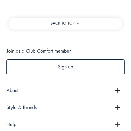
BACK TO TOP
Join as a Club Comfort member
Sign up
About
Style & Brands
Help