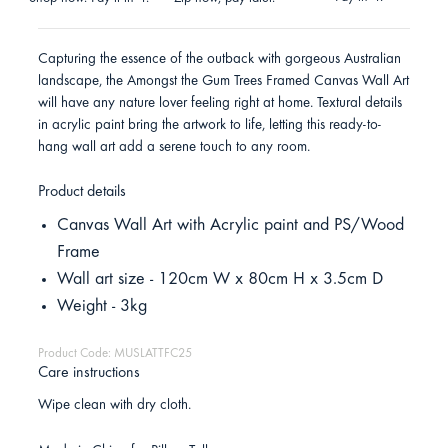
Capturing the essence of the outback with gorgeous Australian
landscape, the Amongst the Gum Trees Framed Canvas Wall Art
will have any nature lover feeling right at home. Textural details
in acrylic paint bring the artwork to life, letting this ready-to-
hang wall art add a serene touch to any room.
Product details
Canvas Wall Art with Acrylic paint and PS/Wood
Frame
Wall art size - 120cm W x 80cm H x 3.5cm D
Weight - 3kg
Product Code: MUSLATTFC25
Care instructions
Wipe clean with dry cloth.