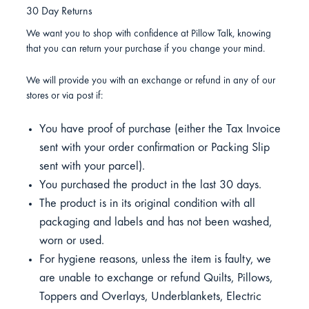
30 Day Returns
We want you to shop with confidence at Pillow Talk, knowing
that you can return your purchase if you change your mind.
We will provide you with an exchange or refund in any of our
stores or via post if:
You have proof of purchase (either the Tax Invoice
sent with your order confirmation or Packing Slip
sent with your parcel).
You purchased the product in the last 30 days.
The product is in its original condition with all
packaging and labels and has not been washed,
worn or used.
For hygiene reasons, unless the item is faulty, we
are unable to exchange or refund Quilts, Pillows,
Toppers and Overlays, Underblankets, Electric