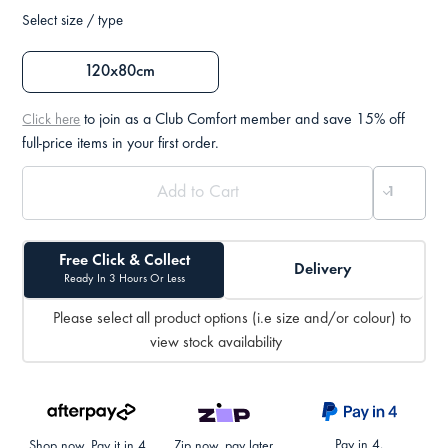
Select size / type
120x80cm
to join as a Club Comfort member and save 15% off
Click here
full-price items in your first order.
Free Click & Collect
Delivery
Ready In 3 Hours Or Less
Please select all product options (i.e size and/or colour) to
view stock availability
Pay in 4.
Shop now. Pay it in 4.
Zip now, pay later.