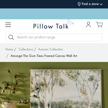
Find a store
SEARCH
Home
Collections
Autumn Collection
Amongst The Gum Trees Framed Canvas Wall Art