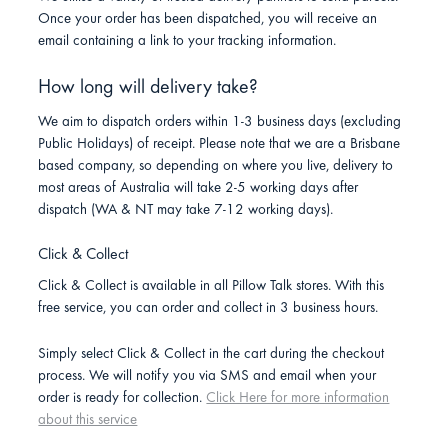
Once your order has been dispatched, you will receive an
email containing a link to your tracking information.
How long will delivery take?
We aim to dispatch orders within 1-3 business days (excluding
Public Holidays) of receipt. Please note that we are a Brisbane
based company, so depending on where you live, delivery to
most areas of Australia will take 2-5 working days after
dispatch (WA & NT may take 7-12 working days).
Click & Collect
Click & Collect is available in all Pillow Talk stores. With this
free service, you can order and collect in 3 business hours.
Simply select Click & Collect in the cart during the checkout
process. We will notify you via SMS and email when your
order is ready for collection.
Click Here for more information
about this service