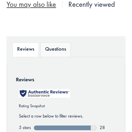
You may also like
Recently viewed
Reviews
Questions