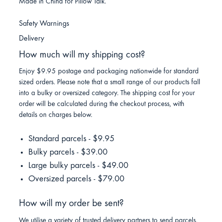
Made in China for Pillow Talk.
Safety Warnings
Delivery
How much will my shipping cost?
Enjoy $9.95 postage and packaging nationwide for standard
sized orders. Please note that a small range of our products fall
into a bulky or oversized category. The shipping cost for your
order will be calculated during the checkout process, with
details on charges below.
Standard parcels - $9.95
Bulky parcels - $39.00
Large bulky parcels - $49.00
Oversized parcels - $79.00
How will my order be sent?
We utilise a variety of trusted delivery partners to send parcels.