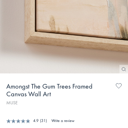
Amongst The Gum Trees Framed
Canvas Wall Art
MUSE
4.9
(31)
Write a review