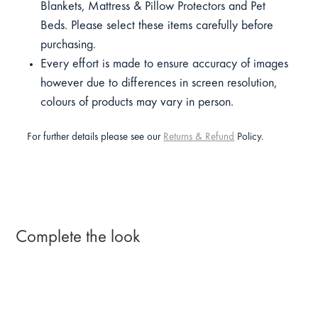
Blankets, Mattress & Pillow Protectors and Pet
Beds. Please select these items carefully before
purchasing.
Every effort is made to ensure accuracy of images
however due to differences in screen resolution,
colours of products may vary in person.
For further details please see our
Returns & Refund
Policy.
Complete the look