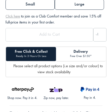
Small
Large
to join as a Club Comfort member and save 15% off
Click here
full-price items in your first order.
Free Click & Collect
Delivery
Ready In 3 Hours Or Less
Free Over $150*
Please select all product options (i.e size and/or colour) to
view stock availability
Pay in 4.
Shop now. Pay it in 4.
Zip now, pay later.