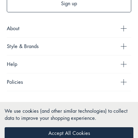
Sign up
About
Style & Brands
Help
Policies
We use cookies (and other similar technologies) to collect
data to improve your shopping experience.
Accept All Cookies