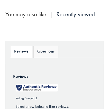
You may also like
Recently viewed
Reviews
Questions