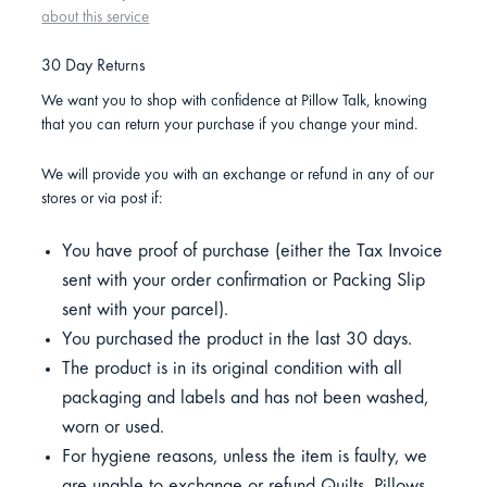
about this service
30 Day Returns
We want you to shop with confidence at Pillow Talk, knowing
that you can return your purchase if you change your mind.
We will provide you with an exchange or refund in any of our
stores or via post if:
You have proof of purchase (either the Tax Invoice
sent with your order confirmation or Packing Slip
sent with your parcel).
You purchased the product in the last 30 days.
The product is in its original condition with all
packaging and labels and has not been washed,
worn or used.
For hygiene reasons, unless the item is faulty, we
are unable to exchange or refund Quilts, Pillows,