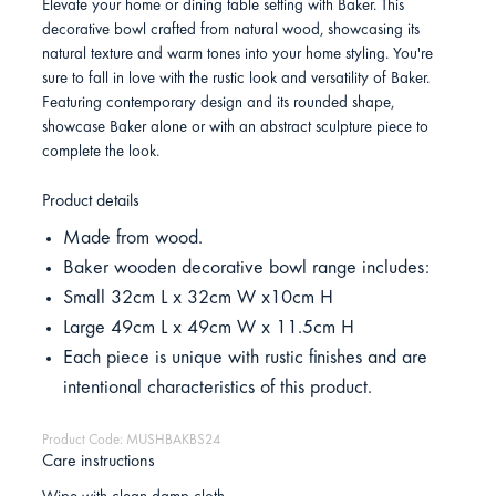
Elevate your home or dining table setting with Baker. This
decorative bowl crafted from natural wood, showcasing its
natural texture and warm tones into your home styling. You're
sure to fall in love with the rustic look and versatility of Baker.
Featuring contemporary design and its rounded shape,
showcase Baker alone or with an abstract sculpture piece to
complete the look.
Product details
Made from wood.
Baker wooden decorative bowl range includes:
Small 32cm L x 32cm W x10cm H
Large 49cm L x 49cm W x 11.5cm H
Each piece is unique with rustic finishes and are
intentional characteristics of this product.
Product Code: MUSHBAKBS24
Care instructions