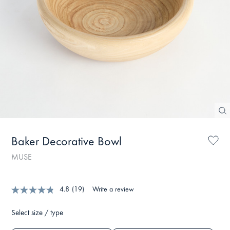
Baker Decorative Bowl
MUSE
4.8
(19)
Write a review
Select size / type