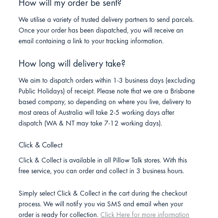
How will my order be sent?
We utilise a variety of trusted delivery partners to send parcels.
Once your order has been dispatched, you will receive an
email containing a link to your tracking information.
How long will delivery take?
We aim to dispatch orders within 1-3 business days (excluding
Public Holidays) of receipt. Please note that we are a Brisbane
based company, so depending on where you live, delivery to
most areas of Australia will take 2-5 working days after
dispatch (WA & NT may take 7-12 working days).
Click & Collect
Click & Collect is available in all Pillow Talk stores. With this
free service, you can order and collect in 3 business hours.
Simply select Click & Collect in the cart during the checkout
process. We will notify you via SMS and email when your
order is ready for collection.
Click Here for more information