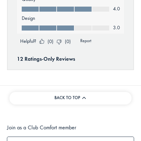
BACK TO TOP
Join as a Club Comfort member