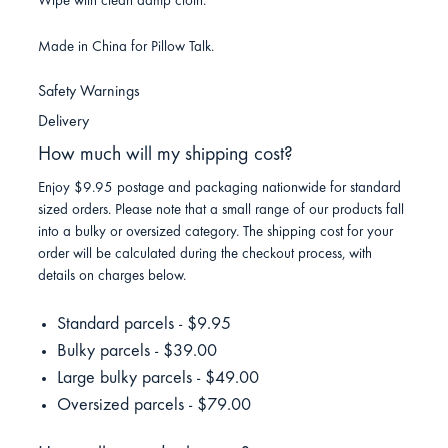
Wipe with clean damp cloth.
Made in China for Pillow Talk.
Safety Warnings
Delivery
How much will my shipping cost?
Enjoy $9.95 postage and packaging nationwide for standard
sized orders. Please note that a small range of our products fall
into a bulky or oversized category. The shipping cost for your
order will be calculated during the checkout process, with
details on charges below.
Standard parcels - $9.95
Bulky parcels - $39.00
Large bulky parcels - $49.00
Oversized parcels - $79.00