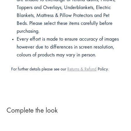
Toppers and Overlays, Underblankets, Electric
Blankets, Mattress & Pillow Protectors and Pet
Beds. Please select these items carefully before
purchasing.
Every effort is made to ensure accuracy of images
however due to differences in screen resolution,
colours of products may vary in person.
For further details please see our
Returns & Refund
Policy.
Complete the look