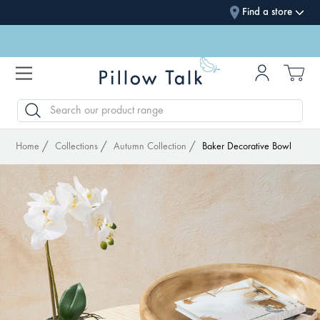
Find a store
SEARCH
Home
Collections
Autumn Collection
Baker Decorative Bowl