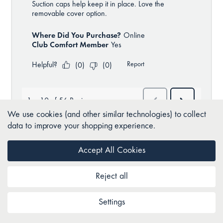
We use cookies (and other similar technologies) to collect
data to improve your shopping experience.
Accept All Cookies
BACK TO TOP
Reject all
Settings
Join as a Club Comfort member