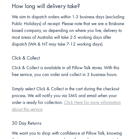
How long will delivery take?
We aim to dispatch orders within 1-3 business days (excluding
Public Holidays) of receipt. Please note that we are a Brisbane
based company, so depending on where you live, delivery to
most areas of Australia will take 2-5 working days after
dispatch (WA & NT may take 7-12 working days).
Click & Collect
Click & Collect is available in all Pillow Talk stores. With this
free service, you can order and collect in 3 business hours.
Simply select Click & Collect in the cart during the checkout
process. We will notify you via SMS and email when your
order is ready for collection.
Click Here for more information
about this service
30 Day Returns
We want you to shop with confidence at Pillow Talk, knowing