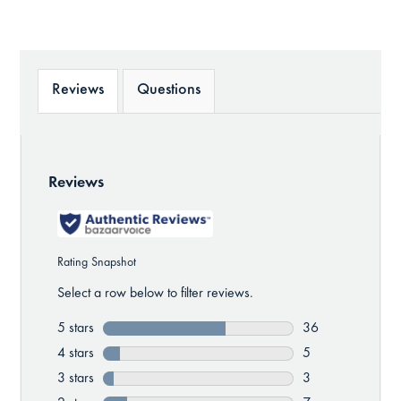
Reviews
Questions