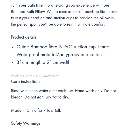
Turn your bath time into a relaxing spa experience with our
Bamboo Bath Pillow. With a removable soft bamboo fibre cover
to rest your head on and suction cups to position the pillow in
the perfect spot, you'll be able to rest in ultimate comfort.
Product details
Outer: Bamboo fibre & PVC suction cup. Inner:
Waterproof material/polypropylene cotton.
31cm length x 21cm width
Product Code: HABBBAMBPS22
Care instructions
Rinse with clean water after each use. Hand wash only. Do not
bleach. Do not iron. Lay flat to dry.
Made in China for Pillow Talk
Safety Warnings