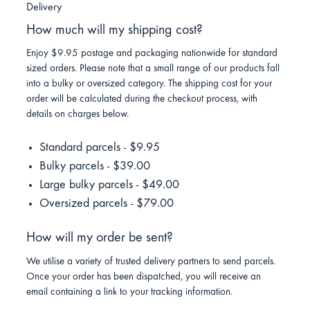
Delivery
How much will my shipping cost?
Enjoy $9.95 postage and packaging nationwide for standard
sized orders. Please note that a small range of our products fall
into a bulky or oversized category. The shipping cost for your
order will be calculated during the checkout process, with
details on charges below.
Standard parcels - $9.95
Bulky parcels - $39.00
Large bulky parcels - $49.00
Oversized parcels - $79.00
How will my order be sent?
We utilise a variety of trusted delivery partners to send parcels.
Once your order has been dispatched, you will receive an
email containing a link to your tracking information.