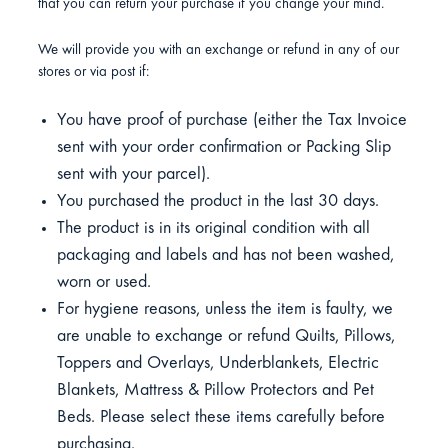
that you can return your purchase if you change your mind.
We will provide you with an exchange or refund in any of our
stores or via post if:
You have proof of purchase (either the Tax Invoice
sent with your order confirmation or Packing Slip
sent with your parcel).
You purchased the product in the last 30 days.
The product is in its original condition with all
packaging and labels and has not been washed,
worn or used.
For hygiene reasons, unless the item is faulty, we
are unable to exchange or refund Quilts, Pillows,
Toppers and Overlays, Underblankets, Electric
Blankets, Mattress & Pillow Protectors and Pet
Beds. Please select these items carefully before
purchasing.