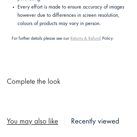
Every effort is made to ensure accuracy of images
however due to differences in screen resolution,
colours of products may vary in person.
For further details please see our
Returns & Refund
Policy.
Complete the look
You may also like
Recently viewed