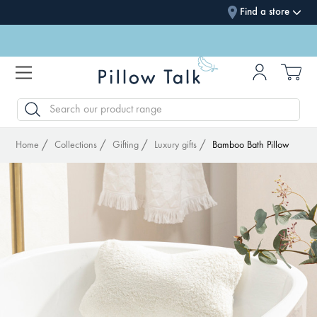
Find a store
SEARCH
Home
Collections
Gifting
Luxury gifts
Bamboo Bath Pillow