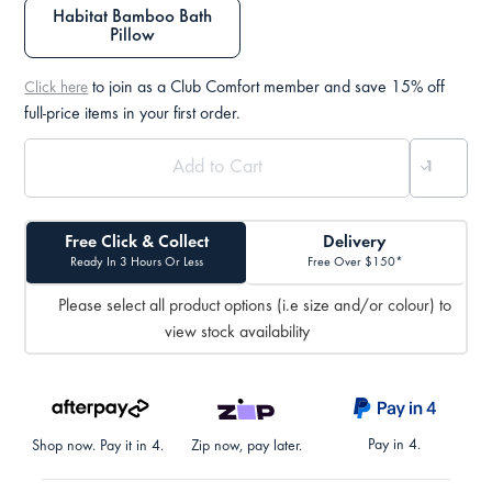
Habitat Bamboo Bath
Pillow
to join as a Club Comfort member and save 15% off
Click here
full-price items in your first order.
Free Click & Collect
Delivery
Ready In 3 Hours Or Less
Free Over $150*
Please select all product options (i.e size and/or colour) to
view stock availability
Pay in 4.
Shop now. Pay it in 4.
Zip now, pay later.