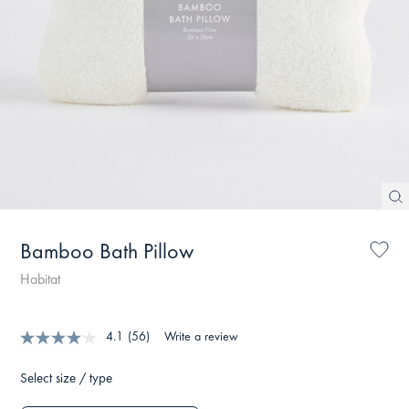
Bamboo Bath Pillow
Habitat
4.1
(56)
Write a review
Select size / type