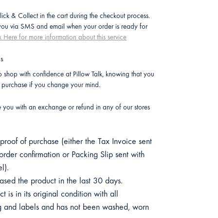
lick & Collect in the cart during the checkout process.
 you via SMS and email when your order is ready for
k Here for more information about this service
ns
 shop with confidence at Pillow Talk, knowing that you
r purchase if you change your mind.
e you with an exchange or refund in any of our stores
roof of purchase (either the Tax Invoice sent
order confirmation or Packing Slip sent with
l).
sed the product in the last 30 days.
 is in its original condition with all
 and labels and has not been washed, worn