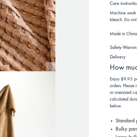
Care instructi
Machine wash o
bleach. Do not 
Made in China f
Safety Warnin
Delivery
How much
Enjoy $9.95 po
orders. Please 
or oversized ca
calculated duri
below.
Standard 
Bulky par