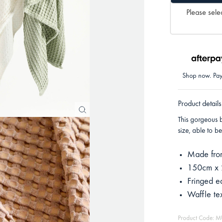
Please selec
Shop now. Pay 
Product details
This gorgeous 
size, able to b
Made fro
150cm x
Fringed e
Waffle te
Product Code: 