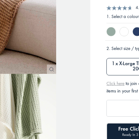
4
1.
Select a colour
2.
Select size / t
1 x X-Large 
20
to join
Click here
items in your first
Free Clic
Ready In 3