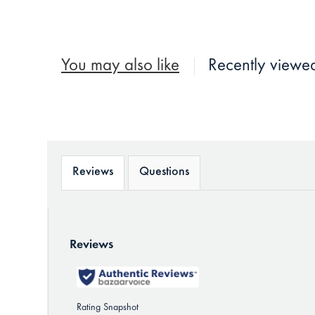
You may also like
Recently viewe
Reviews
Questions