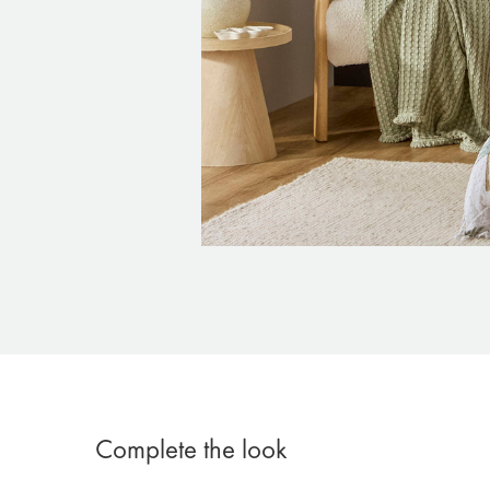
Complete the look