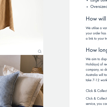
Large bul
Oversized
How will
We utilise a va
your order has
a link to your t
How long 
We aim to disp
Holidays) of re
company, so de
Australia will
take 7-12 work
Click & Collec
Click & Collect 
service, you ca