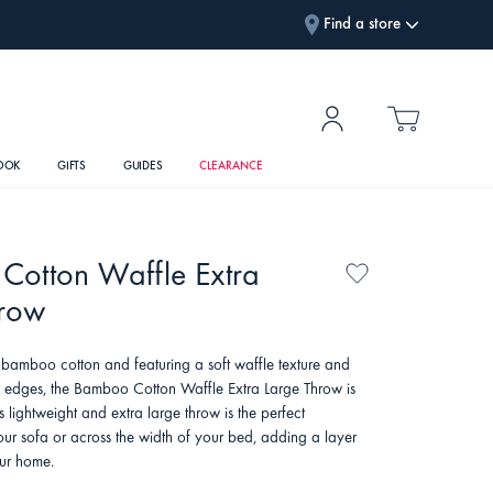
Find a store
OOK
GIFTS
GUIDES
CLEARANCE
Cotton Waffle Extra
hrow
bamboo cotton and featuring a soft waffle texture and
ed edges, the Bamboo Cotton Waffle Extra Large Throw is
is lightweight and extra large throw is the perfect
ur sofa or across the width of your bed, adding a layer
our home.