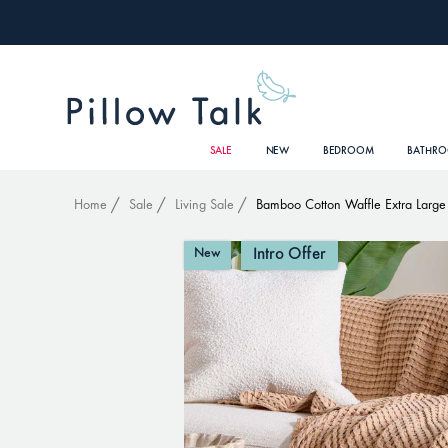
SALE
NEW
BEDROOM
BATHR
Home
Sale
Living Sale
Bamboo Cotton Waffle Extra Large
Intro Offer
New