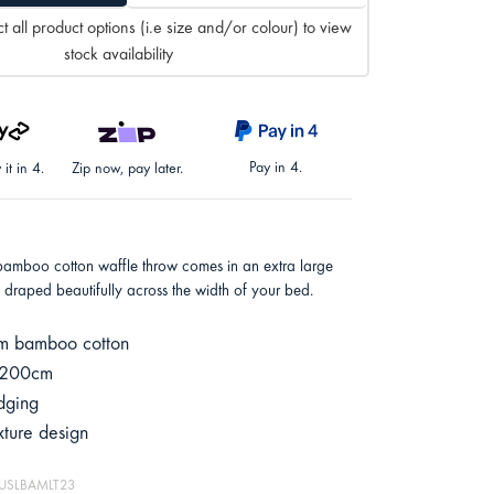
t all product options (i.e size and/or colour) to view
stock availability
Pay in 4.
it in 4.
Zip now, pay later.
bamboo cotton waffle throw comes in an extra large
e draped beautifully across the width of your bed.
m bamboo cotton
 200cm
dging
xture design
MUSLBAMLT23