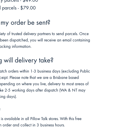
ky parcels - $49.00
 parcels - $79.00
 my order be sent?
riety of trusted delivery partners to send parcels. Once
 been dispatched, you will receive an email containing
racking information.
will delivery take?
atch orders within 1-3 business days (excluding Public
ceipt. Please note that we are a Brisbane based
pending on where you live, delivery to most areas of
 take 2-5 working days after dispatch (WA & NT may
ing days).
t
is available in all Pillow Talk stores. With this free
n order and collect in 3 business hours.