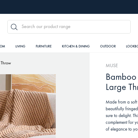
SEARCH
OOM
LIVING
FURNITURE
KITCHEN & DINING
OUTDOOR
LOOKB
 Throw
MUSE
Bamboo 
Large T
Made from a soft 
beautifully fring
sure to delight. Th
complement for yo
of elegance to y