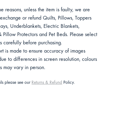
e reasons, unless the item is faulty, we are
exchange or refund Quilts, Pillows, Toppers
ys, Underblankets, Electric Blankets,
 Pillow Protectors and Pet Beds. Please select
s carefully before purchasing.
ort is made to ensure accuracy of images
e to differences in screen resolution, colours
ts may vary in person.
ails please see our
Returns & Refund
Policy.