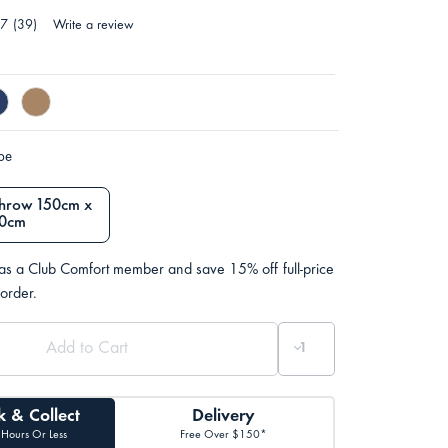
.7
(39)
Write a review
ype
Throw 150cm x
0cm
 as a Club Comfort member and save 15% off full-price
 order.
k & Collect
Delivery
 Hours Or Less
Free Over $150*