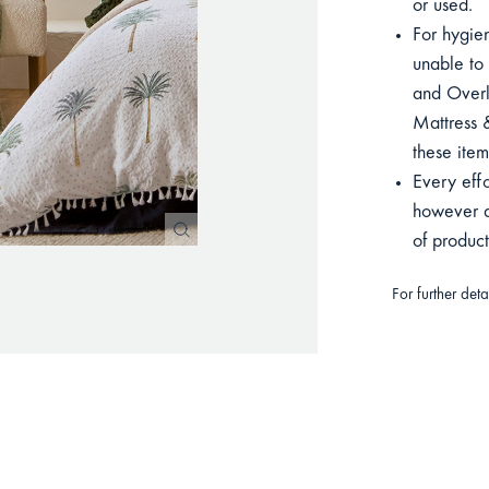
or used.
For hygien
unable to 
and Overla
Mattress &
these item
Every eff
however du
of produc
For further det