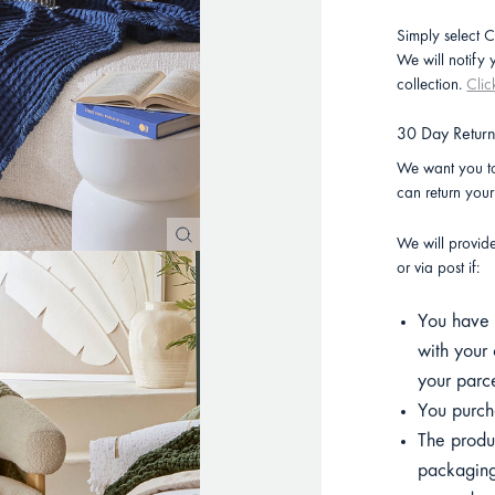
Simply select C
We will notify
collection.
Clic
30 Day Retur
We want you to
can return you
We will provid
or via post if:
You have p
with your 
your parce
You purcha
The product
packaging