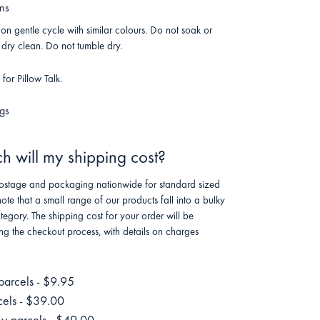
ons
n gentle cycle with similar colours. Do not soak or
dry clean. Do not tumble dry.
or Pillow Talk.
gs
 will my shipping cost?
stage and packaging nationwide for standard sized
note that a small range of our products fall into a bulky
tegory. The shipping cost for your order will be
ng the checkout process, with details on charges
parcels - $9.95
cels - $39.00