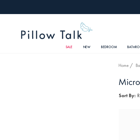
SALE
NEW
BEDROOM
BATHR
Home
Ba
Micro
Sort By:
R