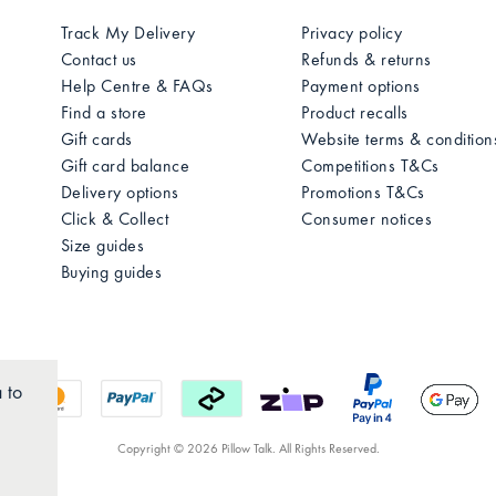
Track My Delivery
Privacy policy
Contact us
Refunds & returns
Help Centre & FAQs
Payment options
Find a store
Product recalls
Gift cards
Website terms & condition
Gift card balance
Competitions T&Cs
Delivery options
Promotions T&Cs
Click & Collect
Consumer notices
Size guides
Buying guides
 to
Copyright © 2026 Pillow Talk. All Rights Reserved.