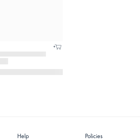
Help
Policies