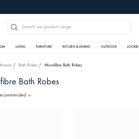
SEARCH
OOM
LIVING
FURNITURE
KITCHEN & DINING
OUTDOOR
LOOKB
throom
Bath Robes
Microfibre Bath Robes
fibre Bath Robes
ecommended