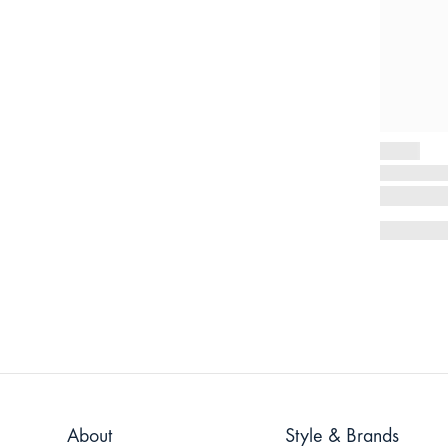
About
Style & Brands