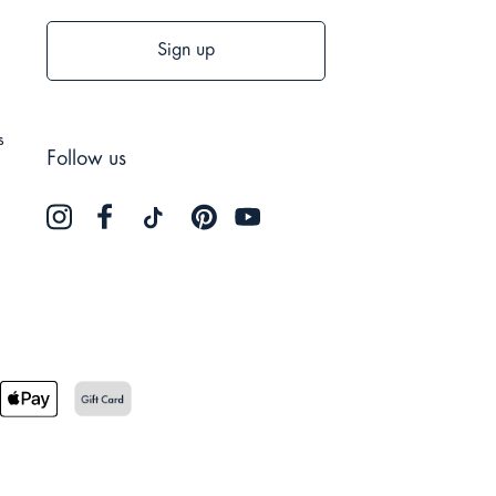
Sign up
s
Follow us