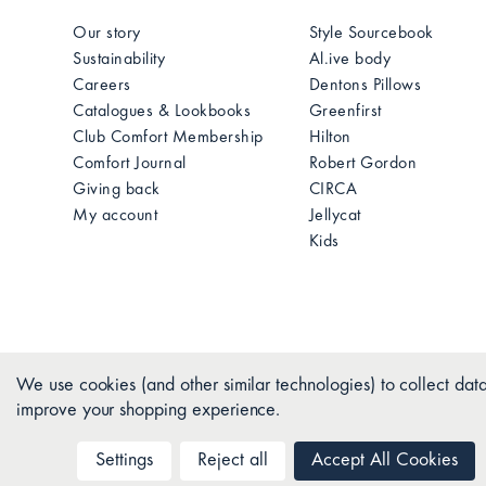
Our story
Style Sourcebook
Sustainability
Al.ive body
Careers
Dentons Pillows
Catalogues & Lookbooks
Greenfirst
Club Comfort Membership
Hilton
Comfort Journal
Robert Gordon
Giving back
CIRCA
My account
Jellycat
Kids
We use cookies (and other similar technologies) to collect data
improve your shopping experience.
Settings
Reject all
Accept All Cookies