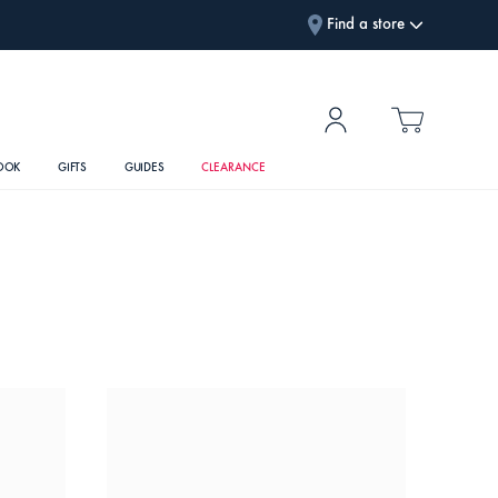
Find a store
OOK
GIFTS
GUIDES
CLEARANCE