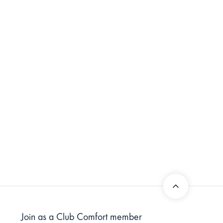
Join as a Club Comfort member