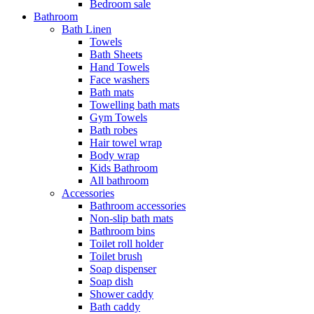
Bedroom sale
Bathroom
Bath Linen
Towels
Bath Sheets
Hand Towels
Face washers
Bath mats
Towelling bath mats
Gym Towels
Bath robes
Hair towel wrap
Body wrap
Kids Bathroom
All bathroom
Accessories
Bathroom accessories
Non-slip bath mats
Bathroom bins
Toilet roll holder
Toilet brush
Soap dispenser
Soap dish
Shower caddy
Bath caddy