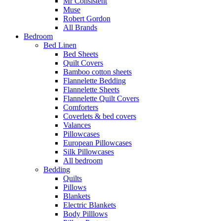
Mr Consistent
Muse
Robert Gordon
All Brands
Bedroom
Bed Linen
Bed Sheets
Quilt Covers
Bamboo cotton sheets
Flannelette Bedding
Flannelette Sheets
Flannelette Quilt Covers
Comforters
Coverlets & bed covers
Valances
Pillowcases
European Pillowcases
Silk Pillowcases
All bedroom
Bedding
Quilts
Pillows
Blankets
Electric Blankets
Body Pilllows