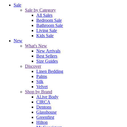
Sale
Sale by Category
All Sales
Bedroom Sale
Bathroom Sale
Living Sale
Kids Sale
New
What's New
New Arrivals
Best Sellers
Size Guides
Discover
Linen Bedding
Palms
Silk
Velvet
Shop by Brand
Al.ive Body
CIRCA
Dentons
Glasshouse
Greenfirst
Hilton