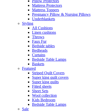
Pillow Protectors
Mattress Protectors
Mattress Toppers
Pregnancy Pillow & Nursing Pillows
Underblankets
Styling
All Cushions
Linen cushions
Throws
Faux Fur
Bedside tables
Bedheads
Curtains
Bedside Table Lamps
Baskets
Featured
Striped Quilt Covers
Super king quilt covers
Super king quilts
Fitted sheets
Sheet Sets
Wool collection
Kids Bedroom
Bedside Table Lamps
Sale