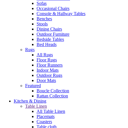
Sofas
Occasional Chairs
Console & Hallway Tables
Benches
Stools
Dining Chairs
Outdoor Furniture
Bedside Tables
Bed Heads
Rugs
All Rugs
Floor Rugs
Floor Runners
Indoor Mats
Outdoor Rugs
Door Mats
Featured
Boucle Collection
Rattan Collection
Kitchen & Dining
Table Linen
All Table Linen
Placemats
Coasters
Table cloth