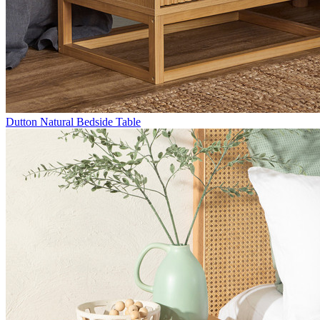
Dutton Natural Bedside Table