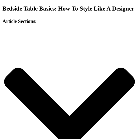
Bedside Table Basics: How To Style Like A Designer
Article Sections: