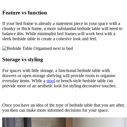
Feature vs function
If your bed frame is already a statement piece in your space with a
chunky or thick frame, a more substantial bedside table will need to
balance this. While minimalist bed frames will work best with a
sleek bedside table to create a cohesive look and feel.
Storage vs styling
For spaces with little storage, a functional bedside table with
drawers or open-storage shelving will provide room to organise
everyday items. While a
stool
or bench-style bedside table can
provide more of an aesthetic look for styling decorative touches.
Once you have an idea of the type of bedside table that you are after,
you then can make more informed decisions for your space.