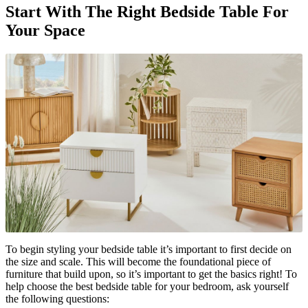
Start With The Right Bedside Table For
Your Space
To begin styling your bedside table it’s important to first decide on
the size and scale. This will become the foundational piece of
furniture that build upon, so it’s important to get the basics right! To
help choose the best bedside table for your bedroom, ask yourself
the following questions: