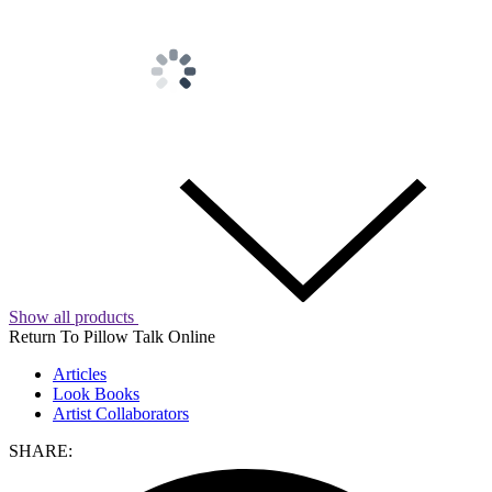
Show all products
Return To Pillow Talk Online
Articles
Look Books
Artist Collaborators
SHARE: