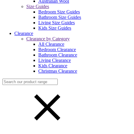
Australian Wool
Size Guides
Bedroom Size Guides
Bathroom Size Guides
Living Size Guides
Kids Size Guides
Clearance
Clearance by Category
All Clearance
Bedroom Clearance
Bathroom Clearance
Living Clearance
Kids Clearance
Christmas Clearance