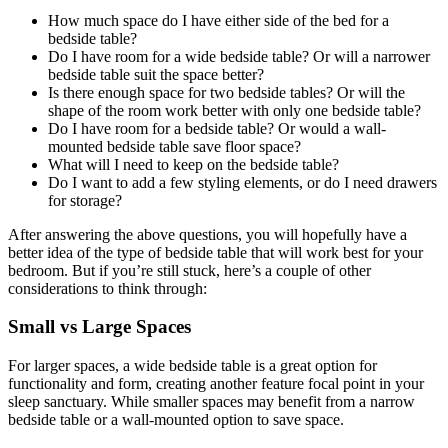
How much space do I have either side of the bed for a
bedside table?
Do I have room for a wide bedside table? Or will a narrower
bedside table suit the space better?
Is there enough space for two bedside tables? Or will the
shape of the room work better with only one bedside table?
Do I have room for a bedside table? Or would a wall-
mounted bedside table save floor space?
What will I need to keep on the bedside table?
Do I want to add a few styling elements, or do I need drawers
for storage?
After answering the above questions, you will hopefully have a
better idea of the type of bedside table that will work best for your
bedroom. But if you’re still stuck, here’s a couple of other
considerations to think through:
Small vs Large Spaces
For larger spaces, a wide bedside table is a great option for
functionality and form, creating another feature focal point in your
sleep sanctuary. While smaller spaces may benefit from a narrow
bedside table or a wall-mounted option to save space.