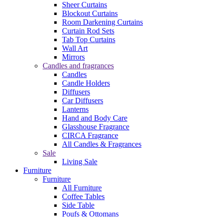
Sheer Curtains
Blockout Curtains
Room Darkening Curtains
Curtain Rod Sets
Tab Top Curtains
Wall Art
Mirrors
Candles and fragrances
Candles
Candle Holders
Diffusers
Car Diffusers
Lanterns
Hand and Body Care
Glasshouse Fragrance
CIRCA Fragrance
All Candles & Fragrances
Sale
Living Sale
Furniture
Furniture
All Furniture
Coffee Tables
Side Table
Poufs & Ottomans