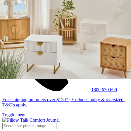
1800 630 690
Free shipping on orders over $150* | Excludes bulky & oversized.
T&C’s apply.
Toggle menu