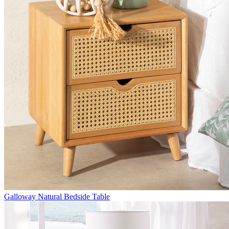
Galloway Natural Bedside Table