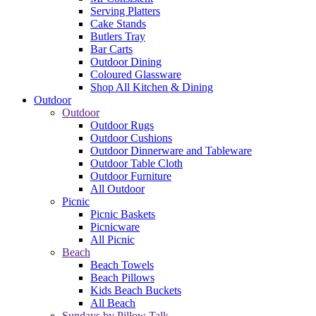
Serving Platters
Cake Stands
Butlers Tray
Bar Carts
Outdoor Dining
Coloured Glassware
Shop All Kitchen & Dining
Outdoor
Outdoor
Outdoor Rugs
Outdoor Cushions
Outdoor Dinnerware and Tableware
Outdoor Table Cloth
Outdoor Furniture
All Outdoor
Picnic
Picnic Baskets
Picnicware
All Picnic
Beach
Beach Towels
Beach Pillows
Kids Beach Buckets
All Beach
Sundays by Pillow Talk