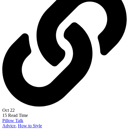
Oct 22
15 Read Time
Pillow Talk
Advice
,
How to Style