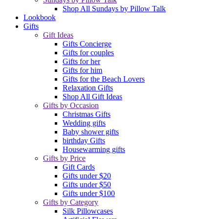
Shop All Sundays by Pillow Talk
Lookbook
Gifts
Gift Ideas
Gifts Concierge
Gifts for couples
Gifts for her
Gifts for him
Gifts for the Beach Lovers
Relaxation Gifts
Shop All Gift Ideas
Gifts by Occasion
Christmas Gifts
Wedding gifts
Baby shower gifts
birthday Gifts
Housewarming gifts
Gifts by Price
Gift Cards
Gifts under $20
Gifts under $50
Gifts under $100
Gifts by Category
Silk Pillowcases