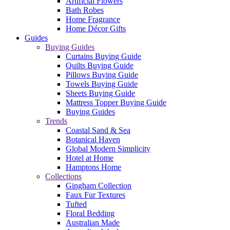
Artificial Flowers
Bath Robes
Home Fragrance
Home Décor Gifts
Guides
Buying Guides
Curtains Buying Guide
Quilts Buying Guide
Pillows Buying Guide
Towels Buying Guide
Sheets Buying Guide
Mattress Topper Buying Guide
Buying Guides
Trends
Coastal Sand & Sea
Botanical Haven
Global Modern Simplicity
Hotel at Home
Hamptons Home
Collections
Gingham Collection
Faux Fur Textures
Tufted
Floral Bedding
Australian Made