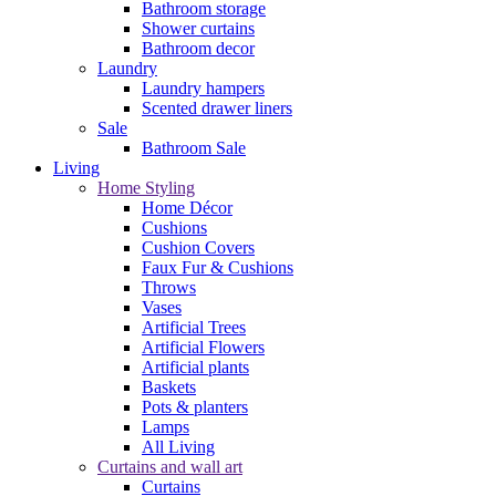
Bathroom storage
Shower curtains
Bathroom decor
Laundry
Laundry hampers
Scented drawer liners
Sale
Bathroom Sale
Living
Home Styling
Home Décor
Cushions
Cushion Covers
Faux Fur & Cushions
Throws
Vases
Artificial Trees
Artificial Flowers
Artificial plants
Baskets
Pots & planters
Lamps
All Living
Curtains and wall art
Curtains