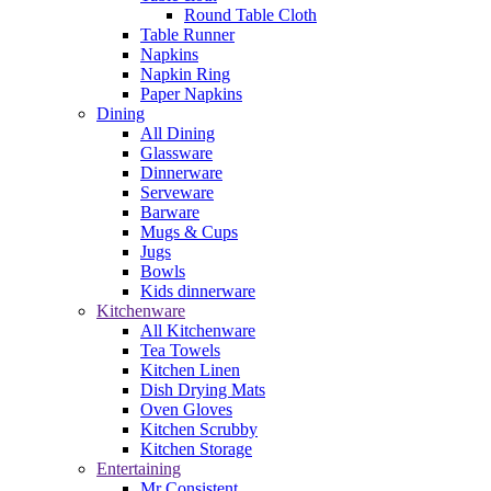
Round Table Cloth
Table Runner
Napkins
Napkin Ring
Paper Napkins
Dining
All Dining
Glassware
Dinnerware
Serveware
Barware
Mugs & Cups
Jugs
Bowls
Kids dinnerware
Kitchenware
All Kitchenware
Tea Towels
Kitchen Linen
Dish Drying Mats
Oven Gloves
Kitchen Scrubby
Kitchen Storage
Entertaining
Mr Consistent