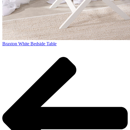
Braxton White Bedside Table