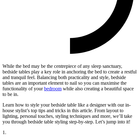
While the bed may be the centrepiece of any sleep sanctuary,
bedside tables play a key role in anchoring the bed to create a restful
and tranquil feel. Balancing both practicality and style, bedside
tables are an important element to nail so you can maximise the
functionality of your
bedroom
while also creating a beautiful space
to be in.
Learn how to style your bedside table like a designer with our in-
house stylist’s top tips and tricks in this article. From layout to
lighting, personal touches, styling techniques and more, we’ll take
you through bedside table styling step-by-step. Let’s jump into it!
1.