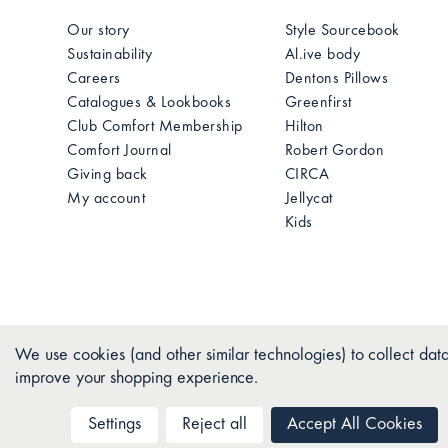
Our story
Style Sourcebook
Sustainability
Al.ive body
Careers
Dentons Pillows
Catalogues & Lookbooks
Greenfirst
Club Comfort Membership
Hilton
Comfort Journal
Robert Gordon
Giving back
CIRCA
My account
Jellycat
Kids
We use cookies (and other similar technologies) to collect data
improve your shopping experience.
Settings
Reject all
Accept All Cookies