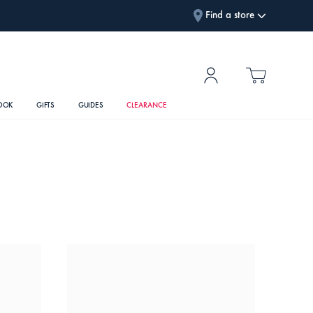
Find a store
OOK
GIFTS
GUIDES
CLEARANCE