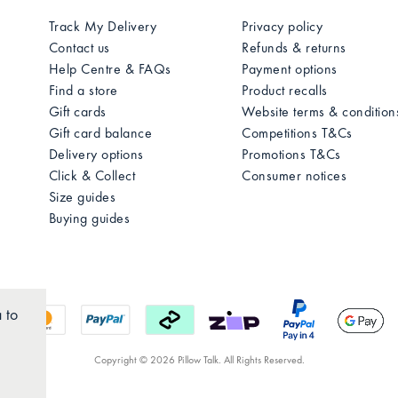
Track My Delivery
Privacy policy
Contact us
Refunds & returns
Help Centre & FAQs
Payment options
Find a store
Product recalls
Gift cards
Website terms & condition
Gift card balance
Competitions T&Cs
Delivery options
Promotions T&Cs
Click & Collect
Consumer notices
Size guides
Buying guides
 to
Copyright © 2026 Pillow Talk. All Rights Reserved.