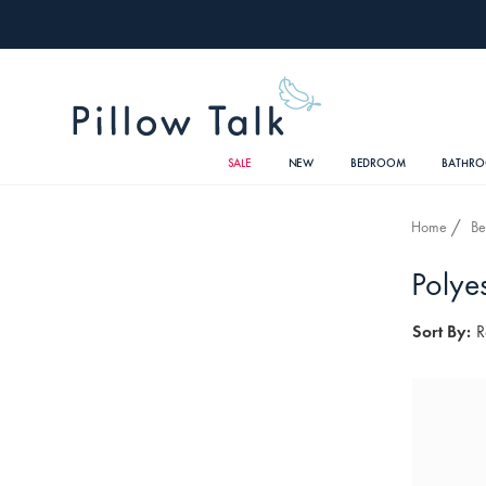
SALE
NEW
BEDROOM
BATHR
Home
B
Polyes
Sort By:
R