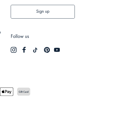
Sign up
s
Follow us