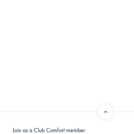
Join as a Club Comfort member