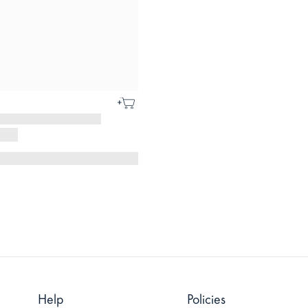
Help
Policies