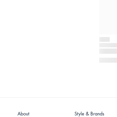
About
Style & Brands