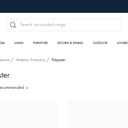
SEARCH
OOM
LIVING
FURNITURE
KITCHEN & DINING
OUTDOOR
LOOKB
edroom
Mattress Protectors
Polyester
ter
ecommended