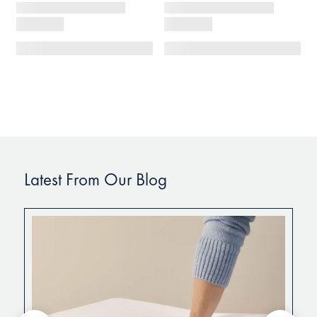
Latest From Our Blog