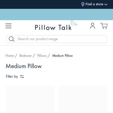
Find a store
SEARCH
Home
Bedroom
Pillows
Medium Pillow
Medium Pillow
Filter by