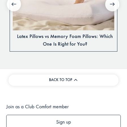
Latex Pillows vs Memory Foam Pillows: Which
One Is Right for You?
BACK TO TOP
Join as a Club Comfort member
Sign up