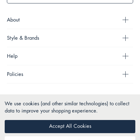
About
Style & Brands
Help
Policies
We use cookies (and other similar technologies) to collect
data to improve your shopping experience.
Accept All Cookies