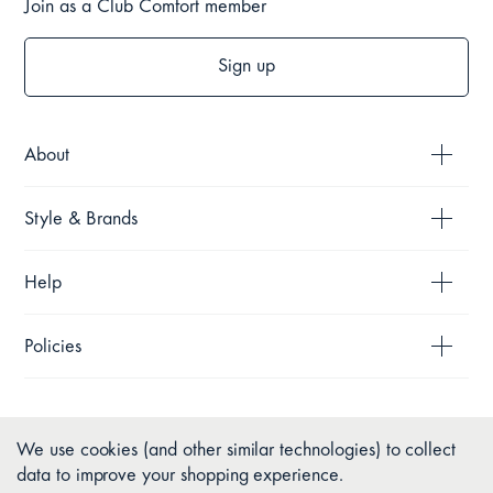
Join as a Club Comfort member
Sign up
About
Style & Brands
Help
Policies
We use cookies (and other similar technologies) to collect
data to improve your shopping experience.