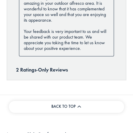
BACK TO TOP