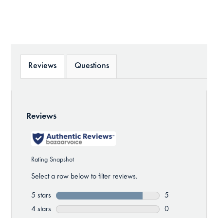
Reviews
Questions