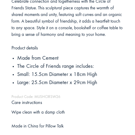
Celebrate connection and togetherness with the Circle of
Friends Statue. This sculptural piece captures the warmth of
shared moments and unity, featuring soft curves and an organic
form. A beautiful symbol of friendship, it adds a heartfelt touch
to any space. Style it on a console, bookshelf or coffee table to
bring a sense of harmony and meaning to your home.
Product details
Made from Cement
The Circle of Friends range includes:
Small: 15.5cm Diameter x 18cm High
Large: 25.5cm Diameter x 29cm High
Product Code: MUSHCIRSW26
Care instructions
Wipe clean with a damp cloth
Made in China for Pillow Talk