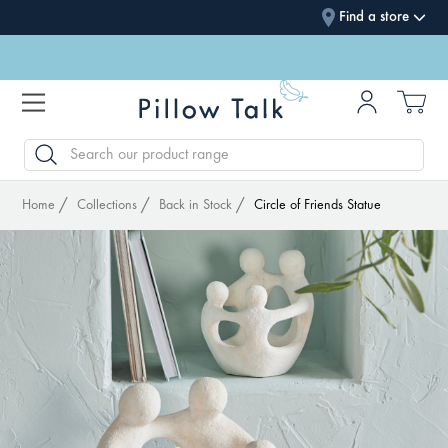
Find a store
SEARCH
Home
Collections
Back in Stock
Circle of Friends Statue