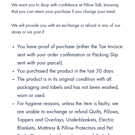
We want you to shop with confidence at Pillow Talk, knowing
that you can return your purchase if you change your mind.
We will provide you with an exchange or refund in any of our
stores or via post if:
You have proof of purchase (either the Tax Invoice
sent with your order confirmation or Packing Slip
sent with your parcel).
You purchased the product in the last 30 days.
The product is in its original condition with all
packaging and labels and has not been washed,
worn or used.
For hygiene reasons, unless the item is faulty, we
are unable to exchange or refund Quilts, Pillows,
Toppers and Overlays, Underblankets, Electric
Blankets, Mattress & Pillow Protectors and Pet