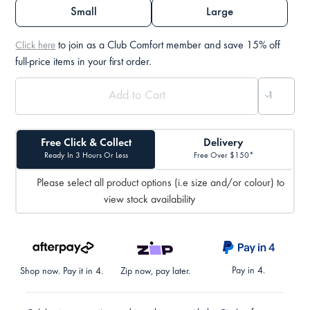
Small
Large
to join as a Club Comfort member and save 15% off
Click here
full-price items in your first order.
Free Click & Collect
Delivery
Ready In 3 Hours Or Less
Free Over $150*
Please select all product options (i.e size and/or colour) to
view stock availability
Pay in 4.
Shop now. Pay it in 4.
Zip now, pay later.