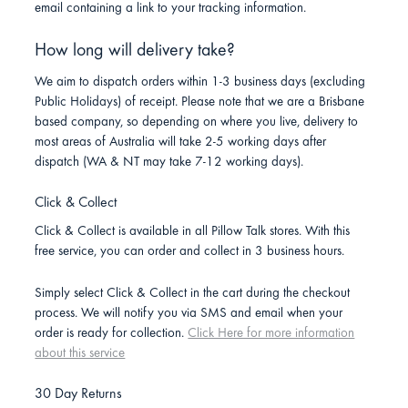
email containing a link to your tracking information.
How long will delivery take?
We aim to dispatch orders within 1-3 business days (excluding
Public Holidays) of receipt. Please note that we are a Brisbane
based company, so depending on where you live, delivery to
most areas of Australia will take 2-5 working days after
dispatch (WA & NT may take 7-12 working days).
Click & Collect
Click & Collect is available in all Pillow Talk stores. With this
free service, you can order and collect in 3 business hours.
Simply select Click & Collect in the cart during the checkout
process. We will notify you via SMS and email when your
order is ready for collection.
Click Here for more information
about this service
30 Day Returns