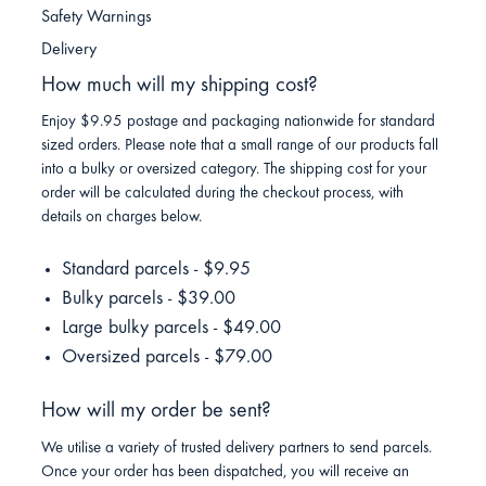
Safety Warnings
Delivery
How much will my shipping cost?
Enjoy $9.95 postage and packaging nationwide for standard
sized orders. Please note that a small range of our products fall
into a bulky or oversized category. The shipping cost for your
order will be calculated during the checkout process, with
details on charges below.
Standard parcels - $9.95
Bulky parcels - $39.00
Large bulky parcels - $49.00
Oversized parcels - $79.00
How will my order be sent?
We utilise a variety of trusted delivery partners to send parcels.
Once your order has been dispatched, you will receive an