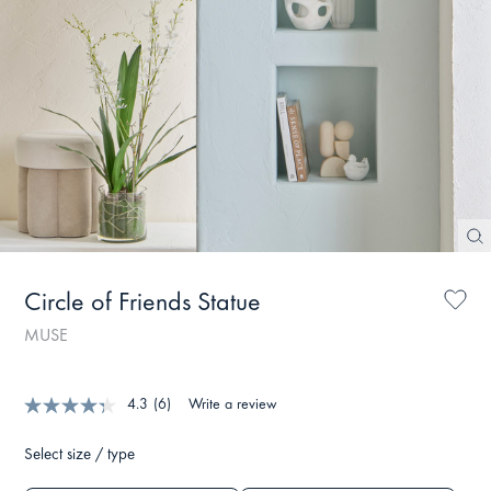
Circle of Friends Statue
MUSE
4.3
(6)
Write a review
Select size / type