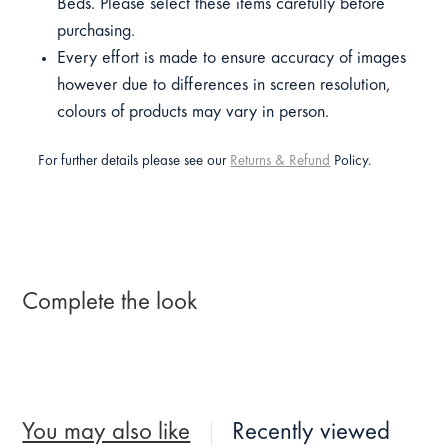
Beds. Please select these items carefully before
purchasing.
Every effort is made to ensure accuracy of images
however due to differences in screen resolution,
colours of products may vary in person.
For further details please see our
Returns & Refund
Policy.
Complete the look
You may also like
Recently viewed