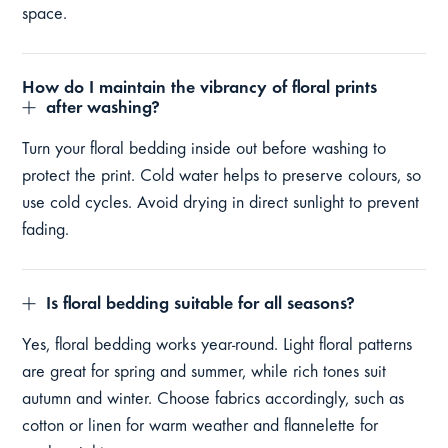
space.
How do I maintain the vibrancy of floral prints
after washing?
Turn your floral bedding inside out before washing to
protect the print. Cold water helps to preserve colours, so
use cold cycles. Avoid drying in direct sunlight to prevent
fading.
Is floral bedding suitable for all seasons?
Yes, floral bedding works year-round. Light floral patterns
are great for spring and summer, while rich tones suit
autumn and winter. Choose fabrics accordingly, such as
cotton or linen for warm weather and flannelette for