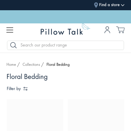
Find a store
SEARCH
Home
Collections
Floral Bedding
Floral Bedding
Filter by