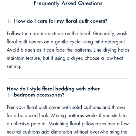
Frequently Asked Questions
How do I care for my floral quilt covers?
Follow the care instructions on the label. Generally, wash
floral quilt covers on a gentle cycle using mild detergent.
Avoid bleach as it can fade the patterns. Line drying helps
maintain texture, but if using a dryer, choose a low-heat
setting.
How do I style floral bedding with other
bedroom accessories?
Pair your floral quilt cover with solid cushions and throws
for a balanced look. Mixing patterns works if you stick to
a cohesive palette. Matching floral pillowcases and a few
neutral cushions add dimension without overwhelming the