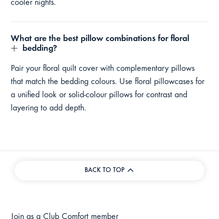
cooler nights.
What are the best pillow combinations for floral
bedding?
Pair your floral quilt cover with complementary pillows
that match the bedding colours. Use floral pillowcases for
a unified look or solid-colour pillows for contrast and
layering to add depth.
BACK TO TOP
Join as a Club Comfort member