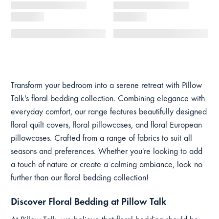
Transform your bedroom into a serene retreat with Pillow
Talk's floral bedding collection. Combining elegance with
everyday comfort, our range features beautifully designed
floral quilt covers, floral pillowcases, and floral European
pillowcases. Crafted from a range of fabrics to suit all
seasons and preferences. Whether you're looking to add
a touch of nature or create a calming ambiance, look no
further than our floral bedding collection!
Discover Floral Bedding at Pillow Talk