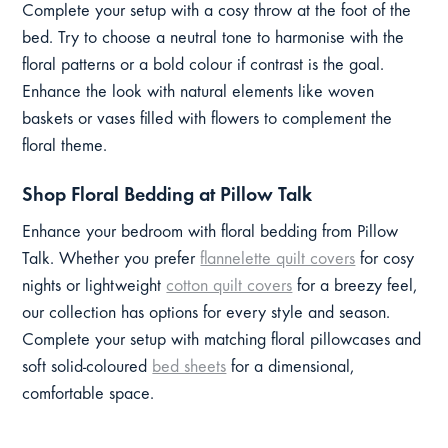
Complete your setup with a cosy throw at the foot of the
bed. Try to choose a neutral tone to harmonise with the
floral patterns or a bold colour if contrast is the goal.
Enhance the look with natural elements like woven
baskets or vases filled with flowers to complement the
floral theme.
Shop Floral Bedding at Pillow Talk
Enhance your bedroom with floral bedding from Pillow
Talk. Whether you prefer
flannelette quilt covers
for cosy
nights or lightweight
cotton quilt covers
for a breezy feel,
our collection has options for every style and season.
Complete your setup with matching floral pillowcases and
soft solid-coloured
bed sheets
for a dimensional,
comfortable space.