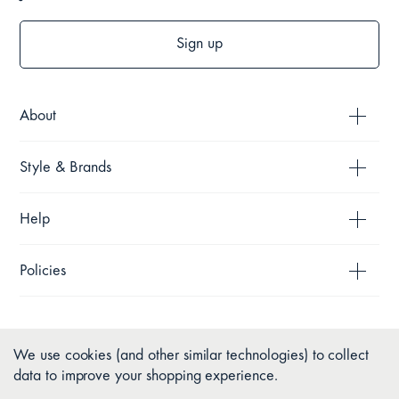
Sign up
About
Style & Brands
Help
Policies
We use cookies (and other similar technologies) to collect
data to improve your shopping experience.