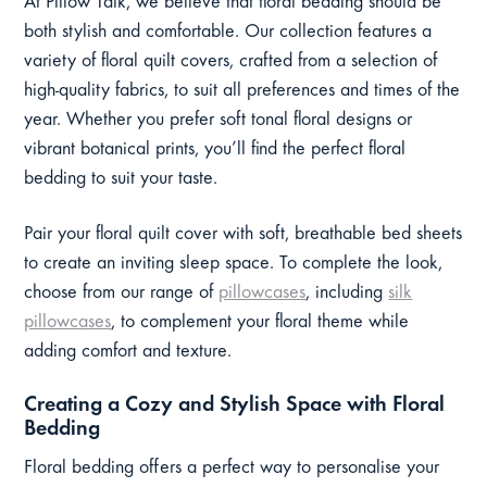
At Pillow Talk, we believe that floral bedding should be
both stylish and comfortable. Our collection features a
variety of floral quilt covers, crafted from a selection of
high-quality fabrics, to suit all preferences and times of the
year. Whether you prefer soft tonal floral designs or
vibrant botanical prints, you’ll find the perfect floral
bedding to suit your taste.
Pair your floral quilt cover with soft, breathable bed sheets
to create an inviting sleep space. To complete the look,
choose from our range of
pillowcases
, including
silk
pillowcases
, to complement your floral theme while
adding comfort and texture.
Creating a Cozy and Stylish Space with Floral
Bedding
Floral bedding offers a perfect way to personalise your