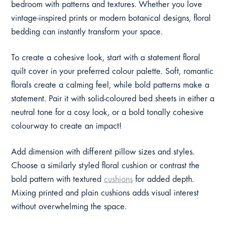
bedroom with patterns and textures. Whether you love
vintage-inspired prints or modern botanical designs, floral
bedding can instantly transform your space.
To create a cohesive look, start with a statement floral
quilt cover in your preferred colour palette. Soft, romantic
florals create a calming feel, while bold patterns make a
statement. Pair it with solid-coloured bed sheets in either a
neutral tone for a cosy look, or a bold tonally cohesive
colourway to create an impact!
Add dimension with different pillow sizes and styles.
Choose a similarly styled floral cushion or contrast the
bold pattern with textured
cushions
for added depth.
Mixing printed and plain cushions adds visual interest
without overwhelming the space.