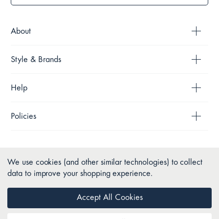
About
Style & Brands
Help
Policies
We use cookies (and other similar technologies) to collect
data to improve your shopping experience.
Accept All Cookies