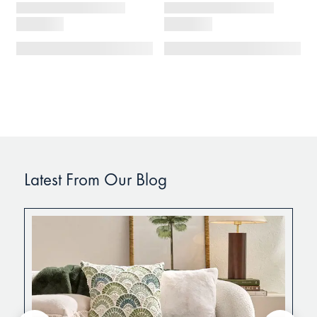
Latest From Our Blog