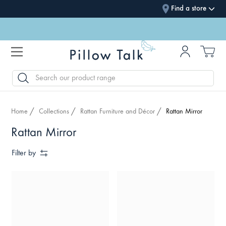
Find a store
SEARCH
Home
Collections
Rattan Furniture and Décor
Rattan Mirror
Rattan Mirror
Filter by