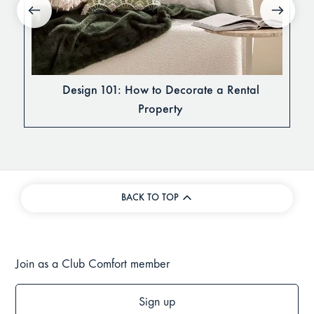
Design 101: How to Decorate a Rental
Property
BACK TO TOP
Join as a Club Comfort member
Sign up