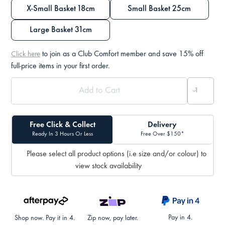
X-Small Basket 18cm
Small Basket 25cm
Large Basket 31cm
to join as a Club Comfort member and save 15% off
Click here
full-price items in your first order.
Free Click & Collect
Delivery
Ready In 3 Hours Or Less
Free Over $150*
Please select all product options (i.e size and/or colour) to
view stock availability
Pay in 4.
Shop now. Pay it in 4.
Zip now, pay later.