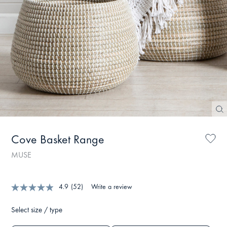
Cove Basket Range
MUSE
4.9
(52)
Write a review
Select size / type