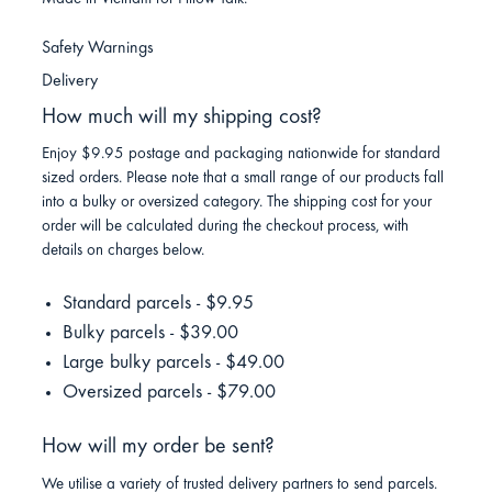
Safety Warnings
Delivery
How much will my shipping cost?
Enjoy $9.95 postage and packaging nationwide for standard
sized orders. Please note that a small range of our products fall
into a bulky or oversized category. The shipping cost for your
order will be calculated during the checkout process, with
details on charges below.
Standard parcels - $9.95
Bulky parcels - $39.00
Large bulky parcels - $49.00
Oversized parcels - $79.00
How will my order be sent?
We utilise a variety of trusted delivery partners to send parcels.