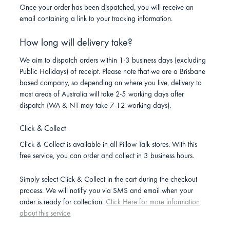
Once your order has been dispatched, you will receive an
email containing a link to your tracking information.
How long will delivery take?
We aim to dispatch orders within 1-3 business days (excluding
Public Holidays) of receipt. Please note that we are a Brisbane
based company, so depending on where you live, delivery to
most areas of Australia will take 2-5 working days after
dispatch (WA & NT may take 7-12 working days).
Click & Collect
Click & Collect is available in all Pillow Talk stores. With this
free service, you can order and collect in 3 business hours.
Simply select Click & Collect in the cart during the checkout
process. We will notify you via SMS and email when your
order is ready for collection.
Click Here for more information
about this service