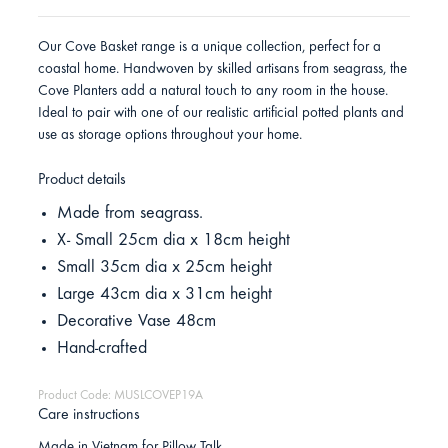
Our Cove Basket range is a unique collection, perfect for a
coastal home. Handwoven by skilled artisans from seagrass, the
Cove Planters add a natural touch to any room in the house.
Ideal to pair with one of our realistic artificial potted plants and
use as storage options throughout your home.
Product details
Made from seagrass.
X- Small 25cm dia x 18cm height
Small 35cm dia x 25cm height
Large 43cm dia x 31cm height
Decorative Vase 48cm
Hand-crafted
Product Code: MUSLCOVEP19A
Care instructions
Made in Vietnam for Pillow Talk.