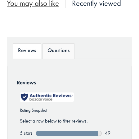
You may also like
Recently viewed
Reviews
Questions