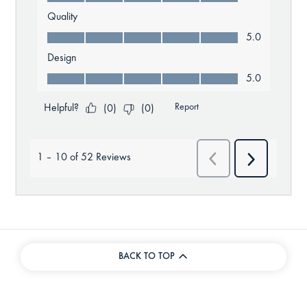
BACK TO TOP