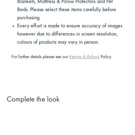
Blankets, Mattress & Pillow Protectors and Pet
Beds. Please select these items carefully before
purchasing.
Every effort is made to ensure accuracy of images
however due to differences in screen resolution,
colours of products may vary in person.
For further details please see our
Returns & Refund
Policy.
Complete the look