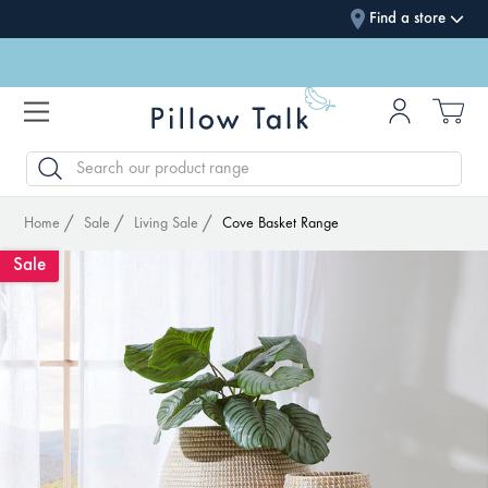
Find a store
SEARCH
Home
Sale
Living Sale
Cove Basket Range
Sale