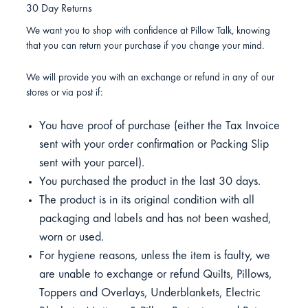
30 Day Returns
We want you to shop with confidence at Pillow Talk, knowing
that you can return your purchase if you change your mind.
We will provide you with an exchange or refund in any of our
stores or via post if:
You have proof of purchase (either the Tax Invoice
sent with your order confirmation or Packing Slip
sent with your parcel).
You purchased the product in the last 30 days.
The product is in its original condition with all
packaging and labels and has not been washed,
worn or used.
For hygiene reasons, unless the item is faulty, we
are unable to exchange or refund Quilts, Pillows,
Toppers and Overlays, Underblankets, Electric