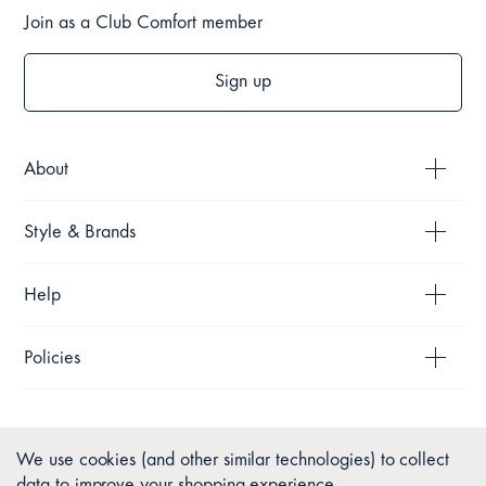
Join as a Club Comfort member
Sign up
About
Style & Brands
Help
Policies
We use cookies (and other similar technologies) to collect