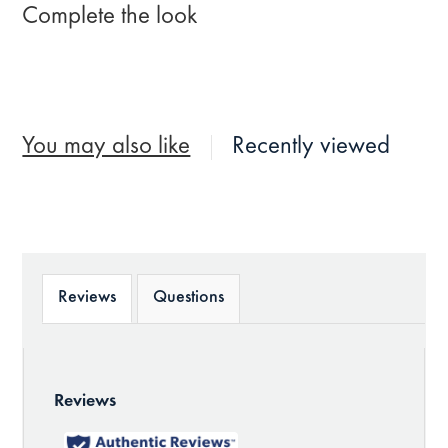
Complete the look
You may also like
Recently viewed
Reviews
Questions