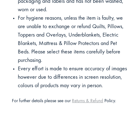
packaging and labels and has not been washed,
worn or used.
For hygiene reasons, unless the item is faulty, we
are unable to exchange or refund Quilts, Pillows,
Toppers and Overlays, Underblankets, Electric
Blankets, Mattress & Pillow Protectors and Pet
Beds. Please select these items carefully before
purchasing.
Every effort is made to ensure accuracy of images
however due to differences in screen resolution,
colours of products may vary in person.
For further details please see our
Returns & Refund
Policy.