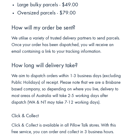
Large bulky parcels - $49.00
Oversized parcels - $79.00
How will my order be sent?
We utilise a variety of trusted delivery partners to send parcels.
Once your order has been dispatched, you will receive an
email containing a link to your tracking information.
How long will delivery take?
We aim to dispatch orders within 1-3 business days (excluding
Public Holidays) of receipt. Please note that we are a Brisbane
based company, so depending on where you live, delivery to
most areas of Australia will take 2-5 working days after
dispatch (WA & NT may take 7-12 working days).
Click & Collect
Click & Collect is available in all Pillow Talk stores. With this
free service, you can order and collect in 3 business hours.