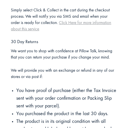
Simply select Click & Collect in the cart during the checkout
process. We will notify you via SMS and email when your
order is ready for collection.
Click Here for more information
about this service
30 Day Returns
We want you to shop with confidence at Pillow Talk, knowing
that you can return your purchase if you change your mind.
We will provide you with an exchange or refund in any of our
stores or via post if:
You have proof of purchase (either the Tax Invoice
sent with your order confirmation or Packing Slip
sent with your parcel).
You purchased the product in the last 30 days.
The product is in its original condition with all