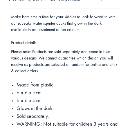
Make bath time a time for your kiddies to look forward to with
our squeaky water squirter ducks that glow in the dark,
available in an assortment of fun colours.
Product details
Please note: Products are sold separately and come in four
various designs. We cannot guarantee which design you will
receive as products are selected at random for online and click
& collect orders.
Made from plastic.
6 x 6 x 5cm
6 x 6 x 5cm
Glows in the dark.
Sold separately.
WARNING: Not suitable for children 3 years and