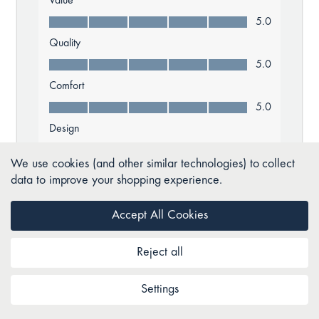
We use cookies (and other similar technologies) to collect
data to improve your shopping experience.
Accept All Cookies
Reject all
Settings