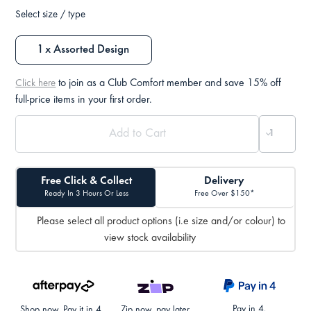
Select size / type
1 x Assorted Design
to join as a Club Comfort member and save 15% off
Click here
full-price items in your first order.
Free Click & Collect
Delivery
Ready In 3 Hours Or Less
Free Over $150*
Please select all product options (i.e size and/or colour) to
view stock availability
Pay in 4.
Shop now. Pay it in 4.
Zip now, pay later.