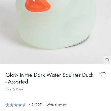
Glow in the Dark Water Squirter Duck
- Assorted
Star & Rose
4.5
(107)
Write a review