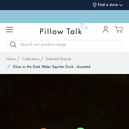
Find a store
SEARCH
Home
Collections
Selected Brands
Glow in the Dark Water Squirter Duck - Assorted