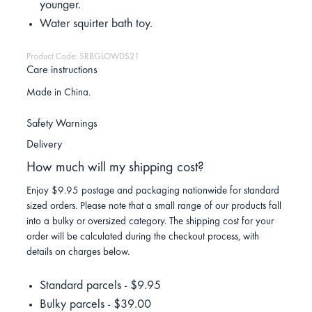
younger.
Water squirter bath toy.
Product Code: SRBGLOWDS21
Care instructions
Made in China.
Safety Warnings
Delivery
How much will my shipping cost?
Enjoy $9.95 postage and packaging nationwide for standard
sized orders. Please note that a small range of our products fall
into a bulky or oversized category. The shipping cost for your
order will be calculated during the checkout process, with
details on charges below.
Standard parcels - $9.95
Bulky parcels - $39.00