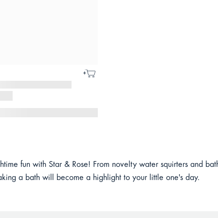
time fun with Star & Rose! From novelty water squirters and bath 
aking a bath will become a highlight to your little one's day.