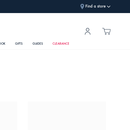
Find a store
OOK
GIFTS
GUIDES
CLEARANCE