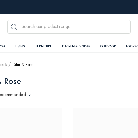
SEARCH
OOM
LIVING
FURNITURE
KITCHEN & DINING
OUTDOOR
LOOKB
ands
Star & Rose
& Rose
ecommended