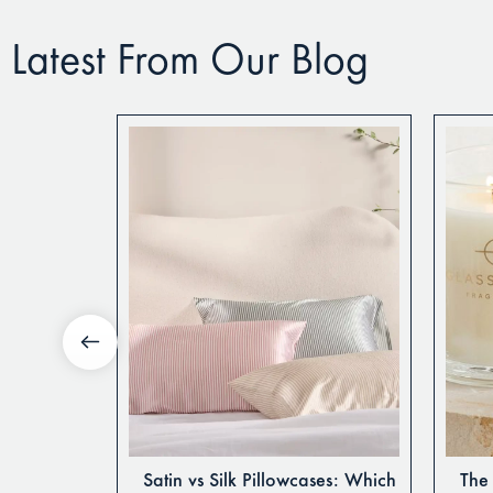
Latest From Our Blog
tte Sheets
Satin vs Silk Pillowcases: Which
The 