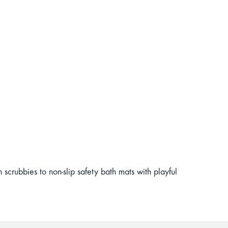
scrubbies to non-slip safety bath mats with playful