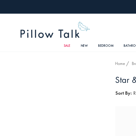
SALE
NEW
BEDROOM
BATHR
Home
Br
Star 
Sort By:
R