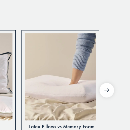
Latex Pillows vs Memory Foam
Guide