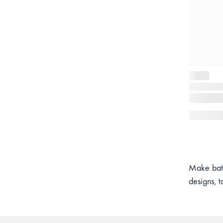
Make bath
designs, t