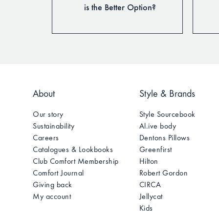
for Longer
is the Better Option?
About
Style & Brands
Our story
Style Sourcebook
Sustainability
Al.ive body
Careers
Dentons Pillows
Catalogues & Lookbooks
Greenfirst
Club Comfort Membership
Hilton
Comfort Journal
Robert Gordon
Giving back
CIRCA
My account
Jellycat
Kids