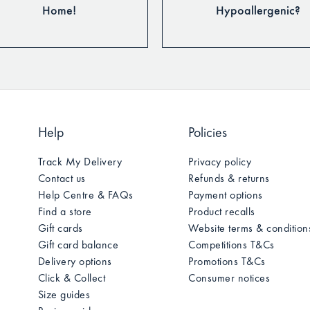
Home!
Hypoallergenic?
Help
Policies
Track My Delivery
Privacy policy
Contact us
Refunds & returns
Help Centre & FAQs
Payment options
Find a store
Product recalls
Gift cards
Website terms & condition
Gift card balance
Competitions T&Cs
Delivery options
Promotions T&Cs
Click & Collect
Consumer notices
Size guides