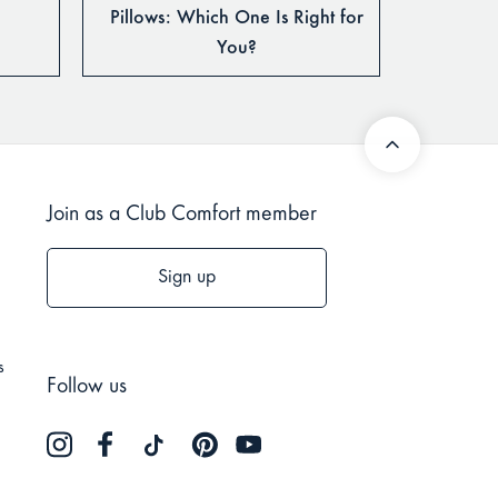
Pillows: Which One Is Right for
You?
Join as a Club Comfort member
Sign up
s
Follow us