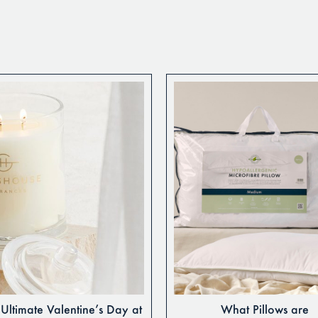
Ultimate Valentine’s Day at
What Pillows are