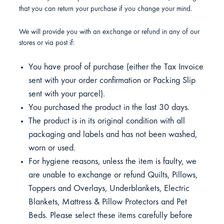
that you can return your purchase if you change your mind.
We will provide you with an exchange or refund in any of our
stores or via post if:
You have proof of purchase (either the Tax Invoice
sent with your order confirmation or Packing Slip
sent with your parcel).
You purchased the product in the last 30 days.
The product is in its original condition with all
packaging and labels and has not been washed,
worn or used.
For hygiene reasons, unless the item is faulty, we
are unable to exchange or refund Quilts, Pillows,
Toppers and Overlays, Underblankets, Electric
Blankets, Mattress & Pillow Protectors and Pet
Beds. Please select these items carefully before