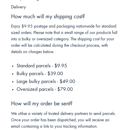
Delivery
How much will my shipping cost?
Enjoy $9.95 postage and packaging nationwide for standard
sized orders. Please note that a small range of our products fall
into a bulky or oversized category. The shipping cost for your
order will be calculated during the checkout process, with
details on charges below.
Standard parcels - $9.95
Bulky parcels - $39.00
Large bulky parcels - $49.00
Oversized parcels - $79.00
How will my order be sent?
We utilise a variety of trusted delivery partners to send parcels.
Once your order has been dispatched, you will receive an
email containing a link to your tracking information.