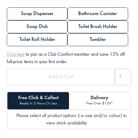
Soap Dispenser
Bathroom Canister
Soap Dish
Toilet Brush Holder
Toilet Roll Holder
Tumbler
to join as a Club Comfort member and save 15% off
Click here
full-price items in your first order.
Free Click & Collect
Delivery
Ready In 3 Hours Or Less
Free Over $150*
Please select all product options (i.e size and/or colour) to
view stock availability