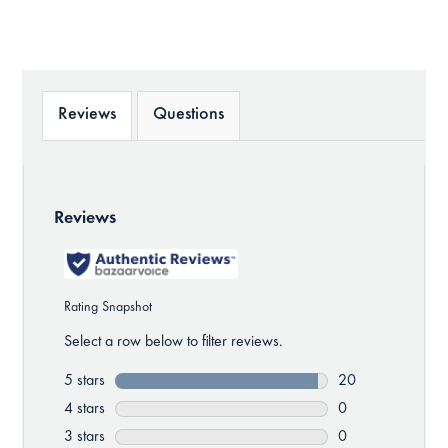
Reviews
Questions