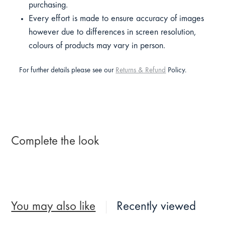
purchasing.
Every effort is made to ensure accuracy of images
however due to differences in screen resolution,
colours of products may vary in person.
For further details please see our
Returns & Refund
Policy.
Complete the look
You may also like
Recently viewed