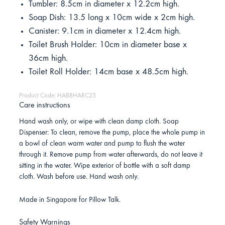
Tumbler: 8.5cm in diameter x 12.2cm high.
Soap Dish: 13.5 long x 10cm wide x 2cm high.
Canister: 9.1cm in diameter x 12.4cm high.
Toilet Brush Holder: 10cm in diameter base x
36cm high.
Toilet Roll Holder: 14cm base x 48.5cm high.
Product Code: HABBHARC25
Care instructions
Hand wash only, or wipe with clean damp cloth. Soap
Dispenser: To clean, remove the pump, place the whole pump in
a bowl of clean warm water and pump to flush the water
through it. Remove pump from water afterwards, do not leave it
sitting in the water. Wipe exterior of bottle with a soft damp
cloth. Wash before use. Hand wash only.
Made in Singapore for Pillow Talk.
Safety Warnings