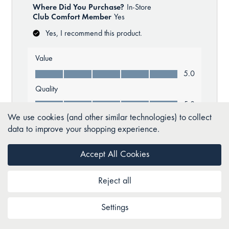
We use cookies (and other similar technologies) to collect
data to improve your shopping experience.
Accept All Cookies
Reject all
Settings