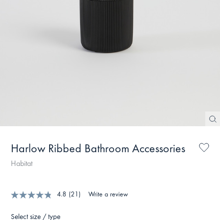
Harlow Ribbed Bathroom Accessories
Habitat
4.8
(21)
Write a review
Select size / type