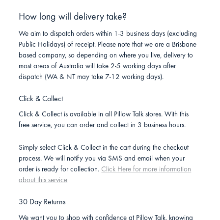
How long will delivery take?
We aim to dispatch orders within 1-3 business days (excluding
Public Holidays) of receipt. Please note that we are a Brisbane
based company, so depending on where you live, delivery to
most areas of Australia will take 2-5 working days after
dispatch (WA & NT may take 7-12 working days).
Click & Collect
Click & Collect is available in all Pillow Talk stores. With this
free service, you can order and collect in 3 business hours.
Simply select Click & Collect in the cart during the checkout
process. We will notify you via SMS and email when your
order is ready for collection.
Click Here for more information
about this service
30 Day Returns
We want you to shop with confidence at Pillow Talk, knowing