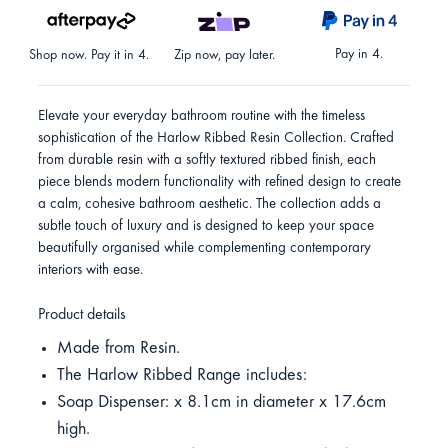
Pay in 4.
Shop now. Pay it in 4.
Zip now, pay later.
Elevate your everyday bathroom routine with the timeless
sophistication of the Harlow Ribbed Resin Collection. Crafted
from durable resin with a softly textured ribbed finish, each
piece blends modern functionality with refined design to create
a calm, cohesive bathroom aesthetic. The collection adds a
subtle touch of luxury and is designed to keep your space
beautifully organised while complementing contemporary
interiors with ease.
Product details
Made from Resin.
The Harlow Ribbed Range includes:
Soap Dispenser: x 8.1cm in diameter x 17.6cm
high.