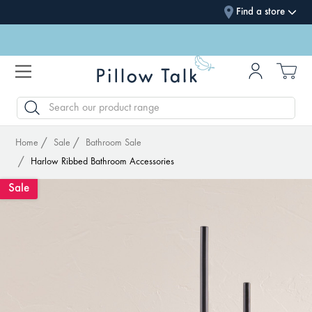
Find a store
SEARCH
Home
Sale
Bathroom Sale
Harlow Ribbed Bathroom Accessories
Sale