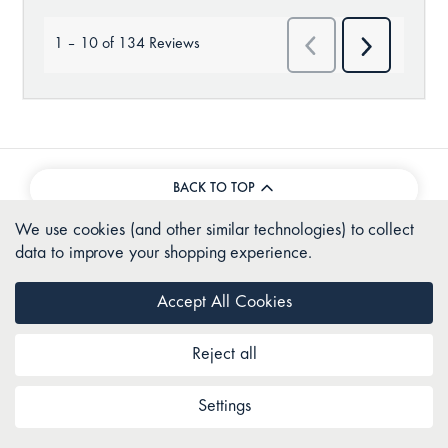
BACK TO TOP
We use cookies (and other similar technologies) to collect
data to improve your shopping experience.
Join as a Club Comfort member
Accept All Cookies
Sign up
Reject all
Settings
About