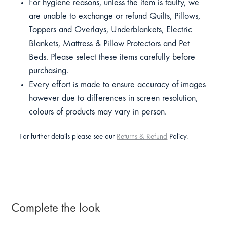
For hygiene reasons, unless the item is faulty, we
are unable to exchange or refund Quilts, Pillows,
Toppers and Overlays, Underblankets, Electric
Blankets, Mattress & Pillow Protectors and Pet
Beds. Please select these items carefully before
purchasing.
Every effort is made to ensure accuracy of images
however due to differences in screen resolution,
colours of products may vary in person.
For further details please see our
Returns & Refund
Policy.
Complete the look