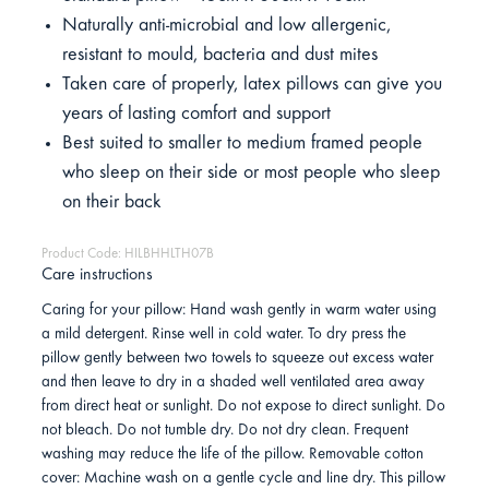
Naturally anti-microbial and low allergenic,
resistant to mould, bacteria and dust mites
Taken care of properly, latex pillows can give you
years of lasting comfort and support
Best suited to smaller to medium framed people
who sleep on their side or most people who sleep
on their back
Product Code: HILBHHLTH07B
Care instructions
Caring for your pillow: Hand wash gently in warm water using
a mild detergent. Rinse well in cold water. To dry press the
pillow gently between two towels to squeeze out excess water
and then leave to dry in a shaded well ventilated area away
from direct heat or sunlight. Do not expose to direct sunlight. Do
not bleach. Do not tumble dry. Do not dry clean. Frequent
washing may reduce the life of the pillow. Removable cotton
cover: Machine wash on a gentle cycle and line dry. This pillow