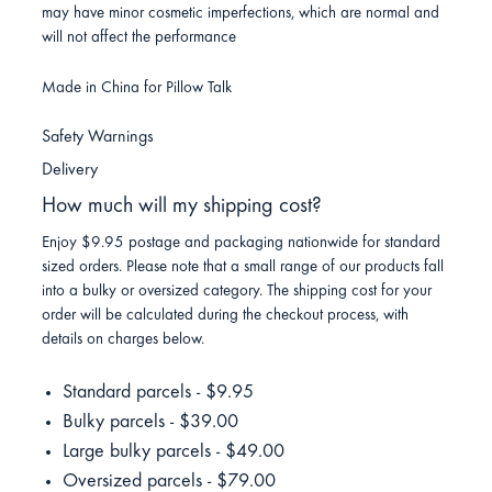
may have minor cosmetic imperfections, which are normal and
will not affect the performance
Made in China for Pillow Talk
Safety Warnings
Delivery
How much will my shipping cost?
Enjoy $9.95 postage and packaging nationwide for standard
sized orders. Please note that a small range of our products fall
into a bulky or oversized category. The shipping cost for your
order will be calculated during the checkout process, with
details on charges below.
Standard parcels - $9.95
Bulky parcels - $39.00
Large bulky parcels - $49.00
Oversized parcels - $79.00