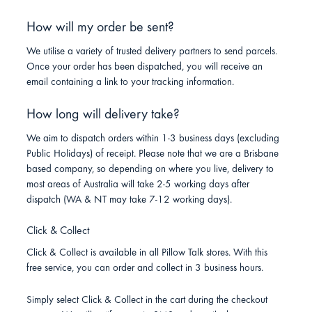
How will my order be sent?
We utilise a variety of trusted delivery partners to send parcels.
Once your order has been dispatched, you will receive an
email containing a link to your tracking information.
How long will delivery take?
We aim to dispatch orders within 1-3 business days (excluding
Public Holidays) of receipt. Please note that we are a Brisbane
based company, so depending on where you live, delivery to
most areas of Australia will take 2-5 working days after
dispatch (WA & NT may take 7-12 working days).
Click & Collect
Click & Collect is available in all Pillow Talk stores. With this
free service, you can order and collect in 3 business hours.
Simply select Click & Collect in the cart during the checkout