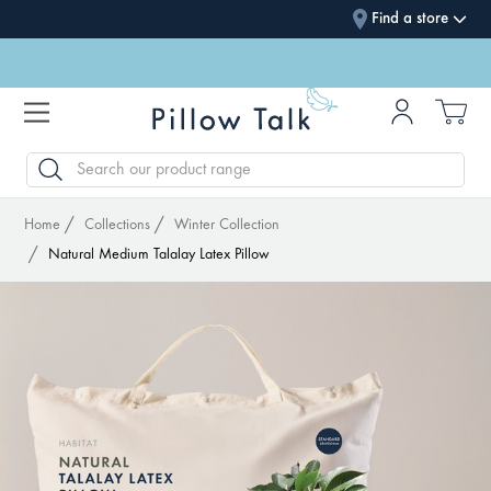
Find a store
SEARCH
Home
Collections
Winter Collection
Natural Medium Talalay Latex Pillow