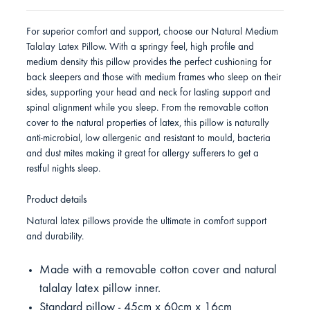
For superior comfort and support, choose our Natural Medium
Talalay Latex Pillow. With a springy feel, high profile and
medium density this pillow provides the perfect cushioning for
back sleepers and those with medium frames who sleep on their
sides, supporting your head and neck for lasting support and
spinal alignment while you sleep. From the removable cotton
cover to the natural properties of latex, this pillow is naturally
anti-microbial, low allergenic and resistant to mould, bacteria
and dust mites making it great for allergy sufferers to get a
restful nights sleep.
Product details
Natural latex pillows provide the ultimate in comfort support
and durability.
Made with a removable cotton cover and natural
talalay latex pillow inner.
Standard pillow - 45cm x 60cm x 16cm