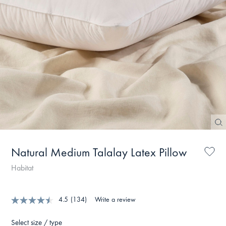
Natural Medium Talalay Latex Pillow
Habitat
4.5
(134)
Write a review
Select size / type