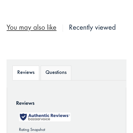
You may also like
Recently viewed
Reviews
Questions