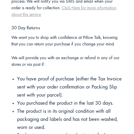
process. We will notify you via SMS and email when your
order is ready for collection.
Click Here for more information
about this service
30 Day Returns
We want you to shop with confidence at Pillow Talk, knowing
that you can return your purchase if you change your mind.
We will provide you with an exchange or refund in any of our
stores or via post if:
You have proof of purchase (either the Tax Invoice
sent with your order confirmation or Packing Slip
sent with your parcel).
You purchased the product in the last 30 days.
The product is in its original condition with all
packaging and labels and has not been washed,
worn or used.