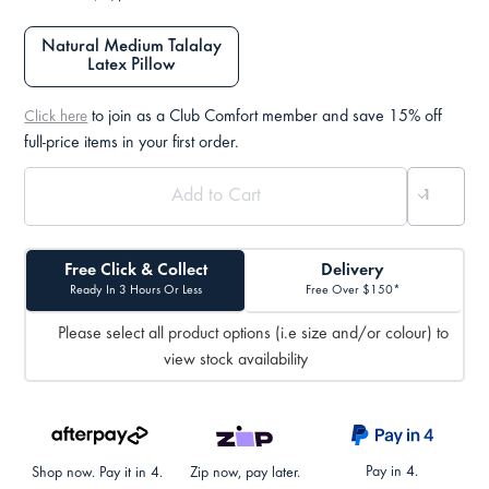
Natural Medium Talalay
Latex Pillow
to join as a Club Comfort member and save 15% off
Click here
full-price items in your first order.
Free Click & Collect
Delivery
Ready In 3 Hours Or Less
Free Over $150*
Please select all product options (i.e size and/or colour) to
view stock availability
Pay in 4.
Shop now. Pay it in 4.
Zip now, pay later.