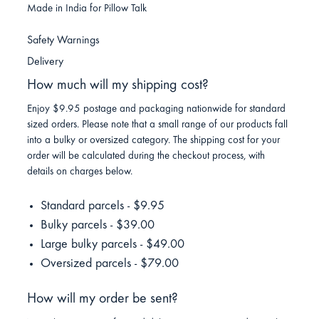
Made in India for Pillow Talk
Safety Warnings
Delivery
How much will my shipping cost?
Enjoy $9.95 postage and packaging nationwide for standard
sized orders. Please note that a small range of our products fall
into a bulky or oversized category. The shipping cost for your
order will be calculated during the checkout process, with
details on charges below.
Standard parcels - $9.95
Bulky parcels - $39.00
Large bulky parcels - $49.00
Oversized parcels - $79.00
How will my order be sent?