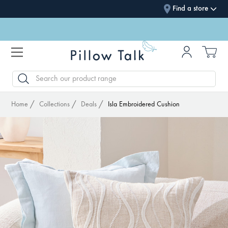
Find a store
SEARCH
Home
Collections
Deals
Isla Embroidered Cushion