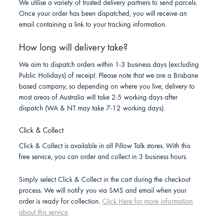
We utilise a variety of trusted delivery partners to send parcels.
Once your order has been dispatched, you will receive an
email containing a link to your tracking information.
How long will delivery take?
We aim to dispatch orders within 1-3 business days (excluding
Public Holidays) of receipt. Please note that we are a Brisbane
based company, so depending on where you live, delivery to
most areas of Australia will take 2-5 working days after
dispatch (WA & NT may take 7-12 working days).
Click & Collect
Click & Collect is available in all Pillow Talk stores. With this
free service, you can order and collect in 3 business hours.
Simply select Click & Collect in the cart during the checkout
process. We will notify you via SMS and email when your
order is ready for collection.
Click Here for more information
about this service