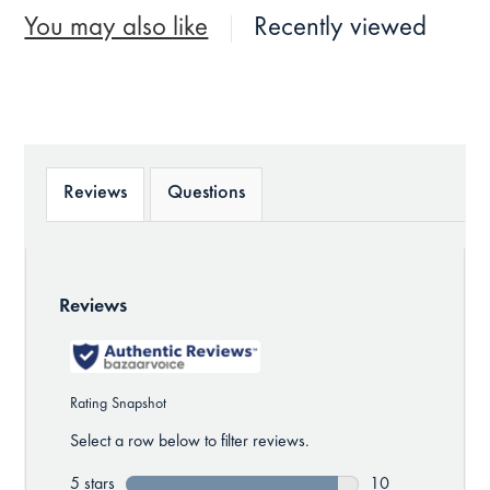
You may also like
Recently viewed
Reviews
Questions