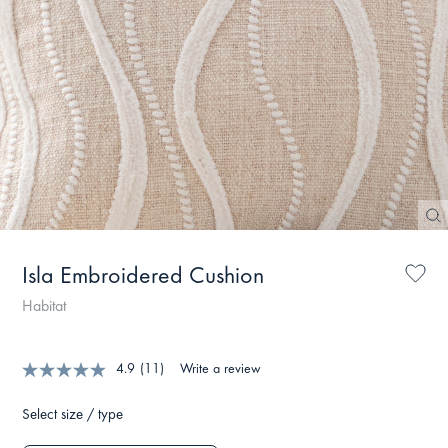
Isla Embroidered Cushion
Habitat
4.9
(11)
Write a review
Select size / type