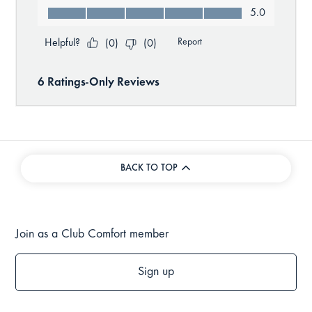
BACK TO TOP
Join as a Club Comfort member
Sign up