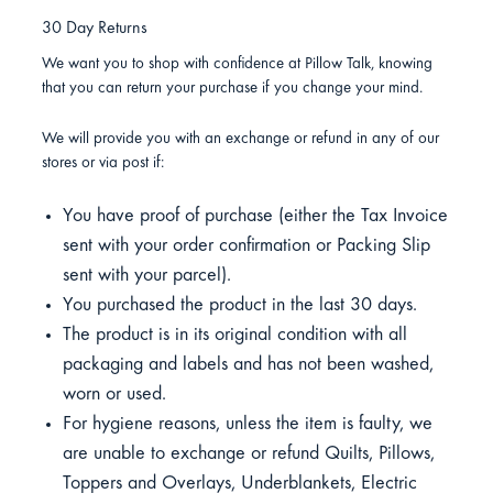
30 Day Returns
We want you to shop with confidence at Pillow Talk, knowing
that you can return your purchase if you change your mind.
We will provide you with an exchange or refund in any of our
stores or via post if:
You have proof of purchase (either the Tax Invoice
sent with your order confirmation or Packing Slip
sent with your parcel).
You purchased the product in the last 30 days.
The product is in its original condition with all
packaging and labels and has not been washed,
worn or used.
For hygiene reasons, unless the item is faulty, we
are unable to exchange or refund Quilts, Pillows,
Toppers and Overlays, Underblankets, Electric