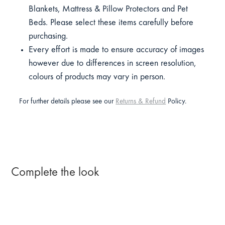
Blankets, Mattress & Pillow Protectors and Pet
Beds. Please select these items carefully before
purchasing.
Every effort is made to ensure accuracy of images
however due to differences in screen resolution,
colours of products may vary in person.
For further details please see our
Returns & Refund
Policy.
Complete the look