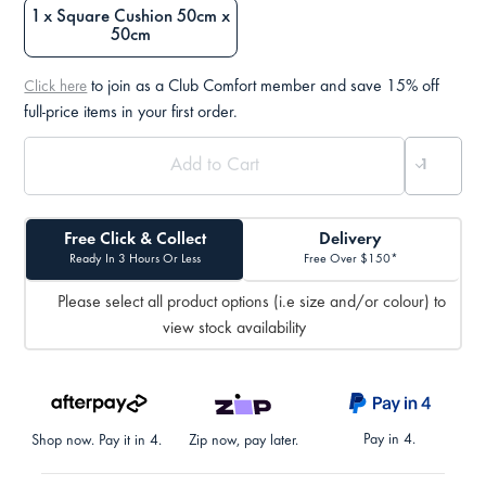
1 x Square Cushion 50cm x
50cm
to join as a Club Comfort member and save 15% off
Click here
full-price items in your first order.
Free Click & Collect
Delivery
Ready In 3 Hours Or Less
Free Over $150*
Please select all product options (i.e size and/or colour) to
view stock availability
Pay in 4.
Shop now. Pay it in 4.
Zip now, pay later.