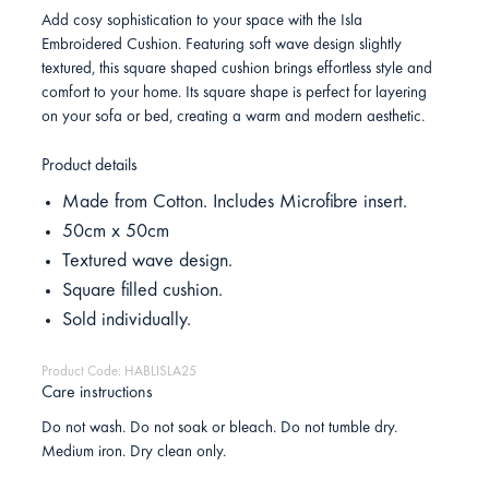
Add cosy sophistication to your space with the Isla
Embroidered Cushion. Featuring soft wave design slightly
textured, this square shaped cushion brings effortless style and
comfort to your home. Its square shape is perfect for layering
on your sofa or bed, creating a warm and modern aesthetic.
Product details
Made from Cotton. Includes Microfibre insert.
50cm x 50cm
Textured wave design.
Square filled cushion.
Sold individually.
Product Code: HABLISLA25
Care instructions
Do not wash. Do not soak or bleach. Do not tumble dry.
Medium iron. Dry clean only.