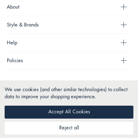
About
Style & Brands
Help
Policies
We use cookies (and other similar technologies) to collect
data to improve your shopping experience.
Accept All Cookies
Reject all