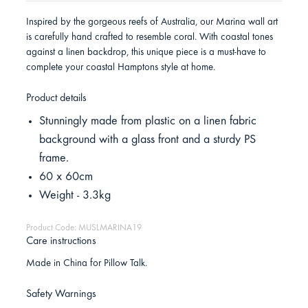
Inspired by the gorgeous reefs of Australia, our Marina wall art
is carefully hand crafted to resemble coral. With coastal tones
against a linen backdrop, this unique piece is a must-have to
complete your coastal Hamptons style at home.
Product details
Stunningly made from plastic on a linen fabric
background with a glass front and a sturdy PS
frame.
60 x 60cm
Weight - 3.3kg
Product Code: MUSLMARINA19
Care instructions
Made in China for Pillow Talk.
Safety Warnings