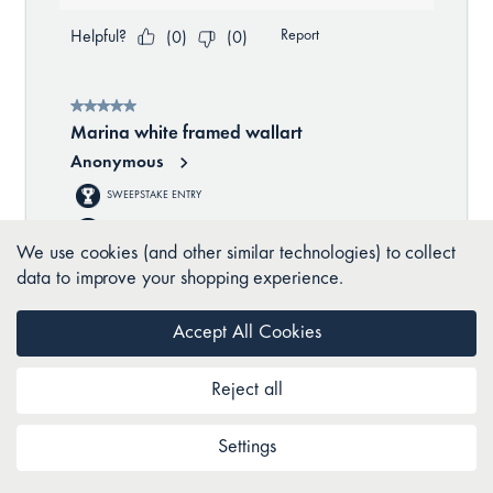
We use cookies (and other similar technologies) to collect
data to improve your shopping experience.
Accept All Cookies
Reject all
Settings