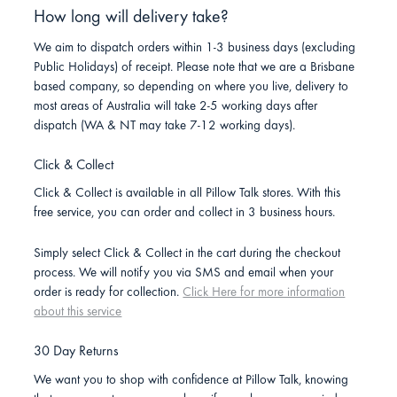
How long will delivery take?
We aim to dispatch orders within 1-3 business days (excluding
Public Holidays) of receipt. Please note that we are a Brisbane
based company, so depending on where you live, delivery to
most areas of Australia will take 2-5 working days after
dispatch (WA & NT may take 7-12 working days).
Click & Collect
Click & Collect is available in all Pillow Talk stores. With this
free service, you can order and collect in 3 business hours.
Simply select Click & Collect in the cart during the checkout
process. We will notify you via SMS and email when your
order is ready for collection.
Click Here for more information
about this service
30 Day Returns
We want you to shop with confidence at Pillow Talk, knowing