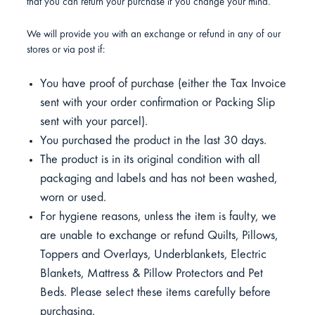
that you can return your purchase if you change your mind.
We will provide you with an exchange or refund in any of our
stores or via post if:
You have proof of purchase (either the Tax Invoice
sent with your order confirmation or Packing Slip
sent with your parcel).
You purchased the product in the last 30 days.
The product is in its original condition with all
packaging and labels and has not been washed,
worn or used.
For hygiene reasons, unless the item is faulty, we
are unable to exchange or refund Quilts, Pillows,
Toppers and Overlays, Underblankets, Electric
Blankets, Mattress & Pillow Protectors and Pet
Beds. Please select these items carefully before
purchasing.