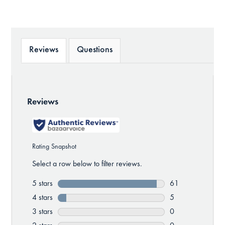
Reviews
Questions