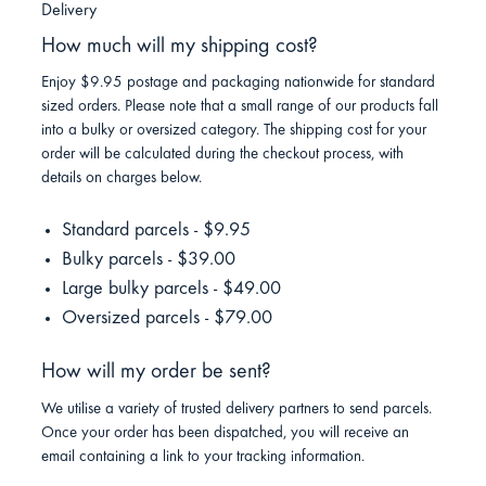
Delivery
How much will my shipping cost?
Enjoy $9.95 postage and packaging nationwide for standard
sized orders. Please note that a small range of our products fall
into a bulky or oversized category. The shipping cost for your
order will be calculated during the checkout process, with
details on charges below.
Standard parcels - $9.95
Bulky parcels - $39.00
Large bulky parcels - $49.00
Oversized parcels - $79.00
How will my order be sent?
We utilise a variety of trusted delivery partners to send parcels.
Once your order has been dispatched, you will receive an
email containing a link to your tracking information.