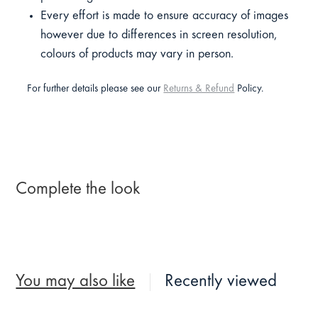
Every effort is made to ensure accuracy of images
however due to differences in screen resolution,
colours of products may vary in person.
For further details please see our
Returns & Refund
Policy.
Complete the look
You may also like
Recently viewed