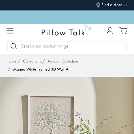
Find a store
SEARCH
Home
Collections
Autumn Collection
Marina White Framed 3D Wall Art