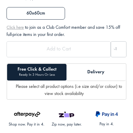
60x60cm
to join as a Club Comfort member and save 15% off
Click here
full-price items in your first order.
Free Click & Collect
Delivery
Ready In 3 Hours Or Less
Please select all product options (i.e size and/or colour) to
view stock availability
Pay in 4.
Shop now. Pay it in 4.
Zip now, pay later.