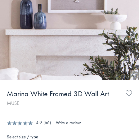
Marina White Framed 3D Wall Art
MUSE
4.9
(66)
Write a review
Select size / type