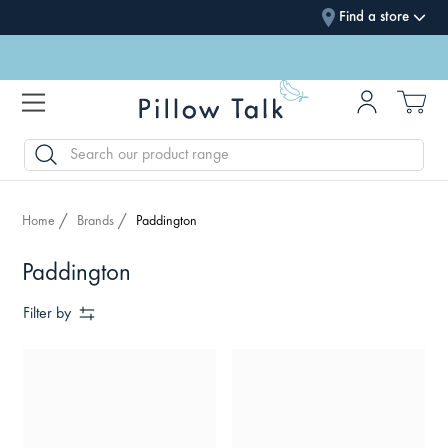
Find a store
SEARCH
Home
Brands
Paddington
Paddington
Filter by