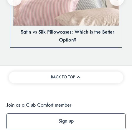
Satin vs Silk Pillowcases: Which is the Better
Option?
BACK TO TOP
Join as a Club Comfort member
Sign up