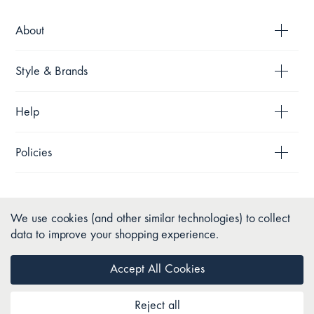
About
Style & Brands
Help
Policies
We use cookies (and other similar technologies) to collect
data to improve your shopping experience.
Accept All Cookies
Reject all