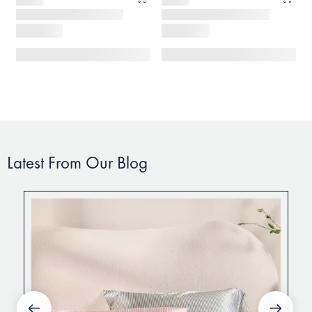
Latest From Our Blog