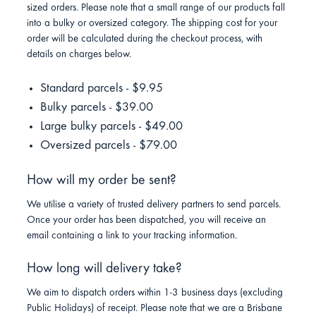
sized orders. Please note that a small range of our products fall
into a bulky or oversized category. The shipping cost for your
order will be calculated during the checkout process, with
details on charges below.
Standard parcels - $9.95
Bulky parcels - $39.00
Large bulky parcels - $49.00
Oversized parcels - $79.00
How will my order be sent?
We utilise a variety of trusted delivery partners to send parcels.
Once your order has been dispatched, you will receive an
email containing a link to your tracking information.
How long will delivery take?
We aim to dispatch orders within 1-3 business days (excluding
Public Holidays) of receipt. Please note that we are a Brisbane