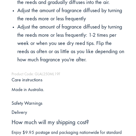
the reeds and gradually diffuses into the air.
Adjust the amount of fragrance diffused by turning
the reeds more or less frequently
Adjust the amount of fragrance diffused by turning
the reeds more or less frequently: 1-2 times per
week or when you see dry reed tips. Flip the
reeds as often or as little as you like depending on
how much fragrance you're after.
Product Code: GLAL250ML19F
Care instructions
Made in Australia.
Safety Warnings
Delivery
How much will my shipping cost?
Enjoy $9.95 postage and packaging nationwide for standard