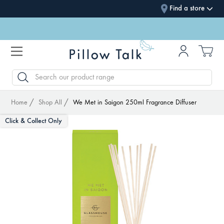
Find a store
SEARCH
Home
Shop All
We Met in Saigon 250ml Fragrance Diffuser
Click & Collect Only