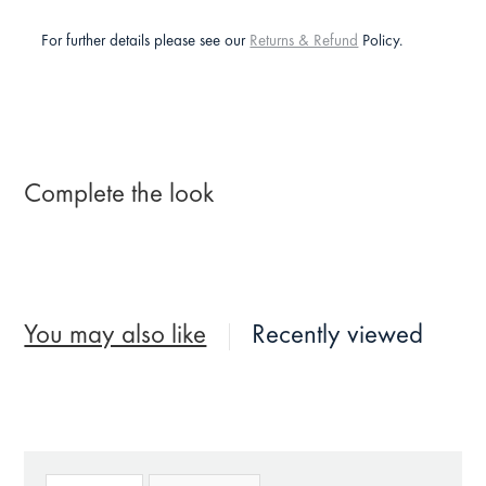
For further details please see our
Returns & Refund
Policy.
Complete the look
You may also like
Recently viewed