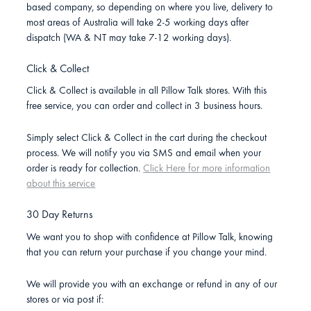
based company, so depending on where you live, delivery to
most areas of Australia will take 2-5 working days after
dispatch (WA & NT may take 7-12 working days).
Click & Collect
Click & Collect is available in all Pillow Talk stores. With this
free service, you can order and collect in 3 business hours.
Simply select Click & Collect in the cart during the checkout
process. We will notify you via SMS and email when your
order is ready for collection.
Click Here for more information
about this service
30 Day Returns
We want you to shop with confidence at Pillow Talk, knowing
that you can return your purchase if you change your mind.
We will provide you with an exchange or refund in any of our
stores or via post if: