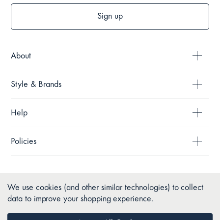
Sign up
About
Style & Brands
Help
Policies
We use cookies (and other similar technologies) to collect
data to improve your shopping experience.