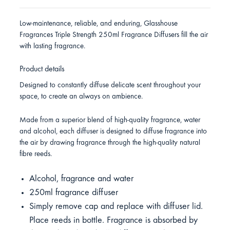
Low-maintenance, reliable, and enduring, Glasshouse
Fragrances Triple Strength 250ml Fragrance Diffusers fill the air
with lasting fragrance.
Product details
Designed to constantly diffuse delicate scent throughout your
space, to create an always on ambience.
Made from a superior blend of high-quality fragrance, water
and alcohol, each diffuser is designed to diffuse fragrance into
the air by drawing fragrance through the high-quality natural
fibre reeds.
Alcohol, fragrance and water
250ml fragrance diffuser
Simply remove cap and replace with diffuser lid.
Place reeds in bottle. Fragrance is absorbed by