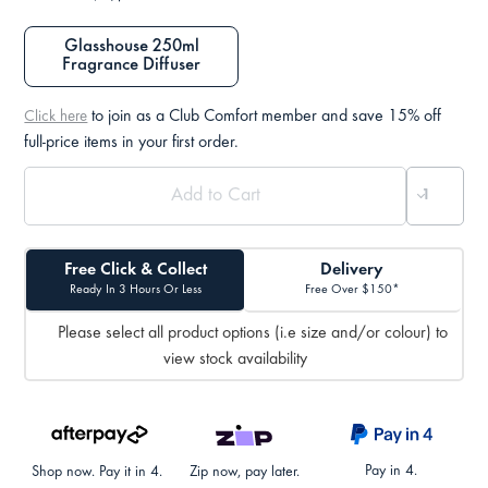
Glasshouse 250ml
Fragrance Diffuser
to join as a Club Comfort member and save 15% off
Click here
full-price items in your first order.
Free Click & Collect
Delivery
Ready In 3 Hours Or Less
Free Over $150*
Please select all product options (i.e size and/or colour) to
view stock availability
Pay in 4.
Shop now. Pay it in 4.
Zip now, pay later.