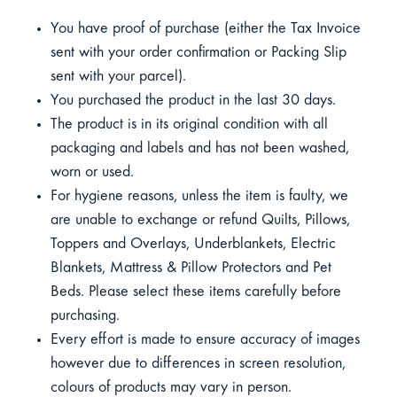
You have proof of purchase (either the Tax Invoice
sent with your order confirmation or Packing Slip
sent with your parcel).
You purchased the product in the last 30 days.
The product is in its original condition with all
packaging and labels and has not been washed,
worn or used.
For hygiene reasons, unless the item is faulty, we
are unable to exchange or refund Quilts, Pillows,
Toppers and Overlays, Underblankets, Electric
Blankets, Mattress & Pillow Protectors and Pet
Beds. Please select these items carefully before
purchasing.
Every effort is made to ensure accuracy of images
however due to differences in screen resolution,
colours of products may vary in person.