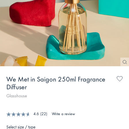
We Met in Saigon 250ml Fragrance
Diffuser
Glasshouse
4.6
(22)
Write a review
Select size / type