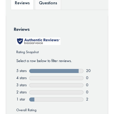
Reviews
Questions