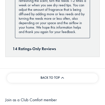
BACK TO TOP
Join as a Club Comfort member