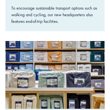
To encourage sustainable transport options such as
walking and cycling, our new headquarters also
features end-of-trip facilities.