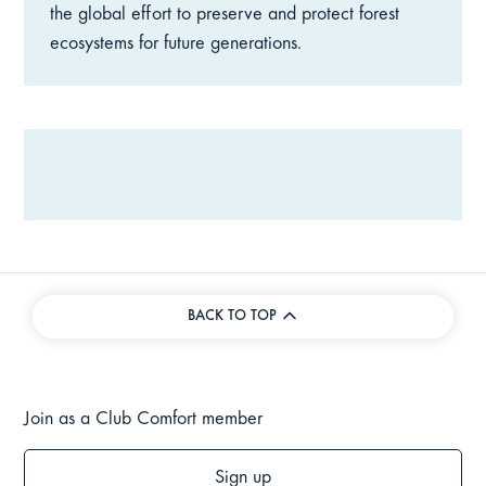
the global effort to preserve and protect forest
ecosystems for future generations.
BACK TO TOP
Join as a Club Comfort member
Sign up