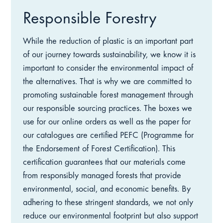
Responsible Forestry
While the reduction of plastic is an important part
of our journey towards sustainability, we know it is
important to consider the environmental impact of
the alternatives. That is why we are committed to
promoting sustainable forest management through
our responsible sourcing practices. The boxes we
use for our online orders as well as the paper for
our catalogues are certified PEFC (Programme for
the Endorsement of Forest Certification). This
certification guarantees that our materials come
from responsibly managed forests that provide
environmental, social, and economic benefits. By
adhering to these stringent standards, we not only
reduce our environmental footprint but also support