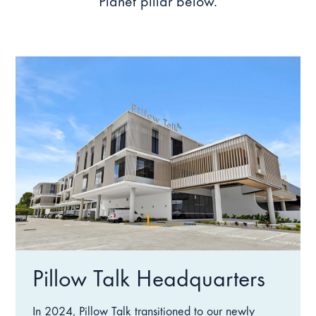
Planet pillar below.
Pillow Talk Headquarters
In 2024, Pillow Talk transitioned to our newly