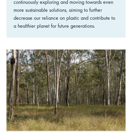
continuously exploring and moving towards even
more sustainable solutions, aiming to further
decrease our reliance on plastic and contribute to
a healthier planet for future generations.