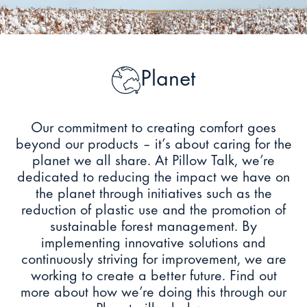
Planet
Our commitment to creating comfort goes
beyond our products – it’s about caring for the
planet we all share. At Pillow Talk, we’re
dedicated to reducing the impact we have on
the planet through initiatives such as the
reduction of plastic use and the promotion of
sustainable forest management. By
implementing innovative solutions and
continuously striving for improvement, we are
working to create a better future. Find out
more about how we’re doing this through our