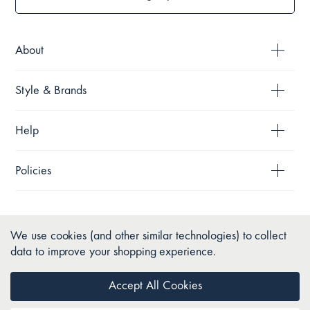
About
Style & Brands
Help
Policies
We use cookies (and other similar technologies) to collect
data to improve your shopping experience.
Accept All Cookies