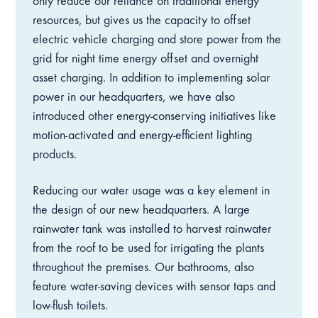
only reduce our reliance on traditional energy
resources, but gives us the capacity to offset
electric vehicle charging and store power from the
grid for night time energy offset and overnight
asset charging. In addition to implementing solar
power in our headquarters, we have also
introduced other energy-conserving initiatives like
motion-activated and energy-efficient lighting
products.
Reducing our water usage was a key element in
the design of our new headquarters. A large
rainwater tank was installed to harvest rainwater
from the roof to be used for irrigating the plants
throughout the premises. Our bathrooms, also
feature water-saving devices with sensor taps and
low-flush toilets.