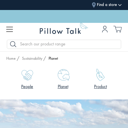
Find a store
SEARCH
Home
Sustainability
Planet
People
Planet
Product