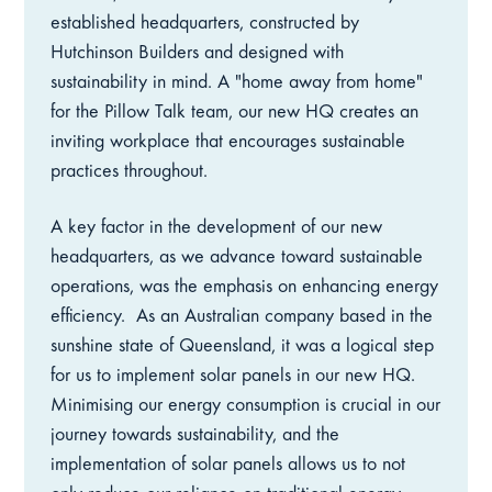
established headquarters, constructed by
Hutchinson Builders and designed with
sustainability in mind. A "home away from home"
for the Pillow Talk team, our new HQ creates an
inviting workplace that encourages sustainable
practices throughout.
A key factor in the development of our new
headquarters, as we advance toward sustainable
operations, was the emphasis on enhancing energy
efficiency.
As an Australian company based in the
sunshine state of Queensland, it was a logical step
for us to implement solar panels in our new HQ.
Minimising our energy consumption is crucial in our
journey towards sustainability, and the
implementation of solar panels allows us to not