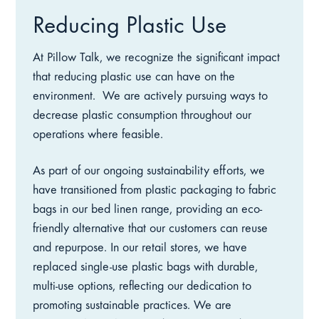
Reducing Plastic Use
At Pillow Talk, we recognize the significant impact
that reducing plastic use can have on the
environment.
We are actively pursuing ways to
decrease plastic consumption throughout our
operations where feasible.
As part of our ongoing sustainability efforts, we
have transitioned from plastic packaging to fabric
bags in our bed linen range, providing an eco-
friendly alternative that our customers can reuse
and repurpose. In our retail stores, we have
replaced single-use plastic bags with durable,
multi-use options, reflecting our dedication to
promoting sustainable practices. We are